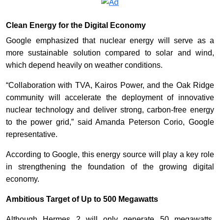
Clean Energy for the Digital Economy
Google emphasized that nuclear energy will serve as a
more sustainable solution compared to solar and wind,
which depend heavily on weather conditions.
“Collaboration with TVA, Kairos Power, and the Oak Ridge
community will accelerate the deployment of innovative
nuclear technology and deliver strong, carbon-free energy
to the power grid,” said Amanda Peterson Corio, Google
representative.
According to Google, this energy source will play a key role
in strengthening the foundation of the growing digital
economy.
Ambitious Target of Up to 500 Megawatts
Although Hermes 2 will only generate 50 megawatts,