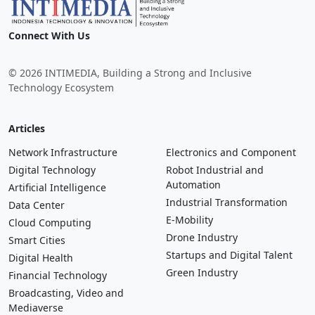
Connect With Us
© 2026 INTIMEDIA, Building a Strong and Inclusive
Technology Ecosystem
Articles
Network Infrastructure
Electronics and Component
Digital Technology
Robot Industrial and
Automation
Artificial Intelligence
Industrial Transformation
Data Center
E-Mobility
Cloud Computing
Drone Industry
Smart Cities
Startups and Digital Talent
Digital Health
Green Industry
Financial Technology
Broadcasting, Video and
Mediaverse