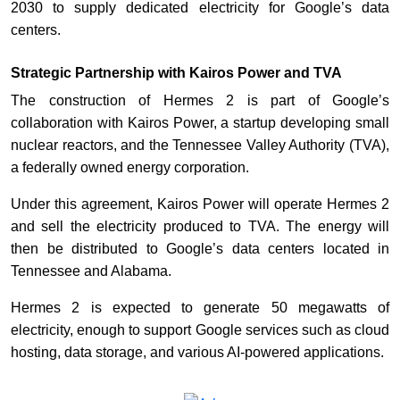
2030 to supply dedicated electricity for Google’s data
centers.
Strategic Partnership with Kairos Power and TVA
The construction of Hermes 2 is part of Google’s
collaboration with Kairos Power, a startup developing small
nuclear reactors, and the Tennessee Valley Authority (TVA),
a federally owned energy corporation.
Under this agreement, Kairos Power will operate Hermes 2
and sell the electricity produced to TVA. The energy will
then be distributed to Google’s data centers located in
Tennessee and Alabama.
Hermes 2 is expected to generate 50 megawatts of
electricity, enough to support Google services such as cloud
hosting, data storage, and various AI-powered applications.