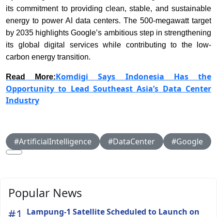
its commitment to providing clean, stable, and sustainable
energy to power AI data centers. The 500-megawatt target
by 2035 highlights Google’s ambitious step in strengthening
its global digital services while contributing to the low-
carbon energy transition.
Komdigi Says Indonesia Has the
Read More:
Opportunity to Lead Southeast Asia’s Data Center
Industry
#ArtificialIntelligence
#DataCenter
#Google
Popular News
#1
Lampung-1 Satellite Scheduled to Launch on