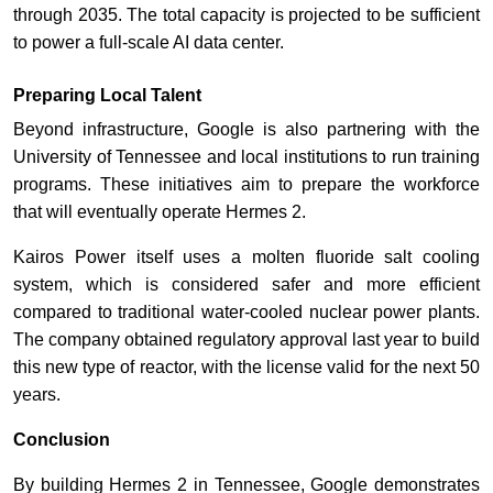
through 2035. The total capacity is projected to be sufficient
to power a full-scale AI data center.
Preparing Local Talent
Beyond infrastructure, Google is also partnering with the
University of Tennessee and local institutions to run training
programs. These initiatives aim to prepare the workforce
that will eventually operate Hermes 2.
Kairos Power itself uses a molten fluoride salt cooling
system, which is considered safer and more efficient
compared to traditional water-cooled nuclear power plants.
The company obtained regulatory approval last year to build
this new type of reactor, with the license valid for the next 50
years.
Conclusion
By building Hermes 2 in Tennessee, Google demonstrates