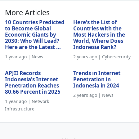
More Articles
10 Countries Predicted
Here's the List of
to Become Global
Countries with the
Economic Giants by
Most Hackers in the
2030: Who Will Lead?
World, Where Does
Here are the Latest ...
Indonesia Rank?
1 year ago | News
2 years ago | Cybersecurity
APJII Records
Trends in Internet
Indonesia's Internet
Penetration in
Penetration Reaches
Indonesia in 2024
80.66 Percent in 2025
2 years ago | News
1 year ago | Network
Infrastructure