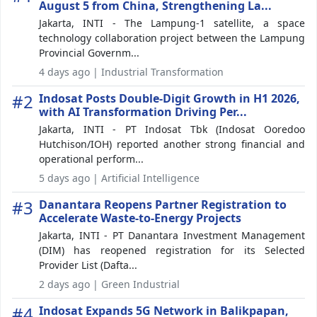
August 5 from China, Strengthening La...
Jakarta, INTI - The Lampung-1 satellite, a space
technology collaboration project between the Lampung
Provincial Governm...
4 days ago | Industrial Transformation
#2
Indosat Posts Double-Digit Growth in H1 2026,
with AI Transformation Driving Per...
Jakarta, INTI - PT Indosat Tbk (Indosat Ooredoo
Hutchison/IOH) reported another strong financial and
operational perform...
5 days ago | Artificial Intelligence
#3
Danantara Reopens Partner Registration to
Accelerate Waste-to-Energy Projects
Jakarta, INTI - PT Danantara Investment Management
(DIM) has reopened registration for its Selected
Provider List (Dafta...
2 days ago | Green Industrial
#4
Indosat Expands 5G Network in Balikpapan,