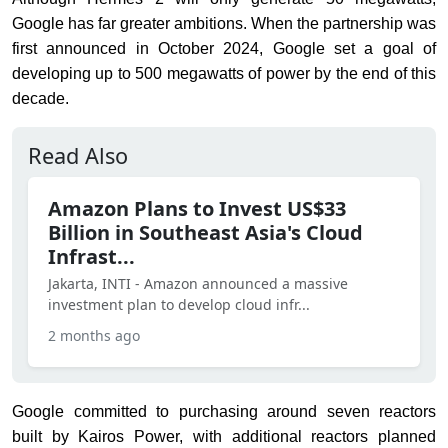
Google has far greater ambitions. When the partnership was
first announced in October 2024, Google set a goal of
developing up to 500 megawatts of power by the end of this
decade.
Read Also
Amazon Plans to Invest US$33
Billion in Southeast Asia's Cloud
Infrast...
Jakarta, INTI - Amazon announced a massive
investment plan to develop cloud infr...
2 months ago
Google committed to purchasing around seven reactors
built by Kairos Power, with additional reactors planned