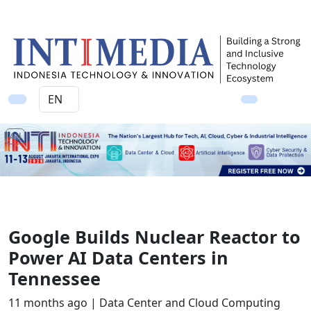
Ad
Google Builds Nuclear Reactor to
Power AI Data Centers in
Tennessee
11 months ago |
Data Center and Cloud Computing