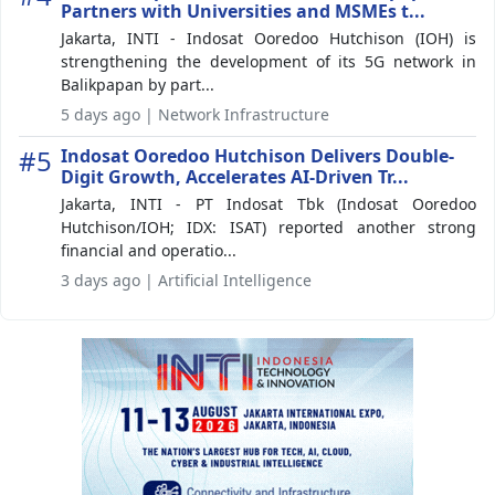
Partners with Universities and MSMEs t...
Jakarta, INTI - Indosat Ooredoo Hutchison (IOH) is
strengthening the development of its 5G network in
Balikpapan by part...
5 days ago | Network Infrastructure
#5
Indosat Ooredoo Hutchison Delivers Double-
Digit Growth, Accelerates AI-Driven Tr...
Jakarta, INTI - PT Indosat Tbk (Indosat Ooredoo
Hutchison/IOH; IDX: ISAT) reported another strong
financial and operatio...
3 days ago | Artificial Intelligence