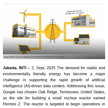
Jakarta, INTI –
2, Sept, 2025 The demand for stable and
environmentally friendly energy has become a major
challenge in supporting the rapid growth of artificial
intelligence (AI)-driven data centers. Addressing this issue,
Google has chosen Oak Ridge, Tennessee, United States,
as the site for building a small nuclear reactor named
Hermes 2
. The reactor is targeted to begin operations in