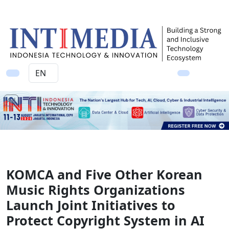
Ad
KOMCA and Five Other Korean
Music Rights Organizations
Launch Joint Initiatives to
Protect Copyright System in AI