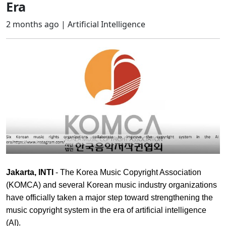
Era
2 months ago |
Artificial Intelligence
Jakarta, INTI
- The Korea Music Copyright Association
(KOMCA) and several Korean music industry organizations
have officially taken a major step toward strengthening the
music copyright system in the era of artificial intelligence
(AI).