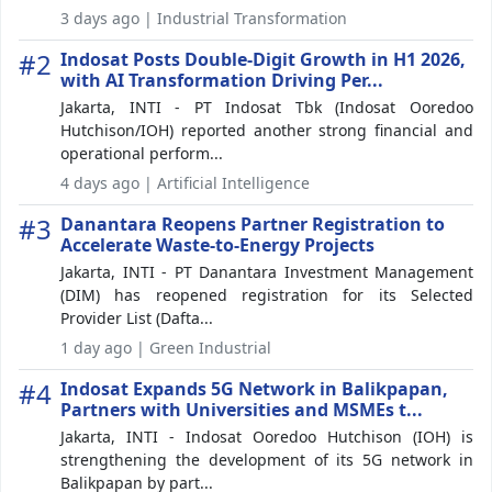
3 days ago | Industrial Transformation
#2
Indosat Posts Double-Digit Growth in H1 2026,
with AI Transformation Driving Per...
Jakarta, INTI - PT Indosat Tbk (Indosat Ooredoo
Hutchison/IOH) reported another strong financial and
operational perform...
4 days ago | Artificial Intelligence
#3
Danantara Reopens Partner Registration to
Accelerate Waste-to-Energy Projects
Jakarta, INTI - PT Danantara Investment Management
(DIM) has reopened registration for its Selected
Provider List (Dafta...
1 day ago | Green Industrial
#4
Indosat Expands 5G Network in Balikpapan,
Partners with Universities and MSMEs t...
Jakarta, INTI - Indosat Ooredoo Hutchison (IOH) is
strengthening the development of its 5G network in
Balikpapan by part...