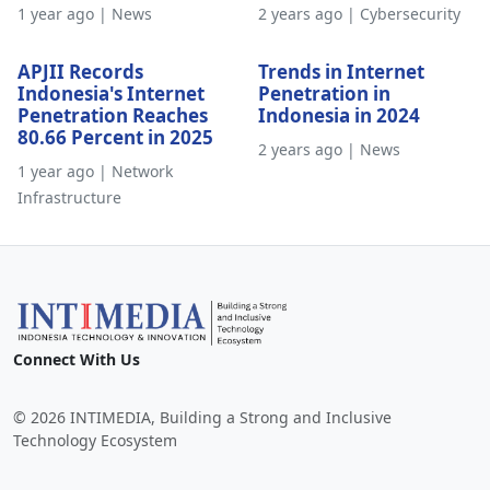
1 year ago | News
2 years ago | Cybersecurity
APJII Records
Trends in Internet
Indonesia's Internet
Penetration in
Penetration Reaches
Indonesia in 2024
80.66 Percent in 2025
2 years ago | News
1 year ago | Network
Infrastructure
Connect With Us
© 2026 INTIMEDIA, Building a Strong and Inclusive
Technology Ecosystem