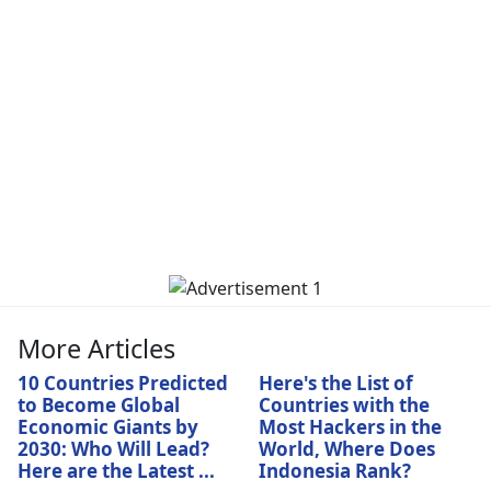
More Articles
10 Countries Predicted
Here's the List of
to Become Global
Countries with the
Economic Giants by
Most Hackers in the
2030: Who Will Lead?
World, Where Does
Here are the Latest ...
Indonesia Rank?