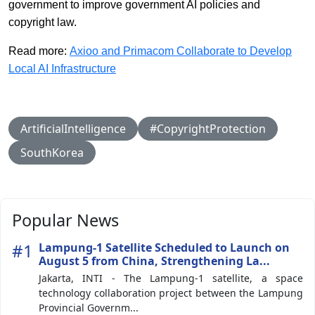
government to improve government AI policies and
copyright law.
Read more:
Axioo and Primacom Collaborate to Develop
Local AI Infrastructure
ArtificialIntelligence
#CopyrightProtection
SouthKorea
Popular News
#1
Lampung-1 Satellite Scheduled to Launch on
August 5 from China, Strengthening La...
Jakarta, INTI - The Lampung-1 satellite, a space
technology collaboration project between the Lampung
Provincial Governm...