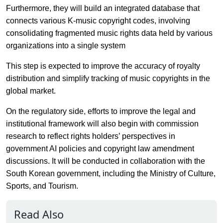
Furthermore, they will build an integrated database that
connects various K-music copyright codes, involving
consolidating fragmented music rights data held by various
organizations into a single system
This step is expected to improve the accuracy of royalty
distribution and simplify tracking of music copyrights in the
global market.
On the regulatory side, efforts to improve the legal and
institutional framework will also begin with commission
research to reflect rights holders’ perspectives in
government AI policies and copyright law amendment
discussions. It will be conducted in collaboration with the
South Korean government, including the Ministry of Culture,
Sports, and Tourism.
Read Also