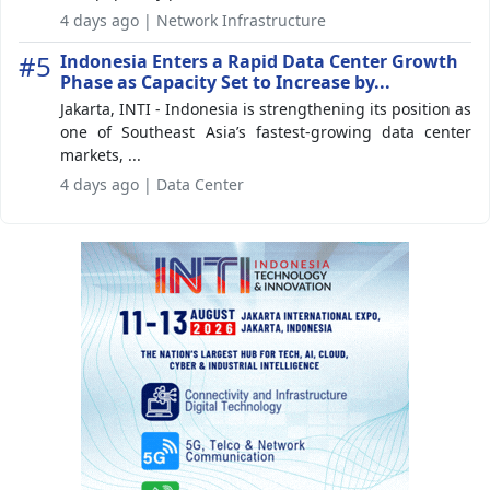
4 days ago | Network Infrastructure
#5
Indonesia Enters a Rapid Data Center Growth
Phase as Capacity Set to Increase by...
Jakarta, INTI - Indonesia is strengthening its position as
one of Southeast Asia’s fastest-growing data center
markets, ...
4 days ago | Data Center