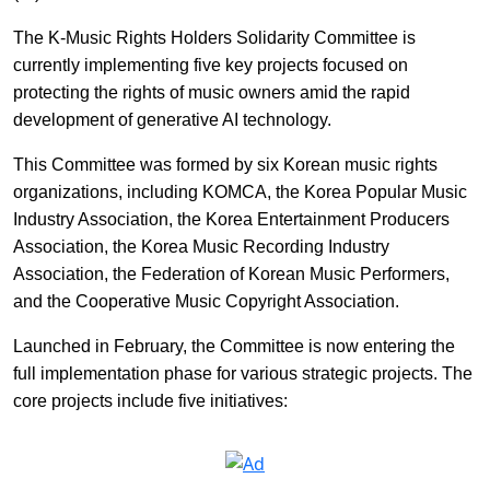
The K-Music Rights Holders Solidarity Committee is
currently implementing five key projects focused on
protecting the rights of music owners amid the rapid
development of generative AI technology.
This Committee was formed by six Korean music rights
organizations, including KOMCA, the Korea Popular Music
Industry Association, the Korea Entertainment Producers
Association, the Korea Music Recording Industry
Association, the Federation of Korean Music Performers,
and the Cooperative Music Copyright Association.
Launched in February, the Committee is now entering the
full implementation phase for various strategic projects. The
core projects include five initiatives: