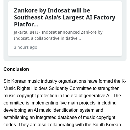
Zankore by Indosat will be
Southeast Asia's Largest AI Factory
Platfor...
Jakarta, INTI - Indosat announced Zankore by
Indosat, a collaborative initiative...
3 hours ago
Conclusion
Six Korean music industry organizations have formed the K-
Music Rights Holders Solidarity Committee to strengthen
music copyright protection in the era of generative AI. The
committee is implementing five main projects, including
developing an AI music identification system and
establishing an integrated database of music copyright
codes. They are also collaborating with the South Korean