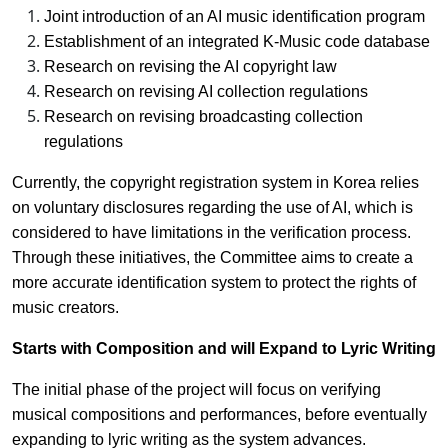
Joint introduction of an AI music identification program
Establishment of an integrated K-Music code database
Research on revising the AI copyright law
Research on revising AI collection regulations
Research on revising broadcasting collection
regulations
Currently, the copyright registration system in Korea relies
on voluntary disclosures regarding the use of AI, which is
considered to have limitations in the verification process.
Through these initiatives, the Committee aims to create a
more accurate identification system to protect the rights of
music creators.
Starts with Composition and will Expand to Lyric Writing
The initial phase of the project will focus on verifying
musical compositions and performances, before eventually
expanding to lyric writing as the system advances.