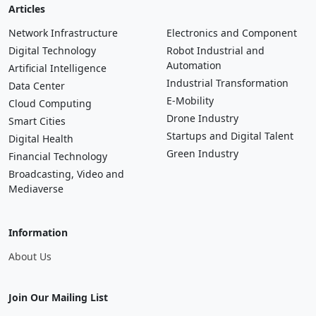
Articles
Network Infrastructure
Electronics and Component
Digital Technology
Robot Industrial and
Automation
Artificial Intelligence
Industrial Transformation
Data Center
E-Mobility
Cloud Computing
Drone Industry
Smart Cities
Startups and Digital Talent
Digital Health
Green Industry
Financial Technology
Broadcasting, Video and
Mediaverse
Information
About Us
Join Our Mailing List