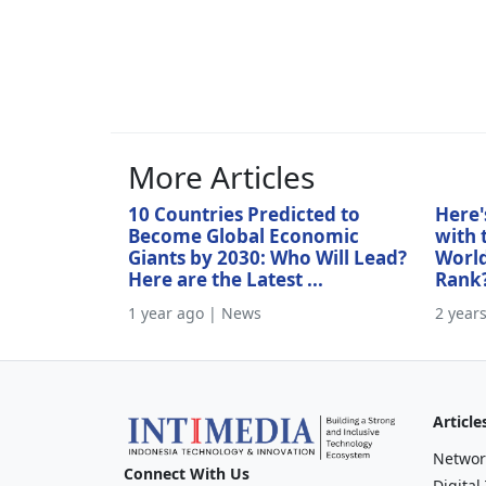
More Articles
10 Countries Predicted to
Here'
Become Global Economic
with 
Giants by 2030: Who Will Lead?
World
Here are the Latest ...
Rank
1 year ago | News
2 year
Article
Networ
Connect With Us
Digital