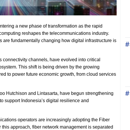
entering a new phase of transformation as the rapid
oud computing reshapes the telecommunications industry.
 are fundamentally changing how digital infrastructure is
#
 connectivity channels, have evolved into critical
system. This shift is being driven by the growing
red to power future economic growth, from cloud services
#
doo Hutchison and Lintasarta, have begun strengthening
 to support Indonesia’s digital resilience and
ications operators are increasingly adopting the Fiber
 this approach, fiber network management is separated