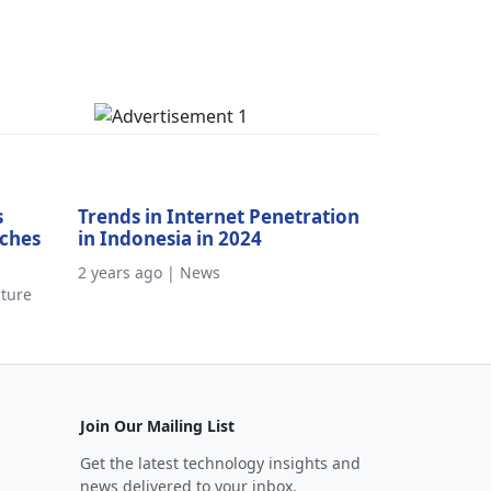
s
Trends in Internet Penetration
aches
in Indonesia in 2024
2 years ago | News
cture
Join Our Mailing List
Get the latest technology insights and
news delivered to your inbox.