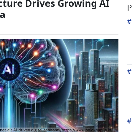
ucture Drives Growing AI
P
ia
#
#
#