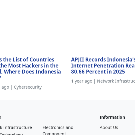
s the List of Countries
APJII Records Indonesia'
the Most Hackers in the
Internet Penetration Re
, Where Does Indonesia
80.66 Percent in 2025
?
1 year ago | Network Infrastru
s ago | Cybersecurity
s
Information
k Infrastructure
Electronics and
About Us
Component
 Technology