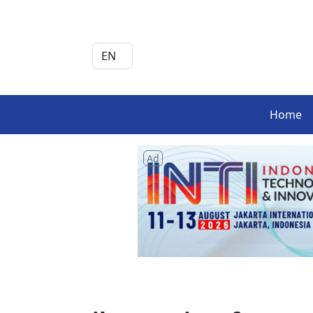
Home
Ad