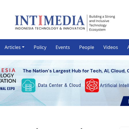
Articles
Policy
Events
People
Videos