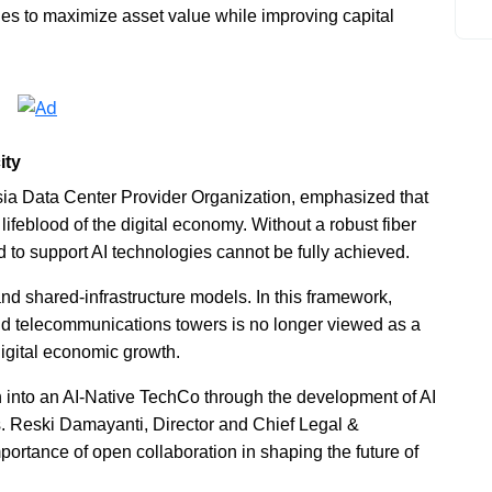
es to maximize asset value while improving capital
ity
a Data Center Provider Organization, emphasized that
ifeblood of the digital economy. Without a robust fiber
 to support AI technologies cannot be fully achieved.
 and shared-infrastructure models. In this framework,
and telecommunications towers is no longer viewed as a
igital economic growth.
n into an AI-Native TechCo through the development of AI
s. Reski Damayanti, Director and Chief Legal &
mportance of open collaboration in shaping the future of