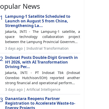
opular News
1
Lampung-1 Satellite Scheduled to
Launch on August 5 from China,
Strengthening La...
Jakarta, INTI - The Lampung-1 satellite, a
space technology collaboration project
between the Lampung Provincial Governm...
3 days ago | Industrial Transformation
2
Indosat Posts Double-Digit Growth in
H1 2026, with AI Transformation
Driving Per...
Jakarta, INTI - PT Indosat Tbk (Indosat
Ooredoo Hutchison/IOH) reported another
strong financial and operational perform...
3 days ago | Artificial Intelligence
3
Danantara Reopens Partner
Registration to Accelerate Waste-to-
Energy Projects