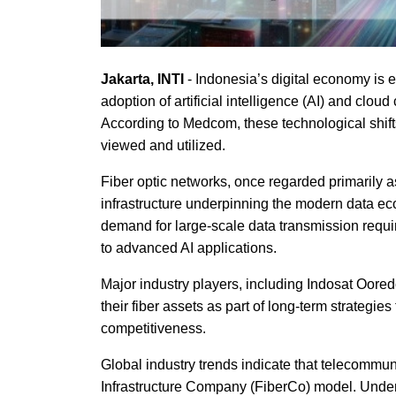
Jakarta, INTI
- Indonesia’s digital economy is 
adoption of artificial intelligence (AI) and cl
According to Medcom, these technological shifts
viewed and utilized.
Fiber optic networks, once regarded primarily as
infrastructure underpinning the modern data eco
demand for large-scale data transmission requi
to advanced AI applications.
Major industry players, including Indosat Oore
their fiber assets as part of long-term strategies
competitiveness.
Global industry trends indicate that telecommun
Infrastructure Company (FiberCo) model. Under