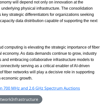
economy will depend not only on innovation at the
s underlying physical infrastructure. The consolidation
 key strategic differentiators for organizations seeking
-capacity data distribution capable of supporting the next
d computing is elevating the strategic importance of fiber
ital economy. As data demands continue to grow, industry
ts and embracing collaborative infrastructure models to
onnectivity serving as a critical enabler of AI-driven
 fiber networks will play a decisive role in supporting
rm economic growth.
n in 700 MHz and 2.6 GHz Spectrum Auctions
tworkInfrastructure