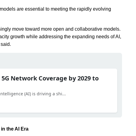
 models are essential to meeting the rapidly evolving
reasingly move toward more open and collaborative models.
apacity growth while addressing the expanding needs of AI,
 said.
 5G Network Coverage by 2029 to
telligence (AI) is driving a shi...
in the AI Era