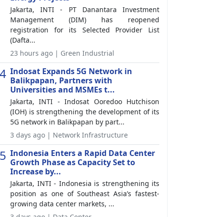
Jakarta, INTI - PT Danantara Investment
Management (DIM) has reopened
registration for its Selected Provider List
(Dafta...
23 hours ago | Green Industrial
4
Indosat Expands 5G Network in
Balikpapan, Partners with
Universities and MSMEs t...
Jakarta, INTI - Indosat Ooredoo Hutchison
(IOH) is strengthening the development of its
5G network in Balikpapan by part...
3 days ago | Network Infrastructure
5
Indonesia Enters a Rapid Data Center
Growth Phase as Capacity Set to
Increase by...
Jakarta, INTI - Indonesia is strengthening its
position as one of Southeast Asia’s fastest-
growing data center markets, ...
3 days ago | Data Center