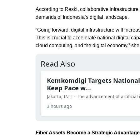
According to Reski, collaborative infrastructure
demands of Indonesia’s digital landscape.
“Going forward, digital infrastructure will inc
This is crucial to accelerate national digital c
cloud computing, and the digital economy,” she
Read Also
Kemkomdigi Targets National
Keep Pace w...
Jakarta, INTI - The advancement of artificial in
3 hours ago
Fiber Assets Become a Strategic Advantage 