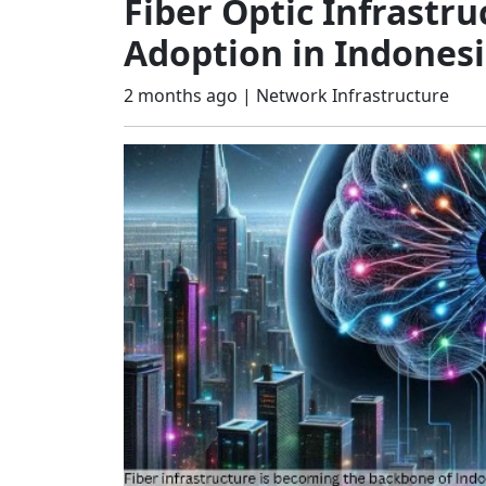
Fiber Optic Infrastr
Adoption in Indones
2 months ago |
Network Infrastructure