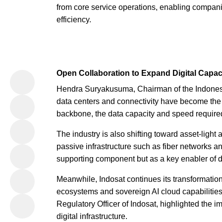
from core service operations, enabling compani
efficiency.
Open Collaboration to Expand Digital Capac
Hendra Suryakusuma, Chairman of the Indonesi
data centers and connectivity have become the l
backbone, the data capacity and speed required
The industry is also shifting toward asset-light
passive infrastructure such as fiber networks 
supporting component but as a key enabler of d
Meanwhile, Indosat continues its transformatio
ecosystems and sovereign AI cloud capabilitie
Regulatory Officer of Indosat, highlighted the i
digital infrastructure.