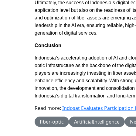
Ultimately, the success of Indonesia’s digital 
application level but also on the readiness of it
and optimization of fiber assets are emerging as
leadership in the AI era, ensuring reliable, high
generation of digital services.
Conclusion
Indonesia’s accelerating adoption of AI and clou
optic infrastructure as the backbone of the dig
players are increasingly investing in fiber asse
enhance efficiency and scalability. With strong c
innovation, the development and consolidation of
Indonesia’s digital transformation and long-te
Read more:
Indosat Evaluates Participatio
fiber-optic
ArtificialIntelligence
Ne