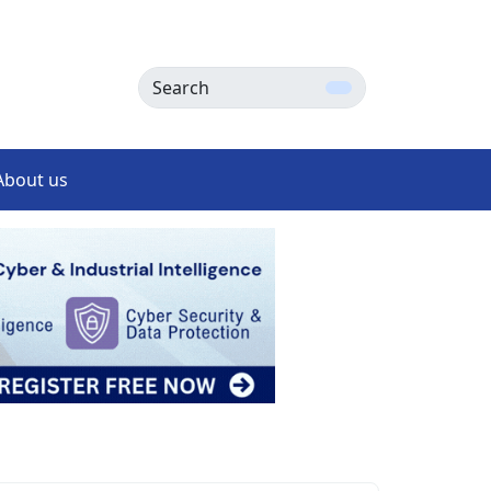
Search
About us