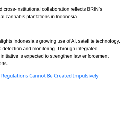
 cross-institutional collaboration reflects BRIN’s
gal cannabis plantations in Indonesia.
hts Indonesia’s growing use of AI, satellite technology,
 detection and monitoring. Through integrated
 initiative is expected to strengthen law enforcement
rts.
I Regulations Cannot Be Created Impulsively