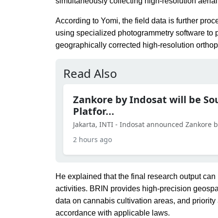
simultaneously collecting high-resolution aeri
According to Yomi, the field data is further p
using specialized photogrammetry software to p
geographically corrected high-resolution orth
Read Also
Zankore by Indosat will be So
Platfor...
Jakarta, INTI - Indosat announced Zankore by 
2 hours ago
He explained that the final research output can
activities. BRIN provides high-precision geospa
data on cannabis cultivation areas, and priorit
accordance with applicable laws.