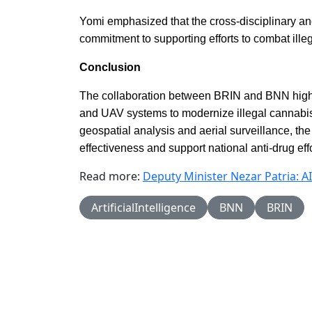
Yomi emphasized that the cross-disciplinary and
commitment to supporting efforts to combat ille
Conclusion
The collaboration between BRIN and BNN highlig
and UAV systems to modernize illegal cannabis
geospatial analysis and aerial surveillance, the
effectiveness and support national anti-drug effo
Read more:
Deputy Minister Nezar Patria: A
ArtificialIntelligence
BNN
BRIN