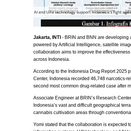
Jakarta, INTI
- BRIN and BNN are developing a
powered by Artificial Intelligence, satellite ima
collaboration aims to improve the effectiveness
across Indonesia.
According to the Indonesia Drug Report 2025 
Center, Indonesia recorded 46,748 narcotics-re
second most common drug-related case after m
Associate Engineer at BRIN’s Research Center 
Indonesia’s vast and difficult geographical ter
cannabis cultivation areas through conventiona
Yomi stated that the collaboration is expected 