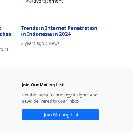
s
Trends in Internet Penetration
aches
in Indonesia in 2024
2 years ago | News
cture
Join Our Mailing List
Get the latest technology insights and
news delivered to your inbox.
Join Mailing List