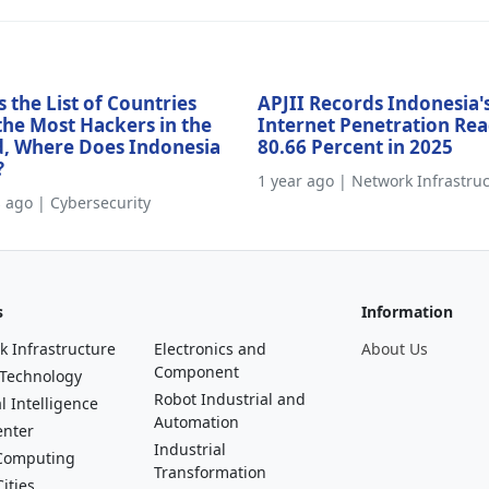
s the List of Countries
APJII Records Indonesia'
the Most Hackers in the
Internet Penetration Re
, Where Does Indonesia
80.66 Percent in 2025
?
1 year ago | Network Infrastru
s ago | Cybersecurity
s
Information
k Infrastructure
Electronics and
About Us
Component
 Technology
Robot Industrial and
al Intelligence
Automation
enter
Industrial
Computing
Transformation
ities