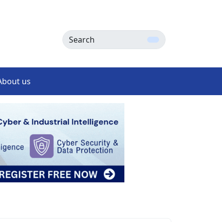
Search
About us