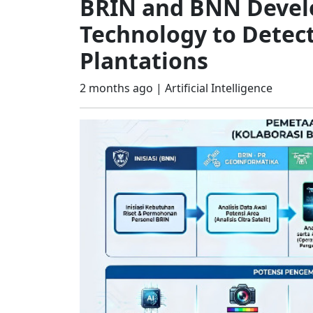
BRIN and BNN Devel
Technology to Detect
Plantations
2 months ago |
Artificial Intelligence