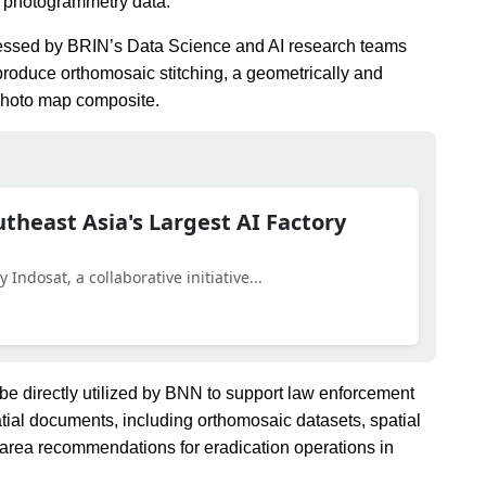
al photogrammetry data.
rocessed by BRIN’s Data Science and AI research teams
roduce orthomosaic stitching, a geometrically and
ophoto map composite.
utheast Asia's Largest AI Factory
Indosat, a collaborative initiative...
 be directly utilized by BNN to support law enforcement
tial documents, including orthomosaic datasets, spatial
y area recommendations for eradication operations in