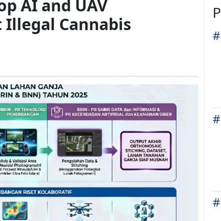
op AI and UAV
P
 Illegal Cannabis
#
#
#