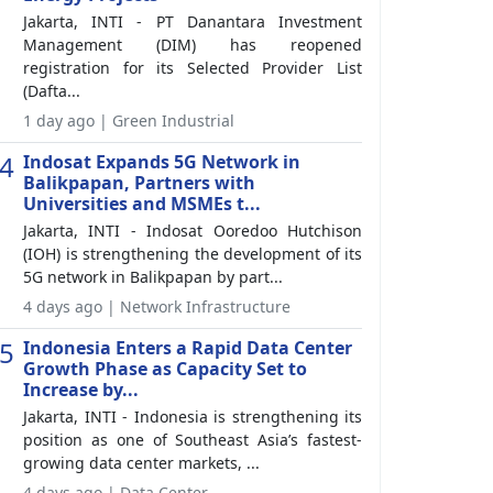
Jakarta, INTI - PT Danantara Investment
Management (DIM) has reopened
registration for its Selected Provider List
(Dafta...
1 day ago | Green Industrial
4
Indosat Expands 5G Network in
Balikpapan, Partners with
Universities and MSMEs t...
Jakarta, INTI - Indosat Ooredoo Hutchison
(IOH) is strengthening the development of its
5G network in Balikpapan by part...
4 days ago | Network Infrastructure
5
Indonesia Enters a Rapid Data Center
Growth Phase as Capacity Set to
Increase by...
Jakarta, INTI - Indonesia is strengthening its
position as one of Southeast Asia’s fastest-
growing data center markets, ...
4 days ago | Data Center