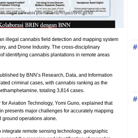
n illegal cannabis field detection and mapping system
#
gery, and Drone Industry. The cross-disciplinary
 of identifying cannabis plantations in remote areas
published by BNN’s Research, Data, and Information
lated criminal cases, with cannabis ranking as the
ethamphetamine, totaling 3,814 cases.
#
for Aviation Technology, Yomi Guno, explained that
rain presents major challenges for accurately mapping
l ground operations alone.
to integrate remote sensing technology, geographic