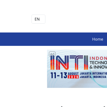
Home
Ad