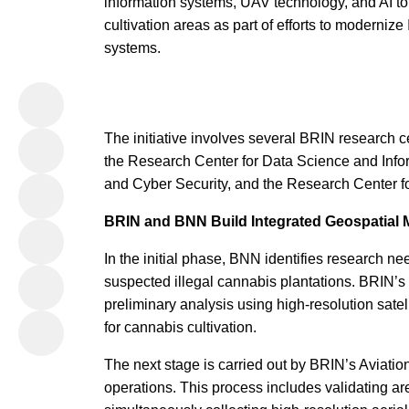
information systems, UAV technology, and AI to
cultivation areas as part of efforts to modernize
systems.
The initiative involves several BRIN research c
the Research Center for Data Science and Inform
and Cyber Security, and the Research Center fo
BRIN and BNN Build Integrated Geospatial
In the initial phase, BNN identifies research ne
suspected illegal cannabis plantations. BRIN’
preliminary analysis using high-resolution satell
for cannabis cultivation.
The next stage is carried out by BRIN’s Aviat
operations. This process includes validating are