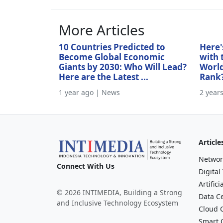
More Articles
10 Countries Predicted to
Here'
Become Global Economic
with 
Giants by 2030: Who Will Lead?
World
Here are the Latest ...
Rank
1 year ago | News
2 year
Article
Networ
Connect With Us
Digital
Artifici
© 2026 INTIMEDIA, Building a Strong
Data C
and Inclusive Technology Ecosystem
Cloud 
Smart C