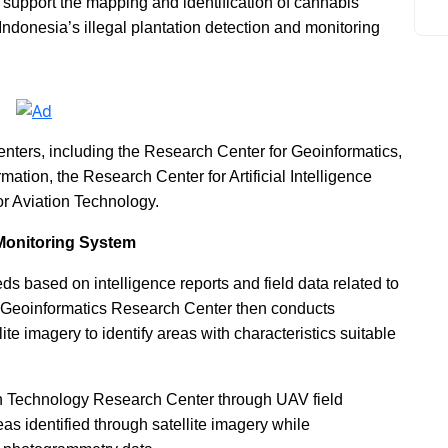
 support the mapping and identification of cannabis
 Indonesia’s illegal plantation detection and monitoring
enters, including the Research Center for Geoinformatics,
ation, the Research Center for Artificial Intelligence
r Aviation Technology.
 Monitoring System
eds based on intelligence reports and field data related to
s Geoinformatics Research Center then conducts
ite imagery to identify areas with characteristics suitable
ion Technology Research Center through UAV field
as identified through satellite imagery while