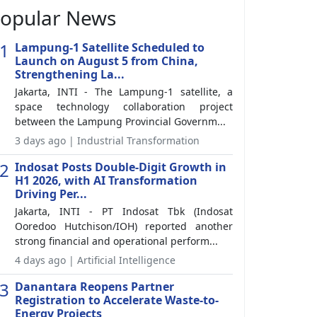
opular News
1
Lampung-1 Satellite Scheduled to
Launch on August 5 from China,
Strengthening La...
Jakarta, INTI - The Lampung-1 satellite, a
space technology collaboration project
between the Lampung Provincial Governm...
3 days ago | Industrial Transformation
2
Indosat Posts Double-Digit Growth in
H1 2026, with AI Transformation
Driving Per...
Jakarta, INTI - PT Indosat Tbk (Indosat
Ooredoo Hutchison/IOH) reported another
strong financial and operational perform...
4 days ago | Artificial Intelligence
3
Danantara Reopens Partner
Registration to Accelerate Waste-to-
Energy Projects