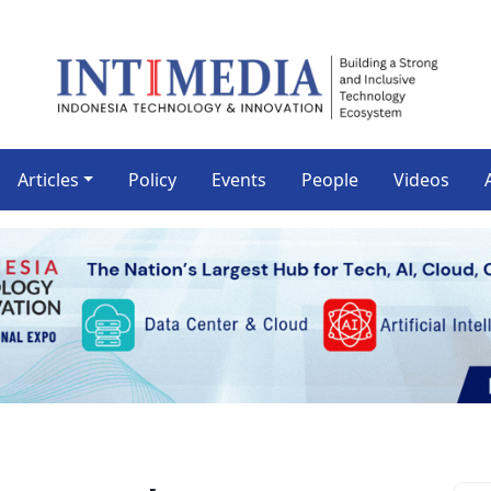
Articles
Policy
Events
People
Videos