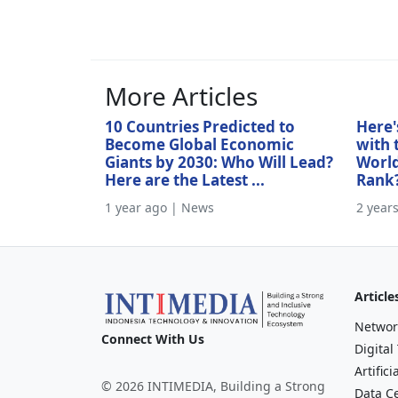
More Articles
10 Countries Predicted to
Here'
Become Global Economic
with 
Giants by 2030: Who Will Lead?
World
Here are the Latest ...
Rank
1 year ago | News
2 year
Article
Networ
Connect With Us
Digital
Artifici
© 2026 INTIMEDIA, Building a Strong
Data C