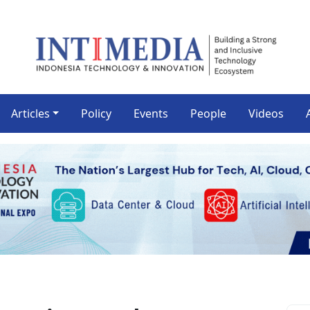
Articles
Policy
Events
People
Videos