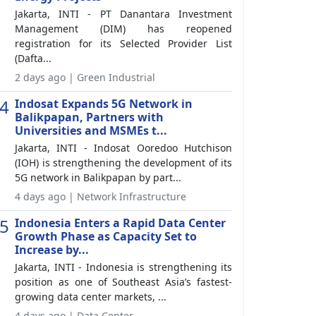
Jakarta, INTI - PT Danantara Investment
Management (DIM) has reopened
registration for its Selected Provider List
(Dafta...
2 days ago | Green Industrial
4
Indosat Expands 5G Network in
Balikpapan, Partners with
Universities and MSMEs t...
Jakarta, INTI - Indosat Ooredoo Hutchison
(IOH) is strengthening the development of its
5G network in Balikpapan by part...
4 days ago | Network Infrastructure
5
Indonesia Enters a Rapid Data Center
Growth Phase as Capacity Set to
Increase by...
Jakarta, INTI - Indonesia is strengthening its
position as one of Southeast Asia’s fastest-
growing data center markets, ...
4 days ago | Data Center