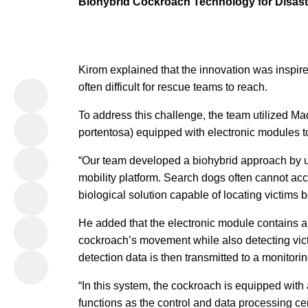
Biohybrid Cockroach Technology for Disas
Kirom explained that the innovation was inspir
often difficult for rescue teams to reach.
To address this challenge, the team utilized 
portentosa) equipped with electronic modules to
“Our team developed a biohybrid approach by 
mobility platform. Search dogs often cannot ac
biological solution capable of locating victims 
He added that the electronic module contains a
cockroach’s movement while also detecting vic
detection data is then transmitted to a monitor
“In this system, the cockroach is equipped with
functions as the control and data processing ce