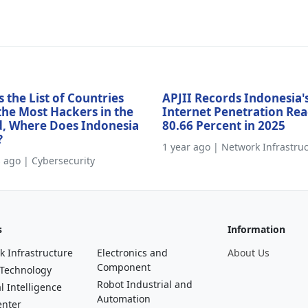
s the List of Countries
APJII Records Indonesia'
the Most Hackers in the
Internet Penetration Re
, Where Does Indonesia
80.66 Percent in 2025
?
1 year ago | Network Infrastru
s ago | Cybersecurity
s
Information
k Infrastructure
Electronics and
About Us
Component
 Technology
Robot Industrial and
al Intelligence
Automation
enter