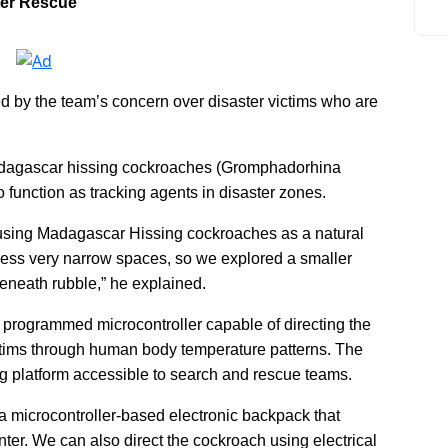
ter Rescue
ed by the team’s concern over disaster victims who are
Madagascar hissing cockroaches (Gromphadorhina
 function as tracking agents in disaster zones.
using Madagascar Hissing cockroaches as a natural
cess very narrow spaces, so we explored a smaller
beneath rubble,” he explained.
 programmed microcontroller capable of directing the
tims through human body temperature patterns. The
ing platform accessible to search and rescue teams.
 a microcontroller-based electronic backpack that
nter. We can also direct the cockroach using electrical