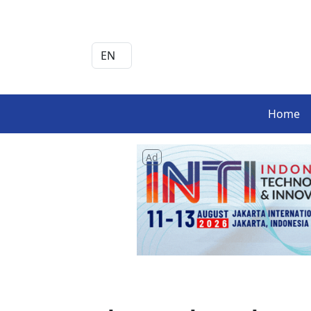
Home
Ad