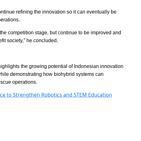
ntinue refining the innovation so it can eventually be
erations.
at the competition stage, but continue to be improved and
efit society,” he concluded.
hlights the growing potential of Indonesian innovation
 while demonstrating how biohybrid systems can
escue operations.
ce to Strengthen Robotics and STEM Education