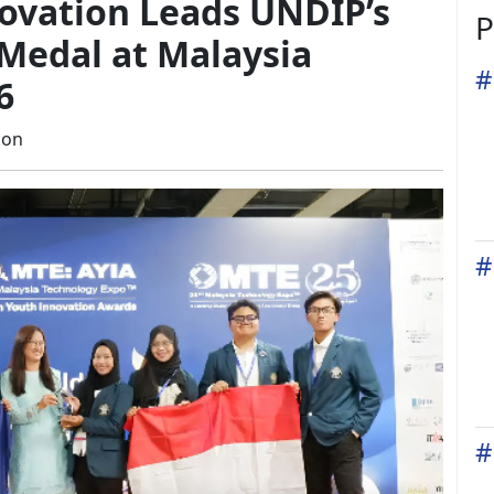
ovation Leads UNDIP’s
P
Medal at Malaysia
#
6
ion
#
#