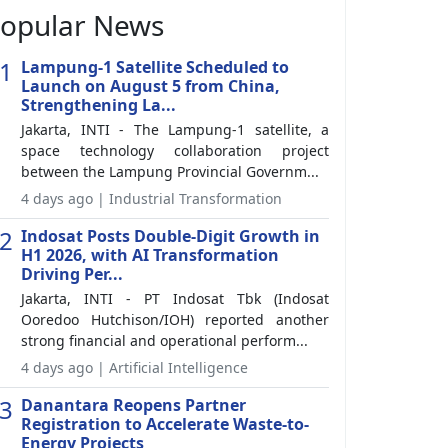
opular News
1
Lampung-1 Satellite Scheduled to
Launch on August 5 from China,
Strengthening La...
Jakarta, INTI - The Lampung-1 satellite, a
space technology collaboration project
between the Lampung Provincial Governm...
4 days ago | Industrial Transformation
2
Indosat Posts Double-Digit Growth in
H1 2026, with AI Transformation
Driving Per...
Jakarta, INTI - PT Indosat Tbk (Indosat
Ooredoo Hutchison/IOH) reported another
strong financial and operational perform...
4 days ago | Artificial Intelligence
3
Danantara Reopens Partner
Registration to Accelerate Waste-to-
Energy Projects