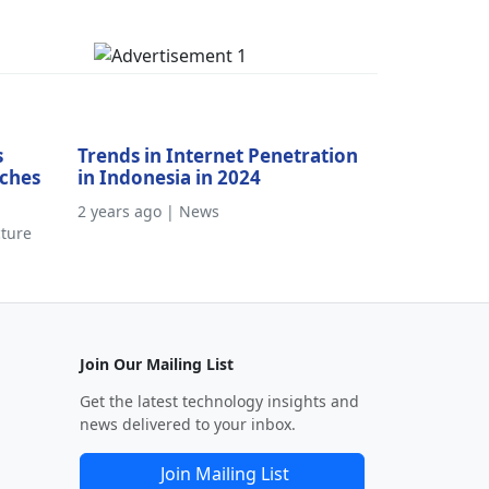
s
Trends in Internet Penetration
aches
in Indonesia in 2024
2 years ago | News
cture
Join Our Mailing List
Get the latest technology insights and
news delivered to your inbox.
Join Mailing List