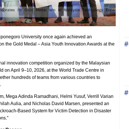
Diponegoro University once again achieved an
#
won the Gold Medal – Asia Youth Innovation Awards at the
nal innovation competition organized by the Malaysian
d on April 9–10, 2026, at the World Trade Centre in
ther hundreds of teams from various countries to
.
#
m, Mega Adinda Ramadhani, Helmi Yusuf, Verrill Varian
ilah Aulia, and Nicholas David Marsen, presented an
roach-Based System for Victim Detection in Disaster
ns.”