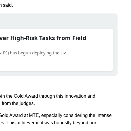
m said.
er High-Risk Tasks from Field
LN ES) has begun deploying the Liv...
win the Gold Award through this innovation and
d from the judges.
 Gold Award at MTE, especially considering the intense
ries. This achievement was honestly beyond our