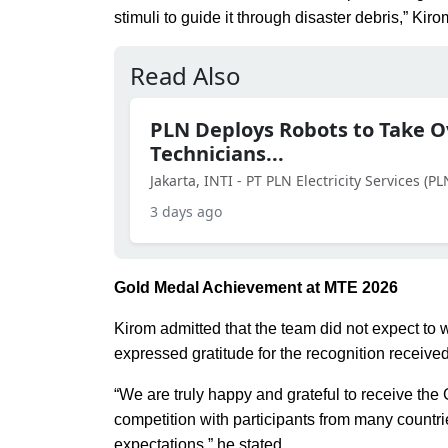
stimuli to guide it through disaster debris,” Kiro
Read Also
PLN Deploys Robots to Take Ov
Technicians...
Jakarta, INTI - PT PLN Electricity Services (P
3 days ago
Gold Medal Achievement at MTE 2026
Kirom admitted that the team did not expect to 
expressed gratitude for the recognition receive
“We are truly happy and grateful to receive the
competition with participants from many count
expectations,” he stated.