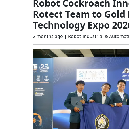
Robot Cockroach Inn
Rotect Team to Gold 
Technology Expo 202
2 months ago |
Robot Industrial & Automat