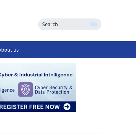
Search
About us