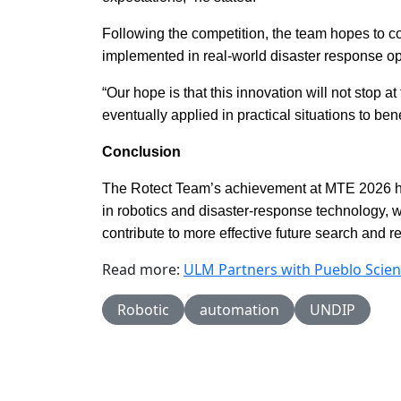
Following the competition, the team hopes to co
implemented in real-world disaster response op
“Our hope is that this innovation will not stop 
eventually applied in practical situations to ben
Conclusion
The Rotect Team’s achievement at MTE 2026 hig
in robotics and disaster-response technology,
contribute to more effective future search and r
Read more:
ULM Partners with Pueblo Scien
Robotic
automation
UNDIP