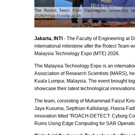
Jakarta, INTI
- The Faculty of Engineering at 
international milestone after the Rotect Team 
Malaysia Technology Expo (MTE) 2026.
The Malaysia Technology Expo is an internatio
Association of Research Scientists (MARS), hel
Kuala Lumpur, Malaysia. The event brought toge
showcase their latest technological innovations
The team, consisting of Muhammad Faizul Kiro
Jaya Kusuma, Septhian Kallolangi, Hasna Fadh
innovation titled “ROACH-DETECT: Cyborg Cock
Ruins Using Edge Computing for SAR Operatio