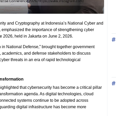
rity and Cryptography at Indonesia’s National Cyber and
emphasized the importance of strengthening cyber
 2026, held in Jakarta on June 2, 2026.
#
n in National Defense,” brought together government
ers, academics, and defense stakeholders to discuss
yber threats in an era of rapid technological
ansformation
#
hlighted that cybersecurity has become a critical pillar
ransformation agenda. As digital technologies, cloud
terconnected systems continue to be adopted across
guarding digital infrastructure has become more