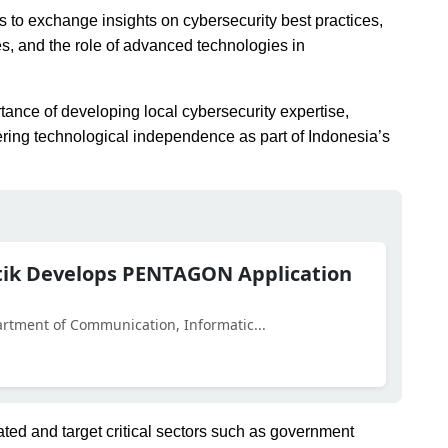
ts to exchange insights on cybersecurity best practices,
es, and the role of advanced technologies in
tance of developing local cybersecurity expertise,
ering technological independence as part of Indonesia’s
otik Develops PENTAGON Application
partment of Communication, Informatic...
ted and target critical sectors such as government