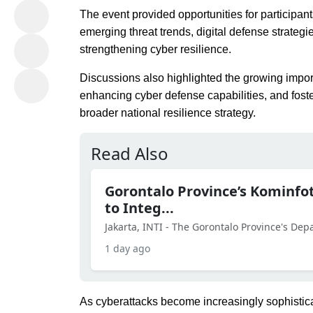
The event provided opportunities for participan
emerging threat trends, digital defense strategi
strengthening cyber resilience.
Discussions also highlighted the growing impor
enhancing cyber defense capabilities, and fost
broader national resilience strategy.
Read Also
Gorontalo Province’s Kominf
to Integ...
Jakarta, INTI - The Gorontalo Province's De
1 day ago
As cyberattacks become increasingly sophistica