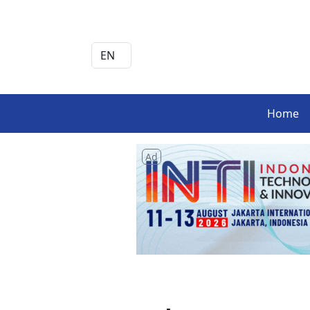
Home
Ad