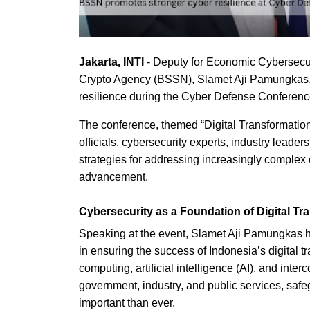
Jakarta, INTI
- Deputy for Economic Cybersecu
Crypto Agency (BSSN), Slamet Aji Pamungkas, 
resilience during the Cyber Defense Conference
The conference, themed “Digital Transformatio
officials, cybersecurity experts, industry lead
strategies for addressing increasingly complex c
advancement.
Cybersecurity as a Foundation of Digital Tr
Speaking at the event, Slamet Aji Pamungkas hig
in ensuring the success of Indonesia’s digital t
computing, artificial intelligence (AI), and in
government, industry, and public services, safe
important than ever.