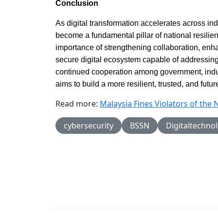
Conclusion
As digital transformation accelerates across in
become a fundamental pillar of national resili
importance of strengthening collaboration, enh
secure digital ecosystem capable of addressing
continued cooperation among government, indu
aims to build a more resilient, trusted, and futu
Read more:
Malaysia Fines Violators of the 
cybersecurity
BSSN
Digitaltechno