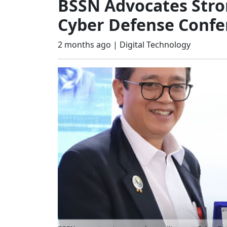
BSSN Advocates Stron
Cyber Defense Confe
2 months ago |
Digital Technology