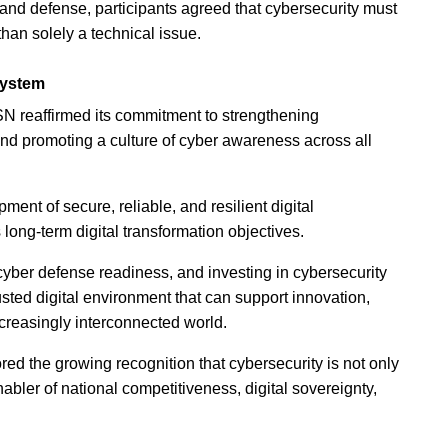
and defense, participants agreed that cybersecurity must
 than solely a technical issue.
system
SN reaffirmed its commitment to strengthening
nd promoting a culture of cyber awareness across all
nt of secure, reliable, and resilient digital
 long-term digital transformation objectives.
cyber defense readiness, and investing in cybersecurity
usted digital environment that can support innovation,
creasingly interconnected world.
 the growing recognition that cybersecurity is not only
nabler of national competitiveness, digital sovereignty,