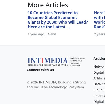
More Articles
10 Countries Predicted to
Here'
Become Global Economic
with 
Giants by 2030: Who Will Lead?
World
Here are the Latest ...
Rank
1 year ago | News
2 year
Article
Networ
Connect With Us
Digital
Artifici
© 2026 INTIMEDIA, Building a Strong
Data C
and Inclusive Technology Ecosystem
Cloud 
Smart C
Digital