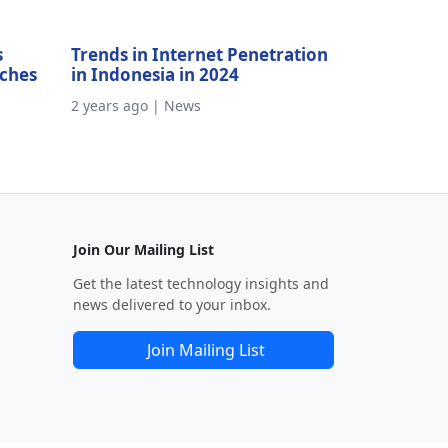
s
Trends in Internet Penetration
aches
in Indonesia in 2024
2 years ago | News
Join Our Mailing List
Get the latest technology insights and
news delivered to your inbox.
Join Mailing List