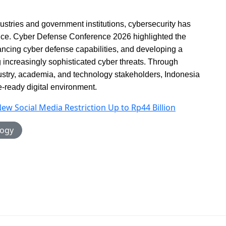
dustries and government institutions, cybersecurity has
ence. Cyber Defense Conference 2026 highlighted the
ancing cyber defense capabilities, and developing a
 increasingly sophisticated cyber threats. Through
stry, academia, and technology stakeholders, Indonesia
re-ready digital environment.
New Social Media Restriction Up to Rp44 Billion
logy