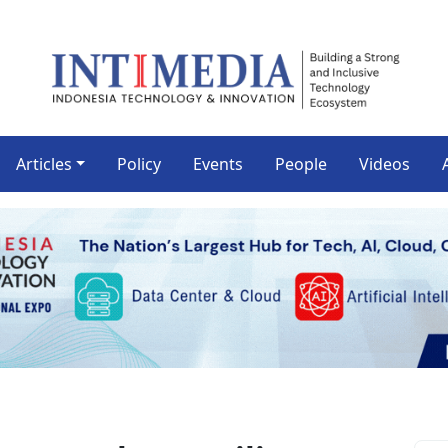
Articles
Policy
Events
People
Videos