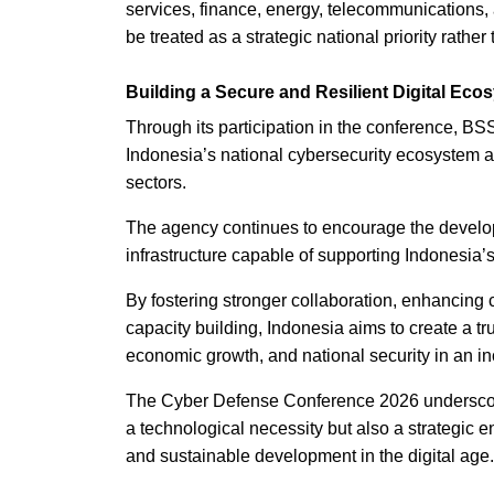
services, finance, energy, telecommunications, 
be treated as a strategic national priority rather
Building a Secure and Resilient Digital Eco
Through its participation in the conference, BS
Indonesia’s national cybersecurity ecosystem a
sectors.
The agency continues to encourage the developme
infrastructure capable of supporting Indonesia’s
By fostering stronger collaboration, enhancing 
capacity building, Indonesia aims to create a tr
economic growth, and national security in an in
The Cyber Defense Conference 2026 underscored
a technological necessity but also a strategic e
and sustainable development in the digital age.