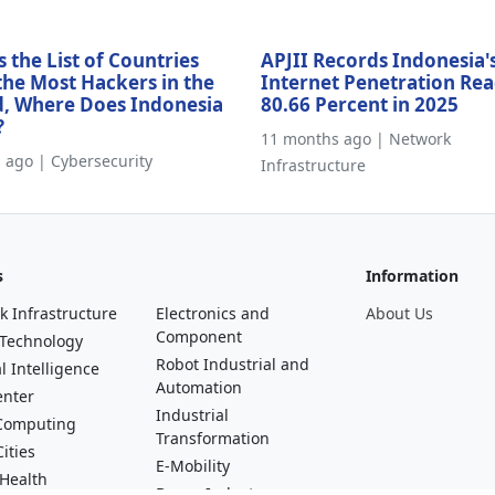
s the List of Countries
APJII Records Indonesia'
the Most Hackers in the
Internet Penetration Re
, Where Does Indonesia
80.66 Percent in 2025
?
11 months ago | Network
s ago | Cybersecurity
Infrastructure
s
Information
k Infrastructure
Electronics and
About Us
Component
 Technology
Robot Industrial and
al Intelligence
Automation
enter
Industrial
Computing
Transformation
ities
E-Mobility
 Health
Drone Industry