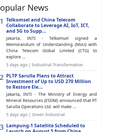
opular News
1
Telkomsel and China Telecom
Collaborate to Leverage AI, IoT, ICT,
and 5G to Supp...
Jakarta, INTI - Telkomsel signed a
Memorandum of Understanding (MoU) with
China Telecom Global Limited (CTG) to
explore ...
5 days ago | Industrial Transformation
2
PLTP Sarulla Plans to Attract
Investment of Up to USD 270 Million
to Restore Ele...
Jakarta, INTI - The Ministry of Energy and
Mineral Resources (ESDM) announced that PT
Sarulla Operations Ltd. will make ...
5 days ago | Green Industrial
3
Lampung-1 Satellite Scheduled to
Launch on August 5 from China,