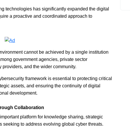
ng technologies has significantly expanded the digital
quire a proactive and coordinated approach to
environment cannot be achieved by a single institution
n among government agencies, private sector
gy providers, and the wider community.
ersecurity framework is essential to protecting critical
egic assets, and ensuring the continuity of digital
ional development.
hrough Collaboration
portant platform for knowledge sharing, strategic
 seeking to address evolving global cyber threats.