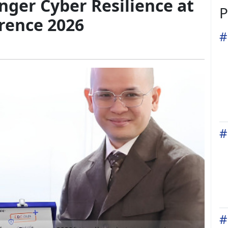
ger Cyber Resilience at
P
rence 2026
#
#
#