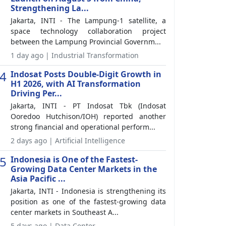
Strengthening La...
Jakarta, INTI - The Lampung-1 satellite, a
space technology collaboration project
between the Lampung Provincial Governm...
1 day ago | Industrial Transformation
4
Indosat Posts Double-Digit Growth in
H1 2026, with AI Transformation
Driving Per...
Jakarta, INTI - PT Indosat Tbk (Indosat
Ooredoo Hutchison/IOH) reported another
strong financial and operational perform...
2 days ago | Artificial Intelligence
5
Indonesia is One of the Fastest-
Growing Data Center Markets in the
Asia Pacific ...
Jakarta, INTI - Indonesia is strengthening its
position as one of the fastest-growing data
center markets in Southeast A...
5 days ago | Data Center