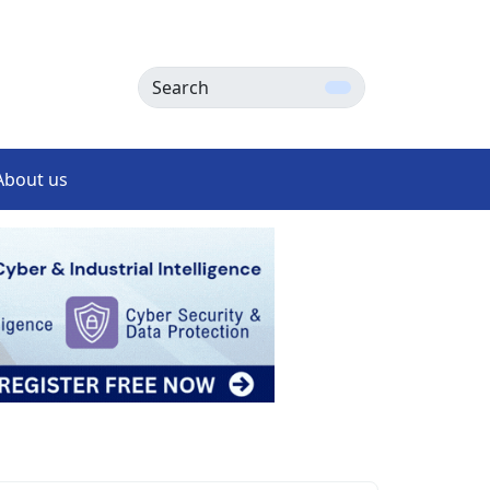
Search
About us