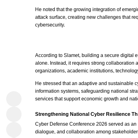
He noted that the growing integration of emergi
attack surface, creating new challenges that re
cybersecurity.
According to Slamet, building a secure digital 
alone. Instead, it requires strong collaboratio
organizations, academic institutions, technolo
He stressed that an adaptive and sustainable cyb
information systems, safeguarding national strat
services that support economic growth and nat
Strengthening National Cyber Resilience T
Cyber Defense Conference 2026 served as an im
dialogue, and collaboration among stakeholders