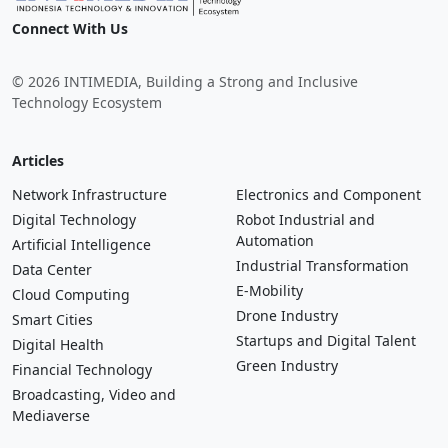
Connect With Us
© 2026 INTIMEDIA, Building a Strong and Inclusive
Technology Ecosystem
Articles
Network Infrastructure
Electronics and Component
Digital Technology
Robot Industrial and
Automation
Artificial Intelligence
Industrial Transformation
Data Center
E-Mobility
Cloud Computing
Drone Industry
Smart Cities
Startups and Digital Talent
Digital Health
Green Industry
Financial Technology
Broadcasting, Video and
Mediaverse