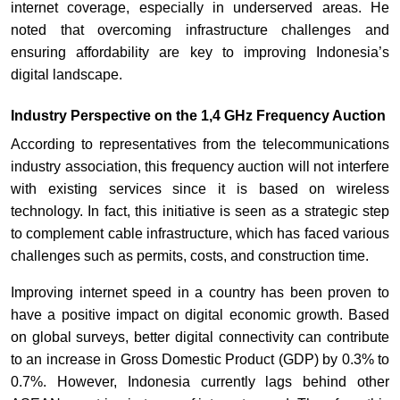
internet coverage, especially in underserved areas. He
noted that overcoming infrastructure challenges and
ensuring affordability are key to improving Indonesia’s
digital landscape.
Industry Perspective on the 1,4 GHz Frequency Auction
According to representatives from the telecommunications
industry association, this frequency auction will not interfere
with existing services since it is based on wireless
technology. In fact, this initiative is seen as a strategic step
to complement cable infrastructure, which has faced various
challenges such as permits, costs, and construction time.
Improving internet speed in a country has been proven to
have a positive impact on digital economic growth. Based
on global surveys, better digital connectivity can contribute
to an increase in Gross Domestic Product (GDP) by 0.3% to
0.7%. However, Indonesia currently lags behind other