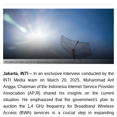
Jakarta, INTI –
In an exclusive interview conducted by the
INTI Media team on March 20, 2025, Muhammad Arif
Angga, Chairman of the Indonesia Internet Service Provider
Association (APJII) shared his insights on the current
situation. He emphasized that the government's plan to
auction the 1,4 GHz frequency for Broadband Wireless
Access (BWA) services is a crucial step in expanding