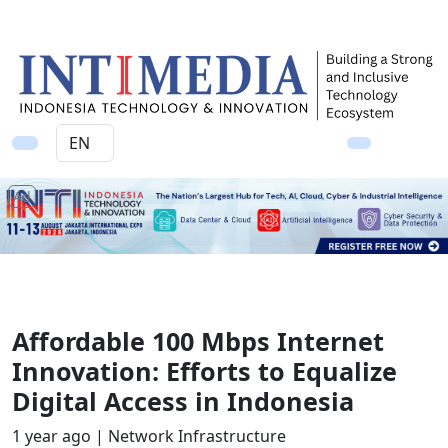
Ad
Affordable 100 Mbps Internet
Innovation: Efforts to Equalize
Digital Access in Indonesia
1 year ago |
Network Infrastructure