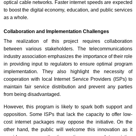
optical cable networks. Faster internet speeds are expected
to boost the digital economy, education, and public services
as a whole.
Collaboration and Implementation Challenges
The realization of this project requires collaboration
between various stakeholders. The telecommunications
industry association emphasizes the importance of their role
in providing input to regulators to ensure optimal program
implementation. They also highlight the necessity of
cooperation with local Internet Service Providers (ISPs) to
maintain fair service distribution and prevent any parties
from being disadvantaged.
However, this program is likely to spark both support and
opposition. Some ISPs that lack the capacity to offer low-
cost internet packages may oppose the initiative. On the
other hand, the public will welcome this innovation as it