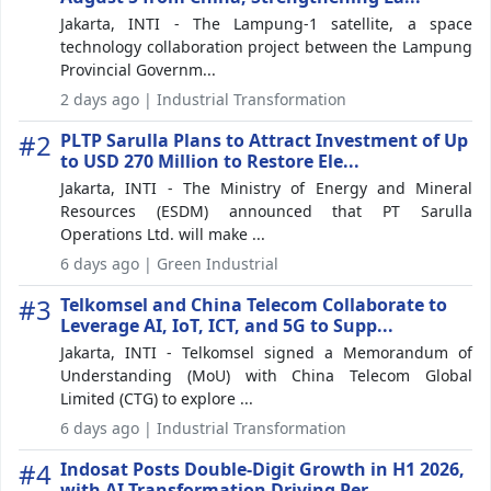
Jakarta, INTI - The Lampung-1 satellite, a space
technology collaboration project between the Lampung
Provincial Governm...
2 days ago | Industrial Transformation
#2
PLTP Sarulla Plans to Attract Investment of Up
to USD 270 Million to Restore Ele...
Jakarta, INTI - The Ministry of Energy and Mineral
Resources (ESDM) announced that PT Sarulla
Operations Ltd. will make ...
6 days ago | Green Industrial
#3
Telkomsel and China Telecom Collaborate to
Leverage AI, IoT, ICT, and 5G to Supp...
Jakarta, INTI - Telkomsel signed a Memorandum of
Understanding (MoU) with China Telecom Global
Limited (CTG) to explore ...
6 days ago | Industrial Transformation
#4
Indosat Posts Double-Digit Growth in H1 2026,
with AI Transformation Driving Per...