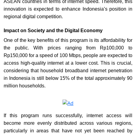
ASEAN countries in terms of internet speed. Therefore, this
innovation is expected to enhance Indonesia’s position in
regional digital competition.
Impact on Society and the Digital Economy
One of the key benefits of this program is its affordability for
the public. With prices ranging from Rp100,000 to
Rp150,000 for a speed of 100 Mbps, people are expected to
access high-quality internet at a lower cost. This is crucial,
considering that household broadband internet penetration
in Indonesia is still below 15% of the total approximately 90
million households.
If this program runs successfully, internet access will
become more evenly distributed across various regions,
particularly in areas that have not yet been reached by