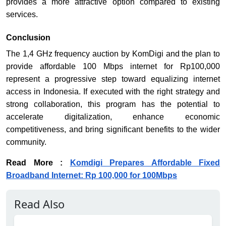
provides a more attractive option compared to existing
services.
Conclusion
The 1,4 GHz frequency auction by KomDigi and the plan to
provide affordable 100 Mbps internet for Rp100,000
represent a progressive step toward equalizing internet
access in Indonesia. If executed with the right strategy and
strong collaboration, this program has the potential to
accelerate digitalization, enhance economic
competitiveness, and bring significant benefits to the wider
community.
Read More :
Komdigi Prepares Affordable Fixed
Broadband Internet: Rp 100,000 for 100Mbps
Read Also