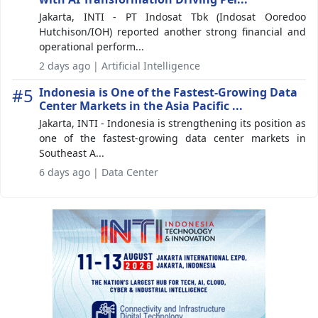
Jakarta, INTI - PT Indosat Tbk (Indosat Ooredoo
Hutchison/IOH) reported another strong financial and
operational perform...
2 days ago | Artificial Intelligence
#5
Indonesia is One of the Fastest-Growing Data
Center Markets in the Asia Pacific ...
Jakarta, INTI - Indonesia is strengthening its position as
one of the fastest-growing data center markets in
Southeast A...
6 days ago | Data Center