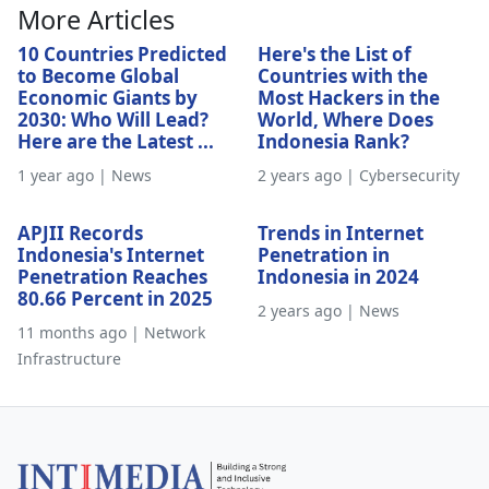
More Articles
10 Countries Predicted
Here's the List of
to Become Global
Countries with the
Economic Giants by
Most Hackers in the
2030: Who Will Lead?
World, Where Does
Here are the Latest ...
Indonesia Rank?
1 year ago | News
2 years ago | Cybersecurity
APJII Records
Trends in Internet
Indonesia's Internet
Penetration in
Penetration Reaches
Indonesia in 2024
80.66 Percent in 2025
2 years ago | News
11 months ago | Network
Infrastructure