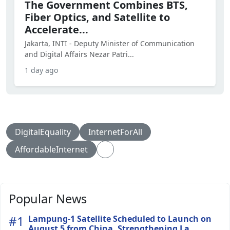
The Government Combines BTS,
Fiber Optics, and Satellite to
Accelerate...
Jakarta, INTI - Deputy Minister of Communication
and Digital Affairs Nezar Patri...
1 day ago
DigitalEquality
InternetForAll
AffordableInternet
Popular News
#1
Lampung-1 Satellite Scheduled to Launch on
August 5 from China, Strengthening La...