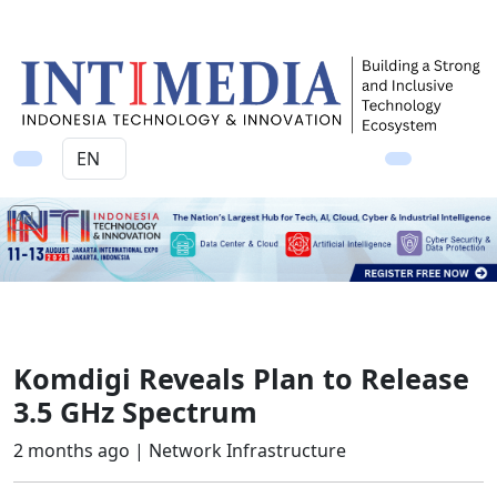
Ad
Komdigi Reveals Plan to Release
3.5 GHz Spectrum
2 months ago |
Network Infrastructure