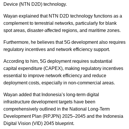
Device (NTN D2D) technology.
Wayan explained that NTN D2D technology functions as a
complement to terrestrial networks, particularly for blank
spot areas, disaster-affected regions, and maritime zones.
Furthermore, he believes that 5G development also requires
regulatory incentives and network efficiency support.
According to him, 5G deployment requires substantial
capital expenditure (CAPEX), making regulatory incentives
essential to improve network efficiency and reduce
deployment costs, especially in non-commercial areas.
Wayan added that Indonesia’s long-term digital
infrastructure development targets have been
comprehensively outlined in the National Long-Term
Development Plan (RPJPN) 2025–2045 and the Indonesia
Digital Vision (VID) 2045 blueprint.