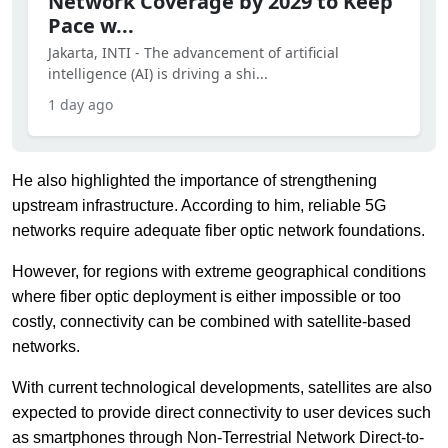
Network Coverage by 2029 to Keep
Pace w...
Jakarta, INTI - The advancement of artificial
intelligence (AI) is driving a shi...
1 day ago
He also highlighted the importance of strengthening
upstream infrastructure. According to him, reliable 5G
networks require adequate fiber optic network foundations.
However, for regions with extreme geographical conditions
where fiber optic deployment is either impossible or too
costly, connectivity can be combined with satellite-based
networks.
With current technological developments, satellites are also
expected to provide direct connectivity to user devices such
as smartphones through Non-Terrestrial Network Direct-to-