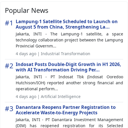
Popular News
#1
Lampung-1 Satellite Scheduled to Launch on
August 5 from China, Strengthening La...
Jakarta, INTI - The Lampung-1 satellite, a space
technology collaboration project between the Lampung
Provincial Governm...
4 days ago | Industrial Transformation
#2
Indosat Posts Double-Digit Growth in H1 2026,
with AI Transformation Driving Per...
Jakarta, INTI - PT Indosat Tbk (Indosat Ooredoo
Hutchison/IOH) reported another strong financial and
operational perform...
4 days ago | Artificial Intelligence
#3
Danantara Reopens Partner Registration to
Accelerate Waste-to-Energy Projects
Jakarta, INTI - PT Danantara Investment Management
(DIM) has reopened registration for its Selected