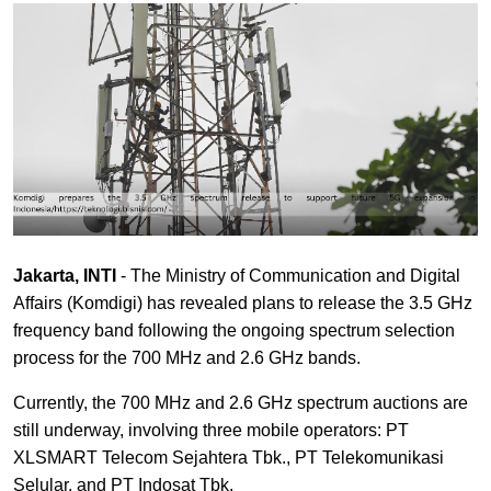
Jakarta, INTI
- The Ministry of Communication and Digital
Affairs (Komdigi) has revealed plans to release the 3.5 GHz
frequency band following the ongoing spectrum selection
process for the 700 MHz and 2.6 GHz bands.
Currently, the 700 MHz and 2.6 GHz spectrum auctions are
still underway, involving three mobile operators: PT
XLSMART Telecom Sejahtera Tbk., PT Telekomunikasi
Selular, and PT Indosat Tbk.