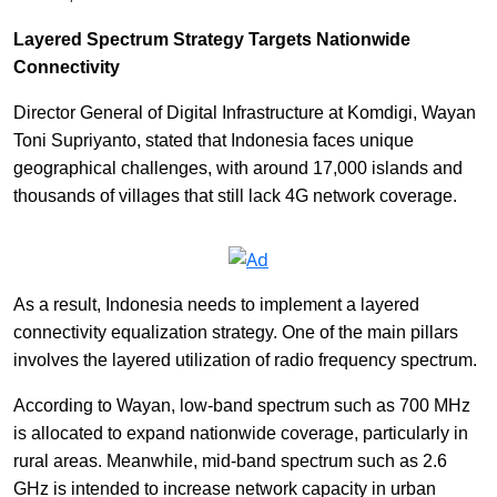
Layered Spectrum Strategy Targets Nationwide
Connectivity
Director General of Digital Infrastructure at Komdigi, Wayan
Toni Supriyanto, stated that Indonesia faces unique
geographical challenges, with around 17,000 islands and
thousands of villages that still lack 4G network coverage.
As a result, Indonesia needs to implement a layered
connectivity equalization strategy. One of the main pillars
involves the layered utilization of radio frequency spectrum.
According to Wayan, low-band spectrum such as 700 MHz
is allocated to expand nationwide coverage, particularly in
rural areas. Meanwhile, mid-band spectrum such as 2.6
GHz is intended to increase network capacity in urban