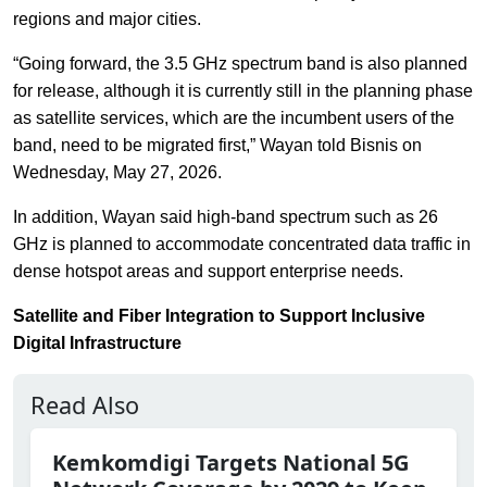
regions and major cities.
“Going forward, the 3.5 GHz spectrum band is also planned
for release, although it is currently still in the planning phase
as satellite services, which are the incumbent users of the
band, need to be migrated first,” Wayan told Bisnis on
Wednesday, May 27, 2026.
In addition, Wayan said high-band spectrum such as 26
GHz is planned to accommodate concentrated data traffic in
dense hotspot areas and support enterprise needs.
Satellite and Fiber Integration to Support Inclusive
Digital Infrastructure
Read Also
Kemkomdigi Targets National 5G