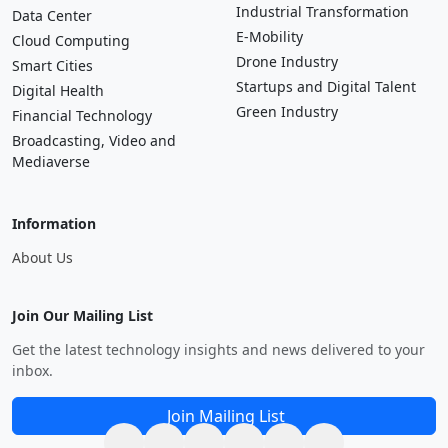
Industrial Transformation
Data Center
E-Mobility
Cloud Computing
Drone Industry
Smart Cities
Startups and Digital Talent
Digital Health
Green Industry
Financial Technology
Broadcasting, Video and
Mediaverse
Information
About Us
Join Our Mailing List
Get the latest technology insights and news delivered to your
inbox.
Join Mailing List