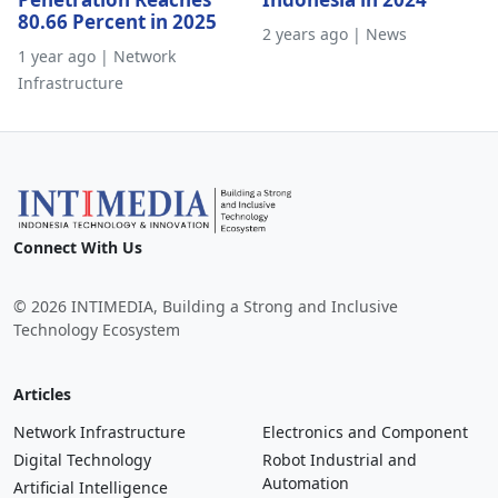
80.66 Percent in 2025
2 years ago | News
1 year ago | Network
Infrastructure
Connect With Us
© 2026 INTIMEDIA, Building a Strong and Inclusive
Technology Ecosystem
Articles
Network Infrastructure
Electronics and Component
Digital Technology
Robot Industrial and
Automation
Artificial Intelligence