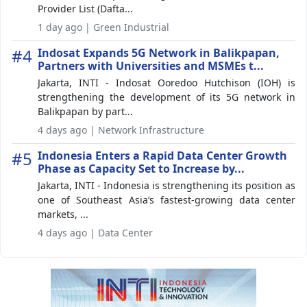
Provider List (Dafta...
1 day ago | Green Industrial
#4
Indosat Expands 5G Network in Balikpapan,
Partners with Universities and MSMEs t...
Jakarta, INTI - Indosat Ooredoo Hutchison (IOH) is
strengthening the development of its 5G network in
Balikpapan by part...
4 days ago | Network Infrastructure
#5
Indonesia Enters a Rapid Data Center Growth
Phase as Capacity Set to Increase by...
Jakarta, INTI - Indonesia is strengthening its position as
one of Southeast Asia’s fastest-growing data center
markets, ...
4 days ago | Data Center