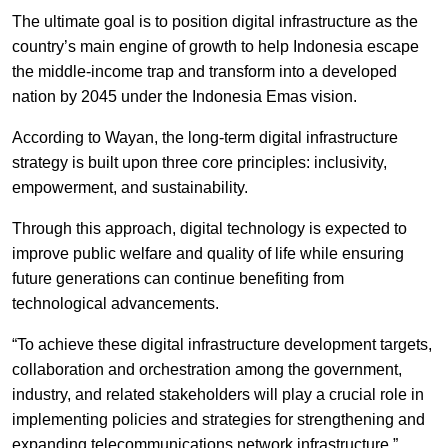
The ultimate goal is to position digital infrastructure as the
country’s main engine of growth to help Indonesia escape
the middle-income trap and transform into a developed
nation by 2045 under the Indonesia Emas vision.
According to Wayan, the long-term digital infrastructure
strategy is built upon three core principles: inclusivity,
empowerment, and sustainability.
Through this approach, digital technology is expected to
improve public welfare and quality of life while ensuring
future generations can continue benefiting from
technological advancements.
“To achieve these digital infrastructure development targets,
collaboration and orchestration among the government,
industry, and related stakeholders will play a crucial role in
implementing policies and strategies for strengthening and
expanding telecommunications network infrastructure,”