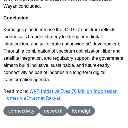
Wayan concluded.
Conclusion
Komdigi’s plan to release the 3.5 GHz spectrum reflects
Indonesia’s broader strategy to strengthen digital
infrastructure and accelerate nationwide 5G development.
Through a combination of spectrum optimization, fiber and
satellite integration, and regulatory support, the government
aims to build inclusive, sustainable, and future-ready
connectivity as part of Indonesia’s long-term digital
transformation agenda.
Read more:
Wi-Fi Initiative Eyes 70 Million Indonesian
Homes via Internet Rakyat
connectivity
network
Komdigi