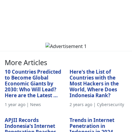
More Articles
10 Countries Predicted
Here's the List of
to Become Global
Countries with the
Economic Giants by
Most Hackers in the
2030: Who Will Lead?
World, Where Does
Here are the Latest ...
Indonesia Rank?
1 year ago | News
2 years ago | Cybersecurity
APJII Records
Trends in Internet
Indonesia's Internet
Penetration in
Penetration Reaches
Indonesia in 2024