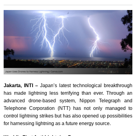
Jakarta, INTI –
Japan’s latest technological breakthrough
has made lightning less terrifying than ever. Through an
advanced drone-based system, Nippon Telegraph and
Telephone Corporation (NTT) has not only managed to
control lightning strikes but has also opened up possibilities
for harnessing lightning as a future energy source.