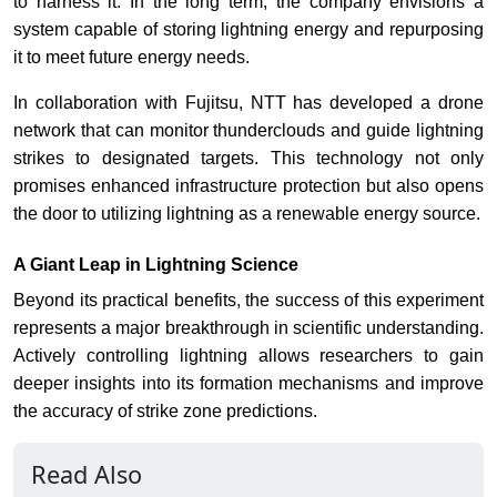
to harness it. In the long term, the company envisions a
system capable of storing lightning energy and repurposing
it to meet future energy needs.
In collaboration with Fujitsu, NTT has developed a drone
network that can monitor thunderclouds and guide lightning
strikes to designated targets. This technology not only
promises enhanced infrastructure protection but also opens
the door to utilizing lightning as a renewable energy source.
A Giant Leap in Lightning Science
Beyond its practical benefits, the success of this experiment
represents a major breakthrough in scientific understanding.
Actively controlling lightning allows researchers to gain
deeper insights into its formation mechanisms and improve
the accuracy of strike zone predictions.
Read Also