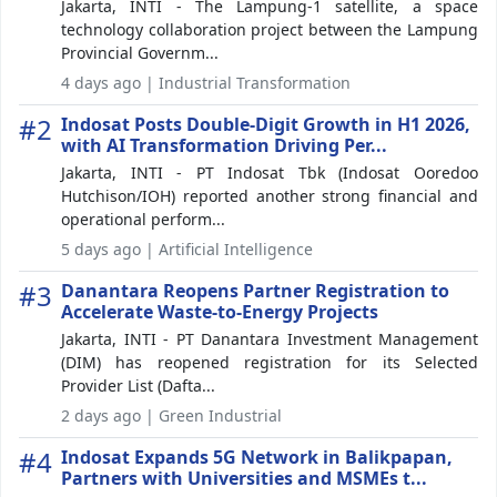
Jakarta, INTI - The Lampung-1 satellite, a space
technology collaboration project between the Lampung
Provincial Governm...
4 days ago | Industrial Transformation
#2
Indosat Posts Double-Digit Growth in H1 2026,
with AI Transformation Driving Per...
Jakarta, INTI - PT Indosat Tbk (Indosat Ooredoo
Hutchison/IOH) reported another strong financial and
operational perform...
5 days ago | Artificial Intelligence
#3
Danantara Reopens Partner Registration to
Accelerate Waste-to-Energy Projects
Jakarta, INTI - PT Danantara Investment Management
(DIM) has reopened registration for its Selected
Provider List (Dafta...
2 days ago | Green Industrial
#4
Indosat Expands 5G Network in Balikpapan,
Partners with Universities and MSMEs t...