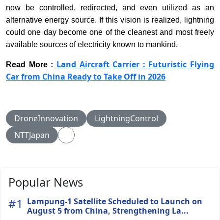
now be controlled, redirected, and even utilized as an
alternative energy source. If this vision is realized, lightning
could one day become one of the cleanest and most freely
available sources of electricity known to mankind.
Land Aircraft Carrier : Futuristic Flying
Read More :
Car from China Ready to Take Off in 2026
DroneInnovation
LightningControl
NTTJapan
Popular News
#1
Lampung-1 Satellite Scheduled to Launch on
August 5 from China, Strengthening La...