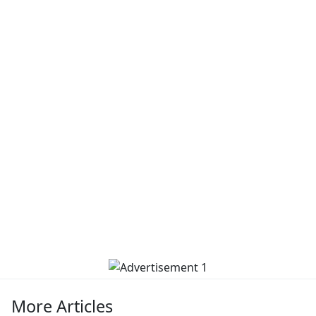
More Articles