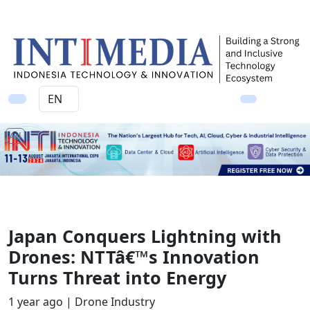
Ad
Japan Conquers Lightning with
Drones: NTTâ€™s Innovation
Turns Threat into Energy
1 year ago |
Drone Industry