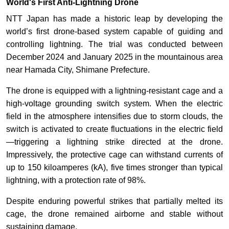
World's First Anti-Lightning Drone
NTT Japan has made a historic leap by developing the
world’s first drone-based system capable of guiding and
controlling lightning. The trial was conducted between
December 2024 and January 2025 in the mountainous area
near Hamada City, Shimane Prefecture.
The drone is equipped with a lightning-resistant cage and a
high-voltage grounding switch system. When the electric
field in the atmosphere intensifies due to storm clouds, the
switch is activated to create fluctuations in the electric field
—triggering a lightning strike directed at the drone.
Impressively, the protective cage can withstand currents of
up to 150 kiloamperes (kA), five times stronger than typical
lightning, with a protection rate of 98%.
Despite enduring powerful strikes that partially melted its
cage, the drone remained airborne and stable without
sustaining damage.