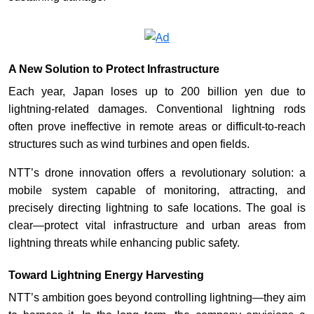
A New Solution to Protect Infrastructure
Each year, Japan loses up to 200 billion yen due to
lightning-related damages. Conventional lightning rods
often prove ineffective in remote areas or difficult-to-reach
structures such as wind turbines and open fields.
NTT’s drone innovation offers a revolutionary solution: a
mobile system capable of monitoring, attracting, and
precisely directing lightning to safe locations. The goal is
clear—protect vital infrastructure and urban areas from
lightning threats while enhancing public safety.
Toward Lightning Energy Harvesting
NTT’s ambition goes beyond controlling lightning—they aim