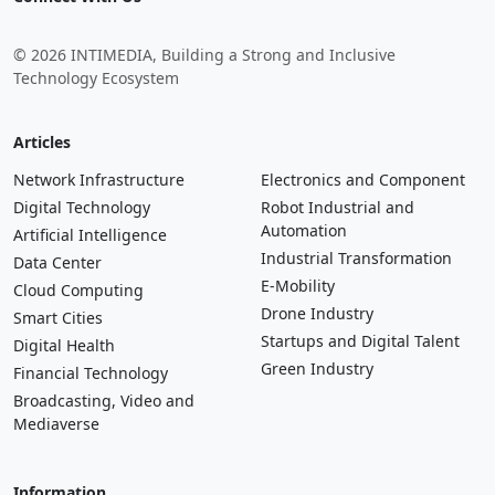
© 2026 INTIMEDIA, Building a Strong and Inclusive
Technology Ecosystem
Articles
Network Infrastructure
Electronics and Component
Digital Technology
Robot Industrial and
Automation
Artificial Intelligence
Industrial Transformation
Data Center
E-Mobility
Cloud Computing
Drone Industry
Smart Cities
Startups and Digital Talent
Digital Health
Green Industry
Financial Technology
Broadcasting, Video and
Mediaverse
Information