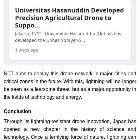
Universitas Hasanuddin Developed
Precision Agricultural Drone to
Suppo...
Jakarta, INTI - Universitas Hasanuddin (Unhas) has
developed the Unhas Sprayer-S...
1 week ago
NTT aims to deploy this drone network in major cities and
critical zones in the future. With this, lightning will no longer
be seen as a fearsome threat, but as a major opportunity in
the fields of technology and energy.
Conclusion
Through its lightning-resistant drone innovation, Japan has
opened a new chapter in the history of science and
technology. Once a terrifying force of nature, lightning can