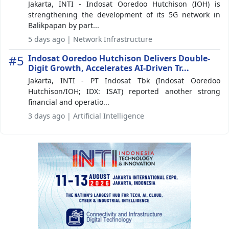
Jakarta, INTI - Indosat Ooredoo Hutchison (IOH) is
strengthening the development of its 5G network in
Balikpapan by part...
5 days ago | Network Infrastructure
#5
Indosat Ooredoo Hutchison Delivers Double-
Digit Growth, Accelerates AI-Driven Tr...
Jakarta, INTI - PT Indosat Tbk (Indosat Ooredoo
Hutchison/IOH; IDX: ISAT) reported another strong
financial and operatio...
3 days ago | Artificial Intelligence