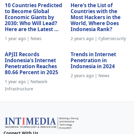
10 Countries Predicted
Here's the List of
to Become Global
Countries with the
Economic Giants by
Most Hackers in the
2030: Who Will Lead?
World, Where Does
Here are the Latest ...
Indonesia Rank?
1 year ago | News
2 years ago | Cybersecurity
APJII Records
Trends in Internet
Indonesia's Internet
Penetration in
Penetration Reaches
Indonesia in 2024
80.66 Percent in 2025
2 years ago | News
1 year ago | Network
Infrastructure
Connect With Us