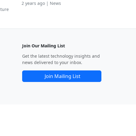
2 years ago | News
cture
Join Our Mailing List
Get the latest technology insights and
news delivered to your inbox.
Join Mailing List