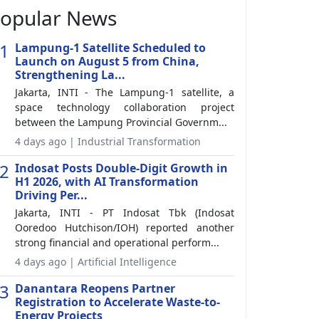
opular News
1
Lampung-1 Satellite Scheduled to
Launch on August 5 from China,
Strengthening La...
Jakarta, INTI - The Lampung-1 satellite, a
space technology collaboration project
between the Lampung Provincial Governm...
4 days ago | Industrial Transformation
2
Indosat Posts Double-Digit Growth in
H1 2026, with AI Transformation
Driving Per...
Jakarta, INTI - PT Indosat Tbk (Indosat
Ooredoo Hutchison/IOH) reported another
strong financial and operational perform...
4 days ago | Artificial Intelligence
3
Danantara Reopens Partner
Registration to Accelerate Waste-to-
Energy Projects