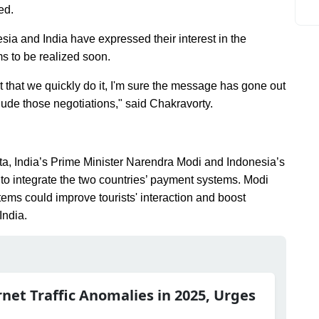
ed.
ia and India have expressed their interest in the
ms to be realized soon.
 that we quickly do it, I'm sure the message has gone out
lude those negotiations," said Chakravorty.
rta, India’s Prime Minister Narendra Modi and Indonesia’s
 integrate the two countries’ payment systems. Modi
ems could improve tourists' interaction and boost
India.
rnet Traffic Anomalies in 2025, Urges