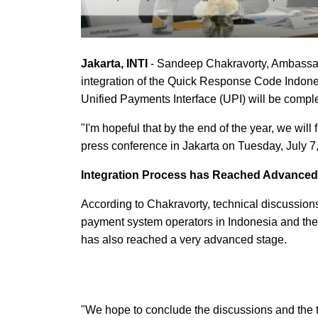
Jakarta, INTI
- Sandeep Chakravorty, Ambassado
integration of the Quick Response Code Indone
Unified Payments Interface (UPI) will be compl
"I'm hopeful that by the end of the year, we wil
press conference in Jakarta on Tuesday, July 7
Integration Process has Reached Advanced
According to Chakravorty, technical discussion
payment system operators in Indonesia and thei
has also reached a very advanced stage.
"We hope to conclude the discussions and the t