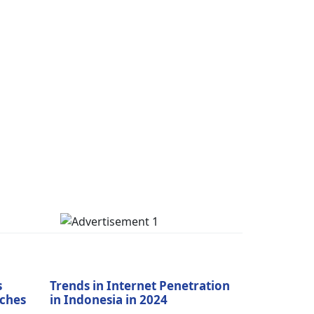
s
Trends in Internet Penetration
aches
in Indonesia in 2024