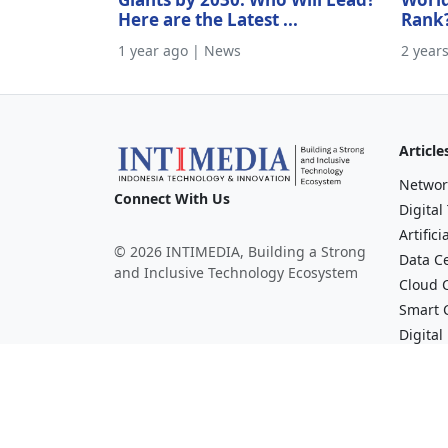
Here are the Latest ...
Rank
1 year ago | News
2 year
Article
Networ
Connect With Us
Digital
Artifici
© 2026 INTIMEDIA, Building a Strong
Data C
and Inclusive Technology Ecosystem
Cloud 
Smart C
Digital
Financi
Broadc
Mediav