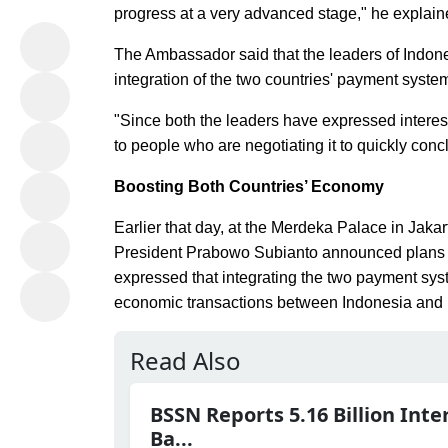
progress at a very advanced stage," he explain
The Ambassador said that the leaders of Indones
integration of the two countries' payment syste
"Since both the leaders have expressed interest
to people who are negotiating it to quickly conc
Boosting Both Countries’ Economy
Earlier that day, at the Merdeka Palace in Jaka
President Prabowo Subianto announced plans to
expressed that integrating the two payment syst
economic transactions between Indonesia and 
Read Also
BSSN Reports 5.16 Billion Inte
Ba...