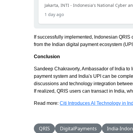
Jakarta, INTI - Indonesia's National Cyber a
1 day ago
If successfully implemented, Indonesian QRIS c
from the Indian digital payment ecosystem (UPI
Conclusion
Sandeep Chakravorty, Ambassador of India to I
payment system and India's UPI can be complet
discussions and technology integration betwee
If realized, QRIS users can transact in India, 
Read more:
Citi Introduces AI Technology in I
QRIS
DigitalPayments
India-Indon