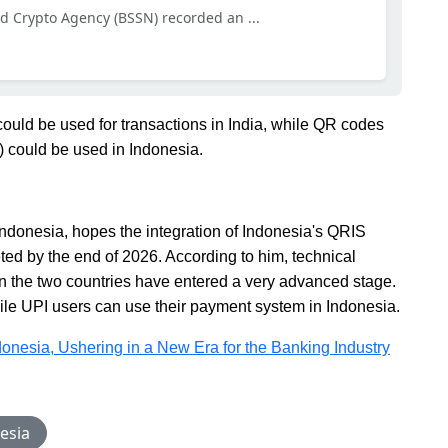
nd Crypto Agency (BSSN) recorded an ...
ould be used for transactions in India, while QR codes
) could be used in Indonesia.
ndonesia, hopes the integration of Indonesia's QRIS
ed by the end of 2026. According to him, technical
n the two countries have entered a very advanced stage.
while UPI users can use their payment system in Indonesia.
ndonesia, Ushering in a New Era for the Banking Industry
esia