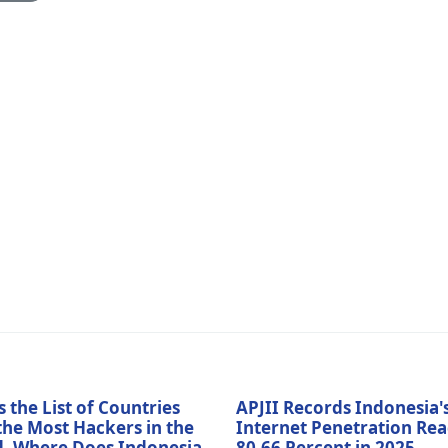
s the List of Countries
APJII Records Indonesia'
the Most Hackers in the
Internet Penetration Re
, Where Does Indonesia
80.66 Percent in 2025