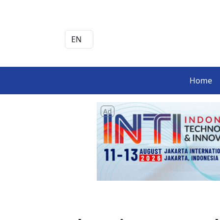
Home
Ad