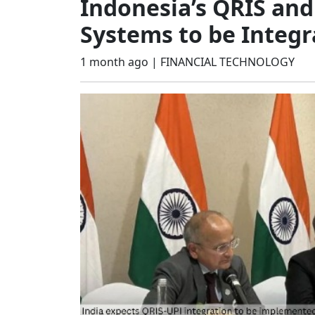
Indonesia’s QRIS and
Systems to be Integr
1 month ago |
FINANCIAL TECHNOLOGY