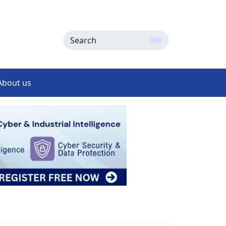
Search
About us