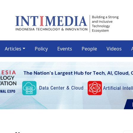
Articles
Policy
Events
People
Videos