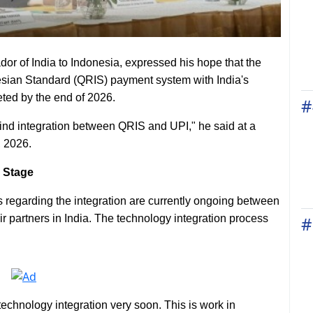
r of India to Indonesia, expressed his hope that the
sian Standard (QRIS) payment system with India's
eted by the end of 2026.
#
l find integration between QRIS and UPI," he said at a
, 2026.
 Stage
s regarding the integration are currently ongoing between
r partners in India. The technology integration process
#
echnology integration very soon. This is work in