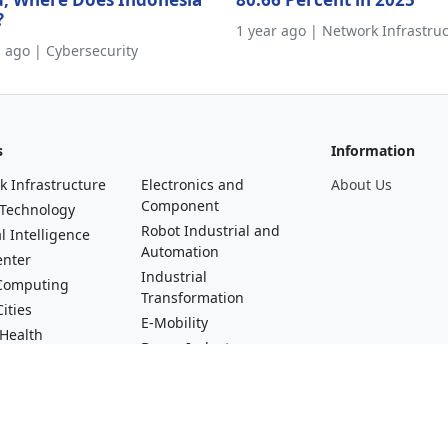
?
1 year ago | Network Infrastru
s ago | Cybersecurity
s
Information
k Infrastructure
Electronics and
About Us
Component
 Technology
Robot Industrial and
al Intelligence
Automation
enter
Industrial
Computing
Transformation
ities
E-Mobility
 Health
Drone Industry
al Technology
Startups and Digital
asting, Video and
Talent
erse
Green Industry