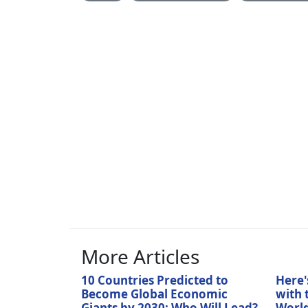
More Articles
10 Countries Predicted to
Here'
Become Global Economic
with 
Giants by 2030: Who Will Lead?
World