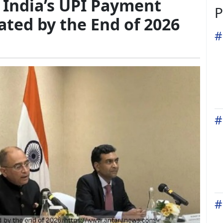
 India’s UPI Payment
P
ated by the End of 2026
#
#
#