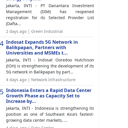
Jakarta, INTI - PT Danantara Investment
Management (DIM) has reopened
registration for its Selected Provider List
(Dafta...
2 days ago | Green Industrial
4
Indosat Expands 5G Network in
Balikpapan, Partners with
Universities and MSMEs t...
Jakarta, INTI - Indosat Ooredoo Hutchison
(IOH) is strengthening the development of its
5G network in Balikpapan by part...
4 days ago | Network Infrastructure
5
Indonesia Enters a Rapid Data Center
Growth Phase as Capacity Set to
Increase by...
Jakarta, INTI - Indonesia is strengthening its
position as one of Southeast Asia’s fastest-
growing data center markets, ...
4 days ago | Data Center