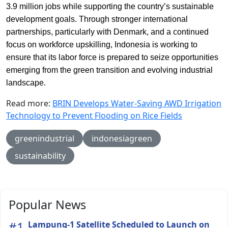
3.9 million jobs while supporting the country’s sustainable
development goals. Through stronger international
partnerships, particularly with Denmark, and a continued
focus on workforce upskilling, Indonesia is working to
ensure that its labor force is prepared to seize opportunities
emerging from the green transition and evolving industrial
landscape.
Read more:
BRIN Develops Water-Saving AWD Irrigation
Technology to Prevent Flooding on Rice Fields
greenindustrial
indonesiagreen
sustainability
Popular News
#1
Lampung-1 Satellite Scheduled to Launch on