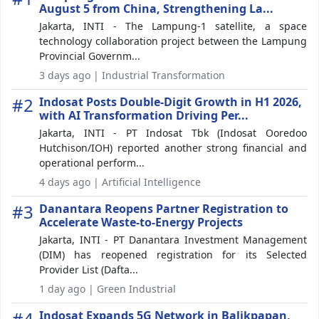
August 5 from China, Strengthening La...
Jakarta, INTI - The Lampung-1 satellite, a space
technology collaboration project between the Lampung
Provincial Governm...
3 days ago | Industrial Transformation
#2
Indosat Posts Double-Digit Growth in H1 2026,
with AI Transformation Driving Per...
Jakarta, INTI - PT Indosat Tbk (Indosat Ooredoo
Hutchison/IOH) reported another strong financial and
operational perform...
4 days ago | Artificial Intelligence
#3
Danantara Reopens Partner Registration to
Accelerate Waste-to-Energy Projects
Jakarta, INTI - PT Danantara Investment Management
(DIM) has reopened registration for its Selected
Provider List (Dafta...
1 day ago | Green Industrial
#4
Indosat Expands 5G Network in Balikpapan,