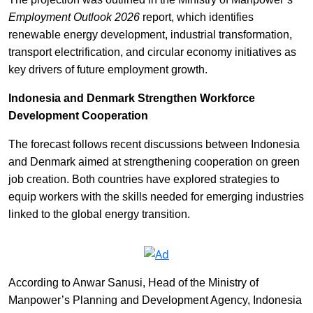
Employment Outlook 2026
report, which identifies
renewable energy development, industrial transformation,
transport electrification, and circular economy initiatives as
key drivers of future employment growth.
Indonesia and Denmark Strengthen Workforce
Development Cooperation
The forecast follows recent discussions between Indonesia
and Denmark aimed at strengthening cooperation on green
job creation. Both countries have explored strategies to
equip workers with the skills needed for emerging industries
linked to the global energy transition.
According to Anwar Sanusi, Head of the Ministry of
Manpower’s Planning and Development Agency, Indonesia