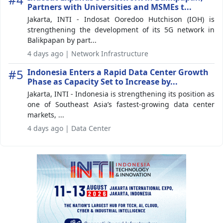
Partners with Universities and MSMEs t...
Jakarta, INTI - Indosat Ooredoo Hutchison (IOH) is
strengthening the development of its 5G network in
Balikpapan by part...
4 days ago | Network Infrastructure
#5
Indonesia Enters a Rapid Data Center Growth
Phase as Capacity Set to Increase by...
Jakarta, INTI - Indonesia is strengthening its position as
one of Southeast Asia’s fastest-growing data center
markets, ...
4 days ago | Data Center