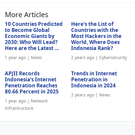
More Articles
10 Countries Predicted
Here's the List of
to Become Global
Countries with the
Economic Giants by
Most Hackers in the
2030: Who Will Lead?
World, Where Does
Here are the Latest ...
Indonesia Rank?
1 year ago | News
2 years ago | Cybersecurity
APJII Records
Trends in Internet
Indonesia's Internet
Penetration in
Penetration Reaches
Indonesia in 2024
80.66 Percent in 2025
2 years ago | News
1 year ago | Network
Infrastructure