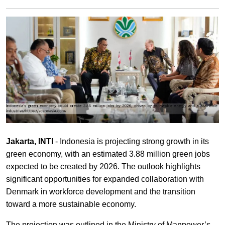
Jakarta, INTI
- Indonesia is projecting strong growth in its
green economy, with an estimated 3.88 million green jobs
expected to be created by 2026. The outlook highlights
significant opportunities for expanded collaboration with
Denmark in workforce development and the transition
toward a more sustainable economy.
The projection was outlined in the Ministry of Manpower’s