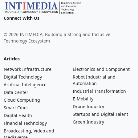
Connect With Us
© 2026 INTIMEDIA, Building a Strong and Inclusive
Technology Ecosystem
Articles
Network Infrastructure
Electronics and Component
Digital Technology
Robot Industrial and
Automation
Artificial Intelligence
Industrial Transformation
Data Center
E-Mobility
Cloud Computing
Drone Industry
Smart Cities
Startups and Digital Talent
Digital Health
Green Industry
Financial Technology
Broadcasting, Video and
Mediaverse