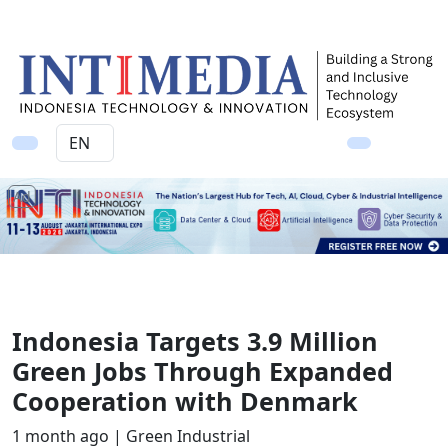
Ad
Indonesia Targets 3.9 Million
Green Jobs Through Expanded
Cooperation with Denmark
1 month ago |
Green Industrial