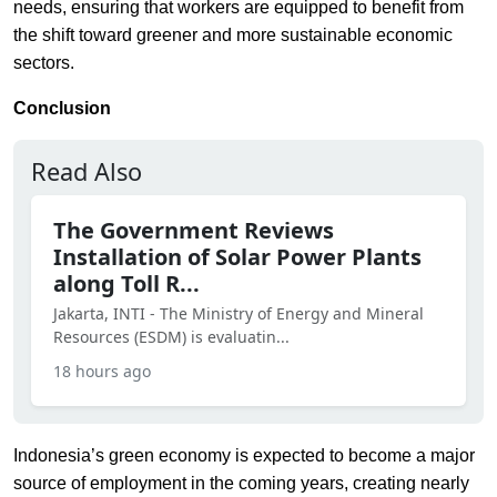
needs, ensuring that workers are equipped to benefit from
the shift toward greener and more sustainable economic
sectors.
Conclusion
Read Also
The Government Reviews
Installation of Solar Power Plants
along Toll R...
Jakarta, INTI - The Ministry of Energy and Mineral
Resources (ESDM) is evaluatin...
18 hours ago
Indonesia’s green economy is expected to become a major
source of employment in the coming years, creating nearly