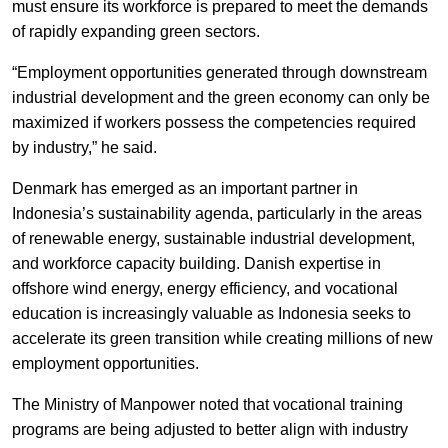
must ensure its workforce is prepared to meet the demands
of rapidly expanding green sectors.
“Employment opportunities generated through downstream
industrial development and the green economy can only be
maximized if workers possess the competencies required
by industry,” he said.
Denmark has emerged as an important partner in
Indonesia’s sustainability agenda, particularly in the areas
of renewable energy, sustainable industrial development,
and workforce capacity building. Danish expertise in
offshore wind energy, energy efficiency, and vocational
education is increasingly valuable as Indonesia seeks to
accelerate its green transition while creating millions of new
employment opportunities.
The Ministry of Manpower noted that vocational training
programs are being adjusted to better align with industry