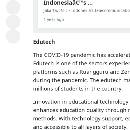
Indonesiaâ€™s ...
Jakarta, INTI - Indonesia's telecommunicatio
1 year ago
Edutech
The COVID-19 pandemic has accelerate
Edutech is one of the sectors experi
platforms such as Ruangguru and Zeni
during the pandemic. The edutech mark
millions of students in the country.
Innovation in educational technology 
enhances education quality through m
methods. With technology support, ed
and accessible to all layers of society.