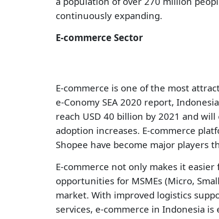
a population of over 270 million peop
continuously expanding.
E-commerce Sector
E-commerce is one of the most attract
e-Conomy SEA 2020 report, Indonesia
reach USD 40 billion by 2021 and will
adoption increases. E-commerce platf
Shopee have become major players that
E-commerce not only makes it easier 
opportunities for MSMEs (Micro, Smal
market. With improved logistics supp
services, e-commerce in Indonesia is 