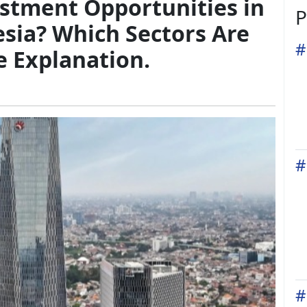
estment Opportunities in
P
sia? Which Sectors Are
#
e Explanation.
#
#