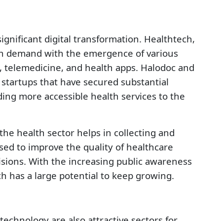
ignificant digital transformation. Healthtech,
 in demand with the emergence of various
, telemedicine, and health apps. Halodoc and
startups that have secured substantial
ing more accessible health services to the
 the health sector helps in collecting and
sed to improve the quality of healthcare
sions. With the increasing public awareness
ch has a large potential to keep growing.
a technology are also attractive sectors for