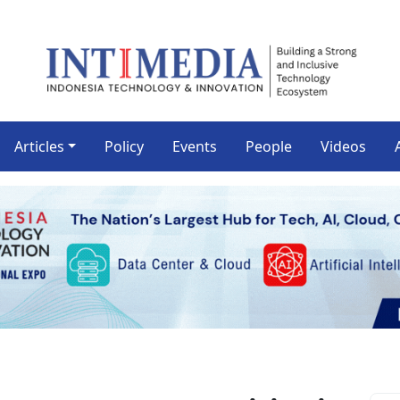
Articles
Policy
Events
People
Videos