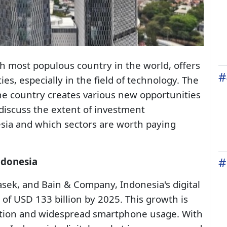
th most populous country in the world, offers
#
s, especially in the field of technology. The
he country creates various new opportunities
ll discuss the extent of investment
esia and which sectors are worth paying
#
ndonesia
sek, and Bain & Company, Indonesia's digital
 of USD 133 billion by 2025. This growth is
ration and widespread smartphone usage. With