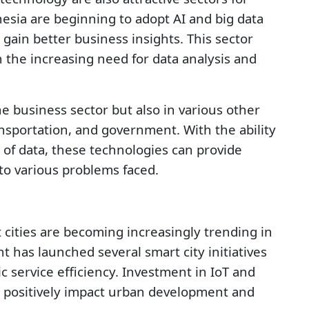
sia are beginning to adopt AI and big data
gain better business insights. This sector
h the increasing need for data analysis and
he business sector but also in various other
ansportation, and government. With the ability
of data, these technologies can provide
to various problems faced.
 cities are becoming increasingly trending in
has launched several smart city initiatives
ic service efficiency. Investment in IoT and
o positively impact urban development and