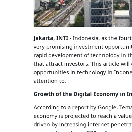
Jakarta, INTI
- Indonesia, as the four
very promising investment opportunitie
rapid development of technology in t
that attract investors. This article wi
opportunities in technology in Indon
attention to.
Growth of the Digital Economy in I
According to a report by Google, Tema
economy is projected to reach a value
driven by increasing internet penet