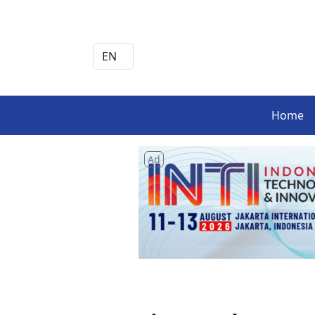
Home
Ad