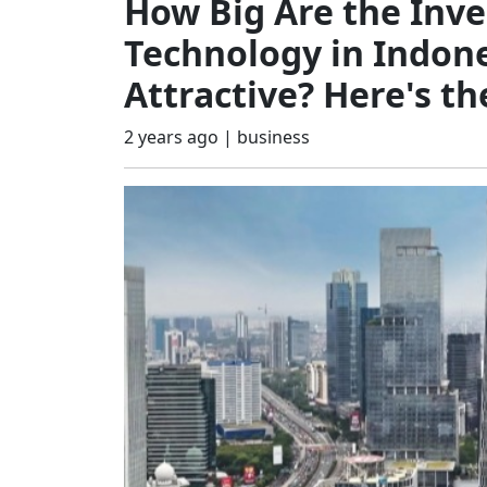
How Big Are the Inv
Technology in Indone
Attractive? Here's th
2 years ago |
business