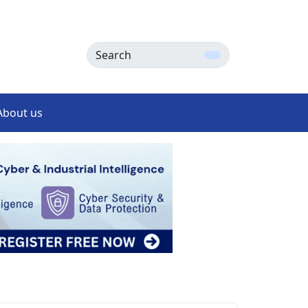
Search
About us