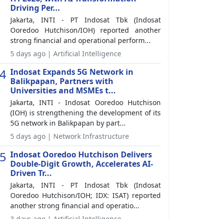
Driving Per...
Jakarta, INTI - PT Indosat Tbk (Indosat
Ooredoo Hutchison/IOH) reported another
strong financial and operational perform...
5 days ago | Artificial Intelligence
4
Indosat Expands 5G Network in
Balikpapan, Partners with
Universities and MSMEs t...
Jakarta, INTI - Indosat Ooredoo Hutchison
(IOH) is strengthening the development of its
5G network in Balikpapan by part...
5 days ago | Network Infrastructure
5
Indosat Ooredoo Hutchison Delivers
Double-Digit Growth, Accelerates AI-
Driven Tr...
Jakarta, INTI - PT Indosat Tbk (Indosat
Ooredoo Hutchison/IOH; IDX: ISAT) reported
another strong financial and operatio...
3 days ago | Artificial Intelligence