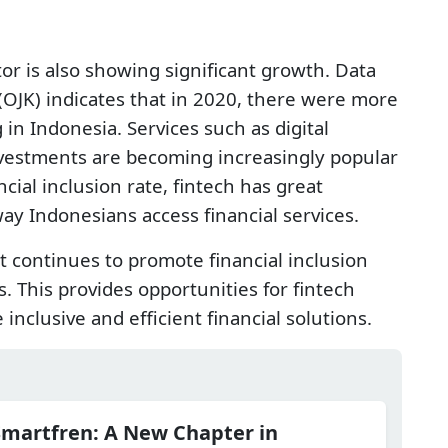
tor is also showing significant growth. Data
 (OJK) indicates that in 2020, there were more
in Indonesia. Services such as digital
investments are becoming increasingly popular
ncial inclusion rate, fintech has great
ay Indonesians access financial services.
continues to promote financial inclusion
. This provides opportunities for fintech
nclusive and efficient financial solutions.
Smartfren: A New Chapter in