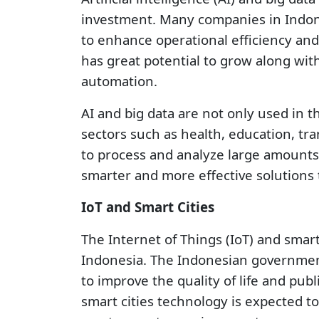
investment. Many companies in Indone
to enhance operational efficiency and 
has great potential to grow along wit
automation.
AI and big data are not only used in t
sectors such as health, education, tr
to process and analyze large amounts 
smarter and more effective solutions 
IoT and Smart Cities
The Internet of Things (IoT) and smart
Indonesia. The Indonesian government 
to improve the quality of life and publ
smart cities technology is expected t