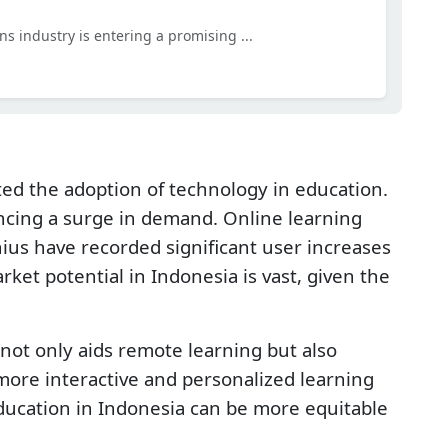
ns industry is entering a promising ...
d the adoption of technology in education.
encing a surge in demand. Online learning
us have recorded significant user increases
et potential in Indonesia is vast, given the
not only aids remote learning but also
ore interactive and personalized learning
ucation in Indonesia can be more equitable