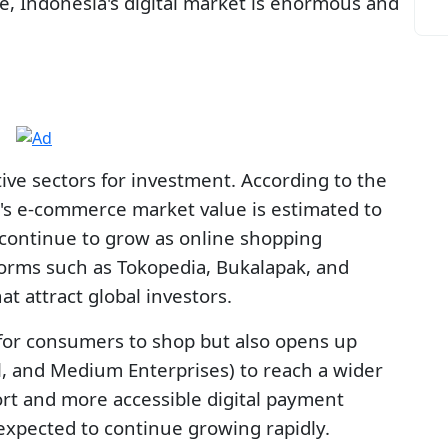
le, Indonesia's digital market is enormous and
ive sectors for investment. According to the
's e-commerce market value is estimated to
 continue to grow as online shopping
orms such as Tokopedia, Bukalapak, and
 attract global investors.
for consumers to shop but also opens up
l, and Medium Enterprises) to reach a wider
ort and more accessible digital payment
expected to continue growing rapidly.