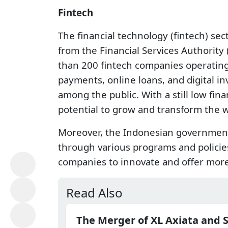
Fintech
The financial technology (fintech) sec
from the Financial Services Authority
than 200 fintech companies operating 
payments, online loans, and digital 
among the public. With a still low fina
potential to grow and transform the w
Moreover, the Indonesian government 
through various programs and policies
companies to innovate and offer more i
Read Also
The Merger of XL Axiata and 