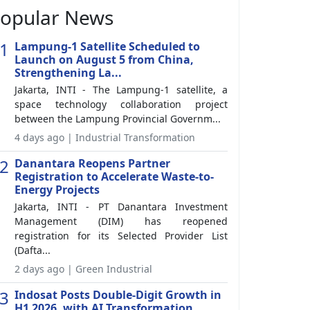
opular News
1
Lampung-1 Satellite Scheduled to
Launch on August 5 from China,
Strengthening La...
Jakarta, INTI - The Lampung-1 satellite, a
space technology collaboration project
between the Lampung Provincial Governm...
4 days ago | Industrial Transformation
2
Danantara Reopens Partner
Registration to Accelerate Waste-to-
Energy Projects
Jakarta, INTI - PT Danantara Investment
Management (DIM) has reopened
registration for its Selected Provider List
(Dafta...
2 days ago | Green Industrial
3
Indosat Posts Double-Digit Growth in
H1 2026, with AI Transformation