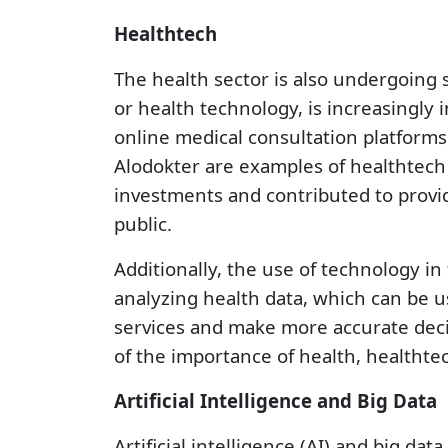
Healthtech
The health sector is also undergoing s
or health technology, is increasingly
online medical consultation platforms
Alodokter are examples of healthtech 
investments and contributed to provid
public.
Additionally, the use of technology in
analyzing health data, which can be u
services and make more accurate deci
of the importance of health, healthte
Artificial Intelligence and Big Data
Artificial intelligence (AI) and big dat