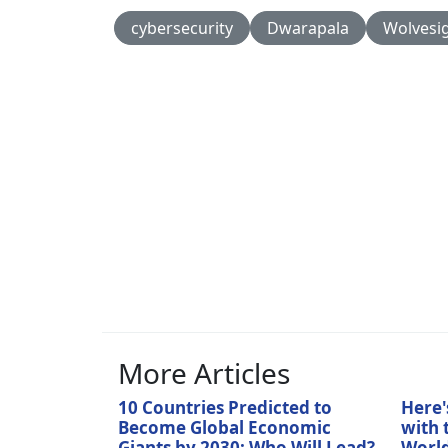
cybersecurity
Dwarapala
Wolvesi
More Articles
10 Countries Predicted to
Here'
Become Global Economic
with 
Giants by 2030: Who Will Lead?
World