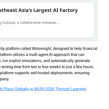
utheast Asia's Largest AI Factory
Indosat, a collaborative initiative...
y platform called Wolvesight, designed to help financial
platform utilizes a multi-agent AI approach that can
s, run exploit simulations, and automatically generate
esting time from two to four weeks to just a few hours.
platform supports self-hosted deployments, ensuring
mpany.
5th Place Globally in WURI 2026 Through Learning