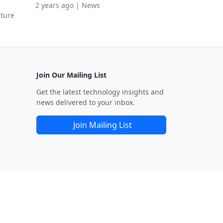
2 years ago | News
cture
Join Our Mailing List
Get the latest technology insights and
news delivered to your inbox.
Join Mailing List