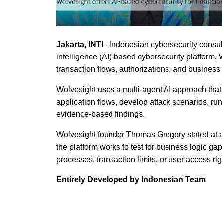
Jakarta, INTI
- Indonesian cybersecurity consul
intelligence (AI)-based cybersecurity platform, W
transaction flows, authorizations, and business
Wolvesight uses a multi-agent AI approach that 
application flows, develop attack scenarios, run
evidence-based findings.
Wolvesight founder Thomas Gregory stated at a 
the platform works to test for business logic ga
processes, transaction limits, or user access rig
Entirely Developed by Indonesian Team