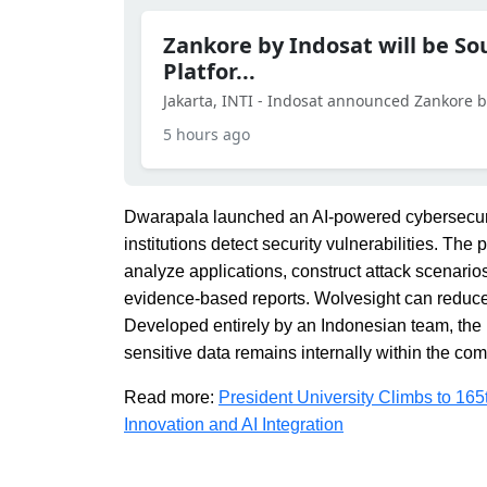
Zankore by Indosat will be So
Platfor...
Jakarta, INTI - Indosat announced Zankore by 
5 hours ago
Dwarapala launched an AI-powered cybersecurit
institutions detect security vulnerabilities. The 
analyze applications, construct attack scenario
evidence-based reports. Wolvesight can reduce t
Developed entirely by an Indonesian team, the 
sensitive data remains internally within the co
Read more:
President University Climbs to 16
Innovation and AI Integration