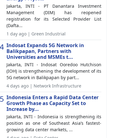
Jakarta, INTI - PT Danantara Investment
Management (DIM) has reopened
registration for its Selected Provider List
(Dafta...
1 day ago | Green Industrial
4
Indosat Expands 5G Network in
Balikpapan, Partners with
Universities and MSMEs t...
Jakarta, INTI - Indosat Ooredoo Hutchison
(IOH) is strengthening the development of its
5G network in Balikpapan by part...
4 days ago | Network Infrastructure
5
Indonesia Enters a Rapid Data Center
Growth Phase as Capacity Set to
Increase by...
Jakarta, INTI - Indonesia is strengthening its
position as one of Southeast Asia’s fastest-
growing data center markets, ...
4 days ago | Data Center