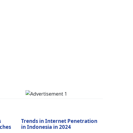
s
Trends in Internet Penetration
aches
in Indonesia in 2024