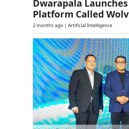
Dwarapala Launches 
Platform Called Wolv
2 months ago |
Artificial Intelligence