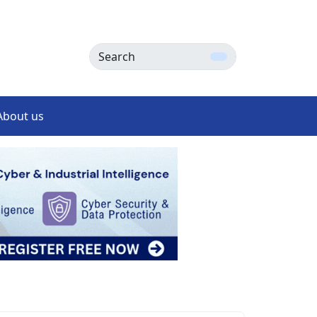
Search
About us