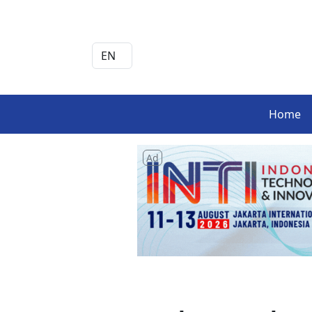
Home
Ad