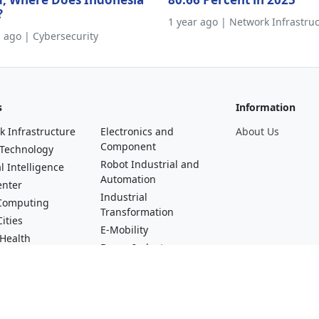
?
1 year ago | Network Infrastru
s ago | Cybersecurity
s
Information
k Infrastructure
Electronics and
About Us
Component
 Technology
Robot Industrial and
al Intelligence
Automation
enter
Industrial
Computing
Transformation
ities
E-Mobility
 Health
Drone Industry
al Technology
Startups and Digital
asting, Video and
Talent
erse
Green Industry