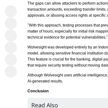
The gaps can allow attackers to perform actions
transaction amounts, exceeding transfer limits
approvals, or abusing access rights at specific 
"With this approach, testing processes that pr
matter of hours, especially for initial risk mapp
technical evidence for potential vulnerabilities
Wolvesight was developed entirely by an Indon
model, allowing sensitive financial institution 
This feature is crucial for the banking, digital 
that require security testing without moving data
Although Wolvesight uses artificial intelligence,
AI-generated results.
Conclusion
Read Also