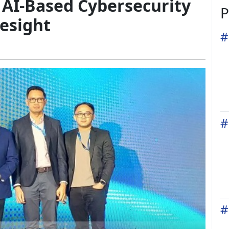
AI-Based Cybersecurity
P
esight
#
#
#