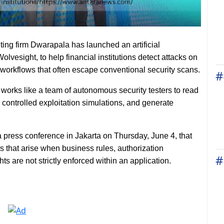
ting firm Dwarapala has launched an artificial
olvesight, to help financial institutions detect attacks on
 workflows that often escape conventional security scans.
#
works like a team of autonomous security testers to read
 controlled exploitation simulations, and generate
press conference in Jakarta on Thursday, June 4, that
ps that arise when business rules, authorization
#
hts are not strictly enforced within an application.