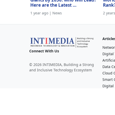
Here are the Latest ...
Rank
1 year ago | News
2 year
Article
Networ
Connect With Us
Digital
Artifici
© 2026 INTIMEDIA, Building a Strong
Data C
and Inclusive Technology Ecosystem
Cloud 
Smart C
Digital
Financi
Broadc
Mediav