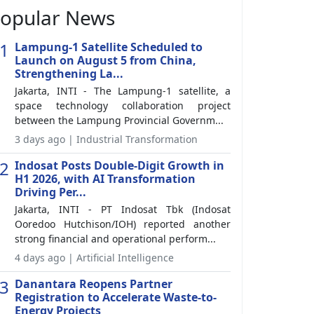
opular News
1
Lampung-1 Satellite Scheduled to
Launch on August 5 from China,
Strengthening La...
Jakarta, INTI - The Lampung-1 satellite, a
space technology collaboration project
between the Lampung Provincial Governm...
3 days ago | Industrial Transformation
2
Indosat Posts Double-Digit Growth in
H1 2026, with AI Transformation
Driving Per...
Jakarta, INTI - PT Indosat Tbk (Indosat
Ooredoo Hutchison/IOH) reported another
strong financial and operational perform...
4 days ago | Artificial Intelligence
3
Danantara Reopens Partner
Registration to Accelerate Waste-to-
Energy Projects