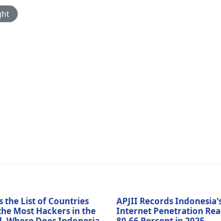
ght
s the List of Countries
APJII Records Indonesia'
the Most Hackers in the
Internet Penetration Re
, Where Does Indonesia
80.66 Percent in 2025