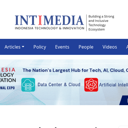
Articles
Policy
Events
People
Videos