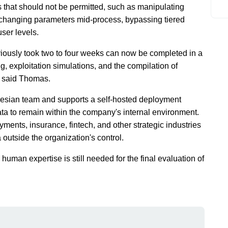
 that should not be permitted, such as manipulating
, changing parameters mid-process, bypassing tiered
user levels.
eviously took two to four weeks can now be completed in a
ing, exploitation simulations, and the compilation of
," said Thomas.
esian team and supports a self-hosted deployment
data to remain within the company's internal environment.
payments, insurance, fintech, and other strategic industries
 outside the organization's control.
 human expertise is still needed for the final evaluation of