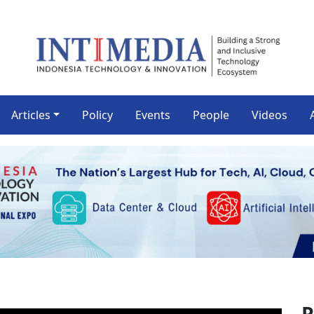
Articles
Policy
Events
People
Videos