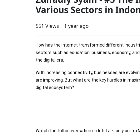
Various Sectors in Indo
551 Views
1 year ago
How has the internet transformed different industrie
sectors such as education, business, economy, and 
the digital era.
With increasing connectivity, businesses are evolvi
are improving. But what are the key hurdles in maxi
digital ecosystem?
Watch the full conversation on Inti Talk, only on Inti 