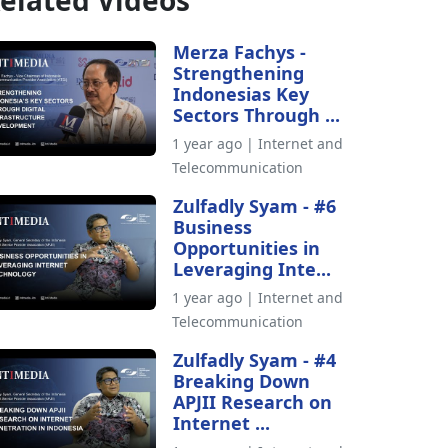
elated Videos
Merza Fachys -
Strengthening
Indonesias Key
Sectors Through ...
1 year ago | Internet and
Telecommunication
Zulfadly Syam - #6
Business
Opportunities in
Leveraging Inte...
1 year ago | Internet and
Telecommunication
Zulfadly Syam - #4
Breaking Down
APJII Research on
Internet ...