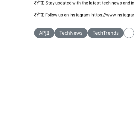
ðŸ“Œ Stay updated with the latest tech news and ins
ðŸ“Œ Follow us on Instagram: https://www.instagr
APJII
TechNews
TechTrends