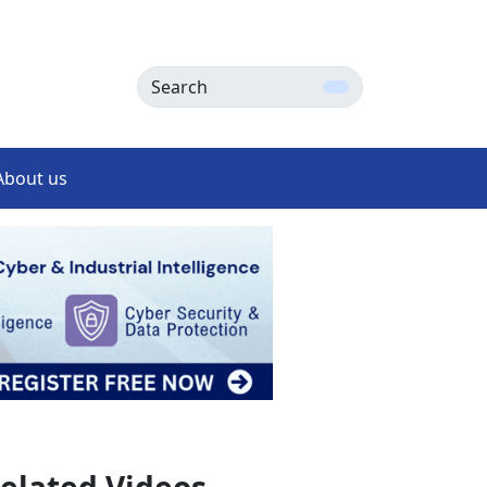
Search
About us