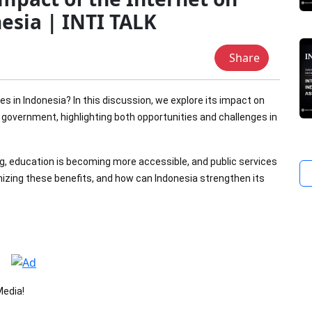
nesia | INTI TALK
Share
s in Indonesia? In this discussion, we explore its impact on
government, highlighting both opportunities and challenges in
ng, education is becoming more accessible, and public services
mizing these benefits, and how can Indonesia strengthen its
Media!