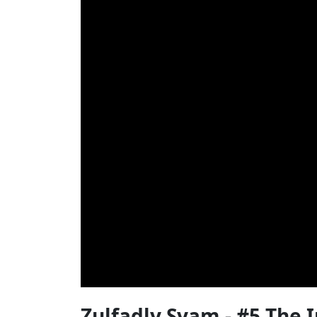
Zulfadly Syam - #5 The 