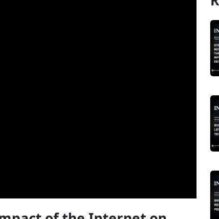
R
Impact of the Internet on