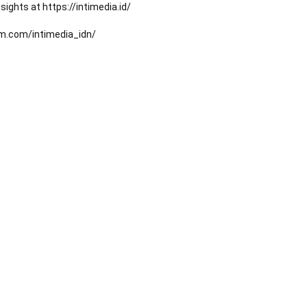
ights at https://intimedia.id/
am.com/intimedia_idn/