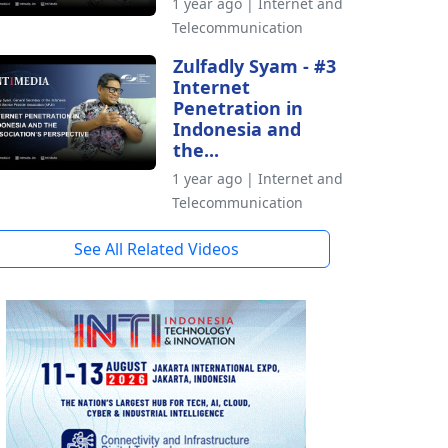
1 year ago | Internet and
Telecommunication
Zulfadly Syam - #3
Internet
Penetration in
Indonesia and
the...
1 year ago | Internet and
Telecommunication
See All Related Videos