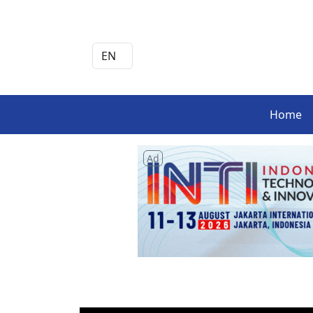
Home
Ad