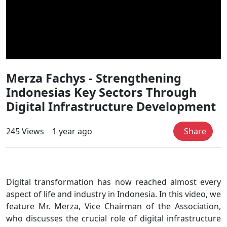
Merza Fachys - Strengthening
Indonesias Key Sectors Through
Digital Infrastructure Development
245 Views
1 year ago
Share
Digital transformation has now reached almost every
aspect of life and industry in Indonesia. In this video, we
feature Mr. Merza, Vice Chairman of the Association,
who discusses the crucial role of digital infrastructure