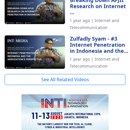
Research on Internet
...
1 year ago | Internet and
Telecommunication
Zulfadly Syam - #3
Internet Penetration
in Indonesia and the...
1 year ago | Internet and
Telecommunication
See All Related Videos