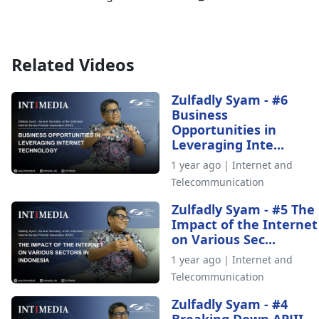
Related Videos
Zulfadly Syam - #6
Business
Opportunities in
Leveraging Inte...
1 year ago | Internet and
Telecommunication
Zulfadly Syam - #5 The
Impact of the Internet
on Various Sec...
1 year ago | Internet and
Telecommunication
Zulfadly Syam - #4
Breaking Down APJII