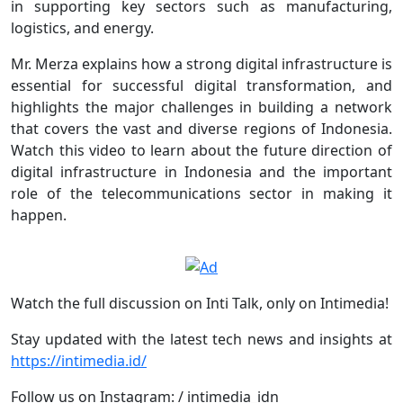
in supporting key sectors such as manufacturing,
logistics, and energy.
Mr. Merza explains how a strong digital infrastructure is
essential for successful digital transformation, and
highlights the major challenges in building a network
that covers the vast and diverse regions of Indonesia.
Watch this video to learn about the future direction of
digital infrastructure in Indonesia and the important
role of the telecommunications sector in making it
happen.
Watch the full discussion on Inti Talk, only on Intimedia!
Stay updated with the latest tech news and insights at
https://intimedia.id/
Follow us on Instagram: / intimedia_idn