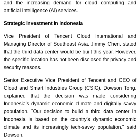
and the increasing demand for cloud computing and
artificial intelligence (AI) services.
Strategic Investment in Indonesia
Vice President of Tencent Cloud International and
Managing Director of Southeast Asia, Jimmy Chen, stated
that the third data center would be built this year. However,
the specific location has not been disclosed for privacy and
security reasons.
Senior Executive Vice President of Tencent and CEO of
Cloud and Smart Industries Group (CSIG), Dowson Tong,
explained that the decision was made considering
Indonesia's dynamic economic climate and digitally savvy
population. "Our decision to build a third data center in
Indonesia is based on the country's dynamic economic
climate and its increasingly tech-savvy population," said
Dowson.