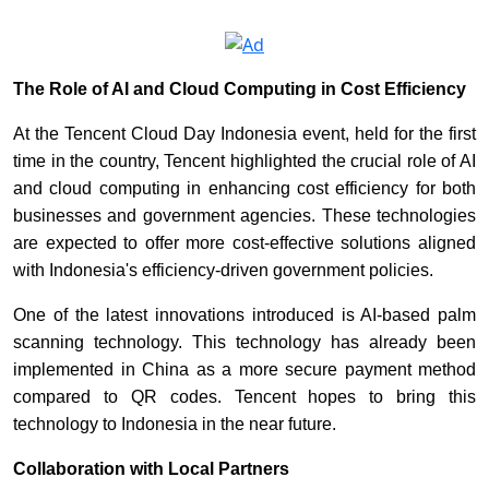
The Role of AI and Cloud Computing in Cost Efficiency
At the Tencent Cloud Day Indonesia event, held for the first
time in the country, Tencent highlighted the crucial role of AI
and cloud computing in enhancing cost efficiency for both
businesses and government agencies. These technologies
are expected to offer more cost-effective solutions aligned
with Indonesia's efficiency-driven government policies.
One of the latest innovations introduced is AI-based palm
scanning technology. This technology has already been
implemented in China as a more secure payment method
compared to QR codes. Tencent hopes to bring this
technology to Indonesia in the near future.
Collaboration with Local Partners