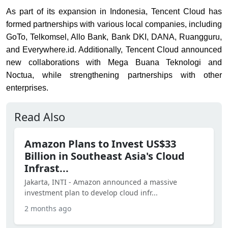
As part of its expansion in Indonesia, Tencent Cloud has
formed partnerships with various local companies, including
GoTo, Telkomsel, Allo Bank, Bank DKI, DANA, Ruangguru,
and Everywhere.id. Additionally, Tencent Cloud announced
new collaborations with Mega Buana Teknologi and
Noctua, while strengthening partnerships with other
enterprises.
Read Also
Amazon Plans to Invest US$33
Billion in Southeast Asia's Cloud
Infrast...
Jakarta, INTI - Amazon announced a massive
investment plan to develop cloud infr...
2 months ago