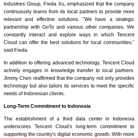
Industries Group, Freda Xu, emphasized that the company
continuously learns from its local partners to provide more
relevant and effective solutions. "We have a strategic
partnership with GoTo and various other companies. We
constantly interact and explore ways in which Tencent
Cloud can offer the best solutions for local communities,"
said Freda.
In addition to offering advanced technology, Tencent Cloud
actively engages in knowledge transfer to local partners.
Jimmy Chen reaffirmed that the company not only provides
technology but also tailors its services to meet the specific
needs of Indonesian clients.
Long-Term Commitment to Indonesia
The establishment of a third data center in Indonesia
underscores Tencent Cloud's long-term commitment to
supporting the country's digital economic growth. With more