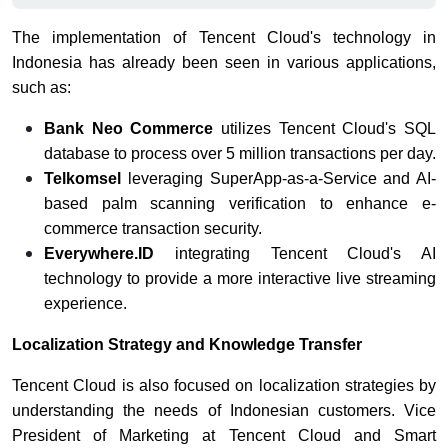
The implementation of Tencent Cloud's technology in
Indonesia has already been seen in various applications,
such as:
Bank Neo Commerce
utilizes Tencent Cloud's SQL
database to process over 5 million transactions per day.
Telkomsel
leveraging SuperApp-as-a-Service and AI-
based palm scanning verification to enhance e-
commerce transaction security.
Everywhere.ID
integrating Tencent Cloud's AI
technology to provide a more interactive live streaming
experience.
Localization Strategy and Knowledge Transfer
Tencent Cloud is also focused on localization strategies by
understanding the needs of Indonesian customers. Vice
President of Marketing at Tencent Cloud and Smart