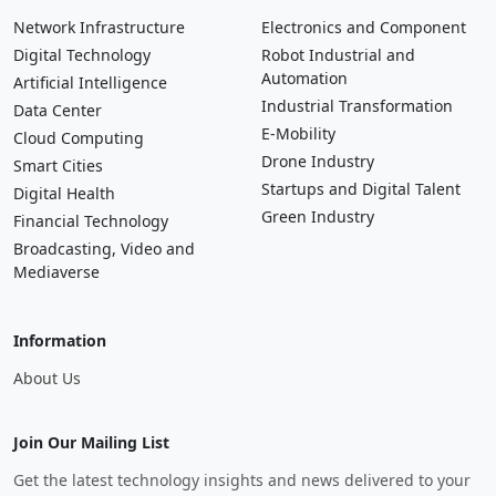
Network Infrastructure
Electronics and Component
Digital Technology
Robot Industrial and
Automation
Artificial Intelligence
Industrial Transformation
Data Center
E-Mobility
Cloud Computing
Drone Industry
Smart Cities
Startups and Digital Talent
Digital Health
Green Industry
Financial Technology
Broadcasting, Video and
Mediaverse
Information
About Us
Join Our Mailing List
Get the latest technology insights and news delivered to your