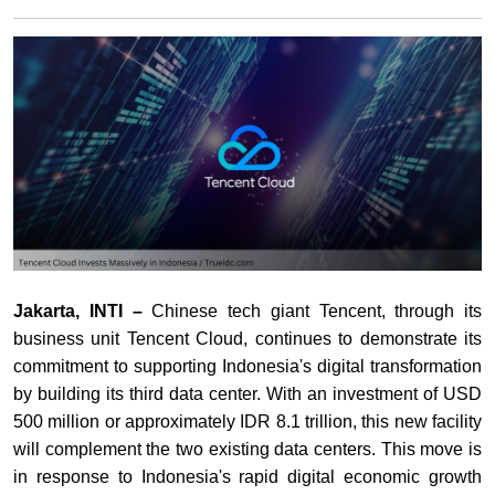
Jakarta, INTI –
Chinese tech giant Tencent, through its
business unit Tencent Cloud, continues to demonstrate its
commitment to supporting Indonesia's digital transformation
by building its third data center. With an investment of USD
500 million or approximately IDR 8.1 trillion, this new facility
will complement the two existing data centers. This move is
in response to Indonesia's rapid digital economic growth