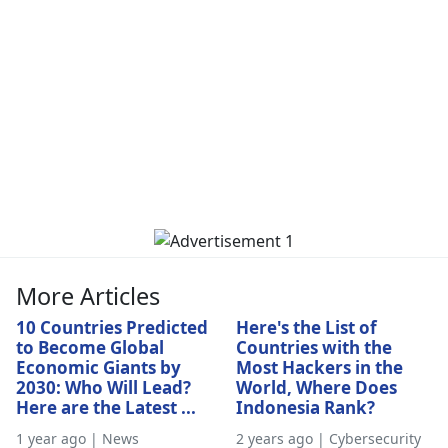
More Articles
10 Countries Predicted
Here's the List of
to Become Global
Countries with the
Economic Giants by
Most Hackers in the
2030: Who Will Lead?
World, Where Does
Here are the Latest ...
Indonesia Rank?
1 year ago | News
2 years ago | Cybersecurity