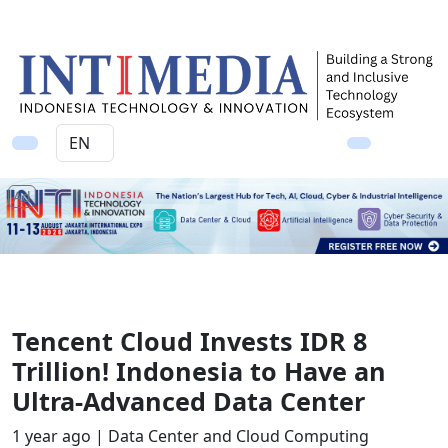
Ad
Tencent Cloud Invests IDR 8
Trillion! Indonesia to Have an
Ultra-Advanced Data Center
1 year ago |
Data Center and Cloud Computing