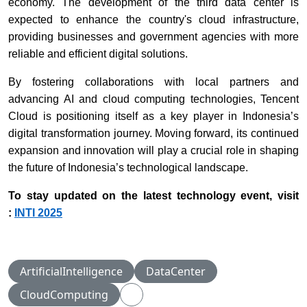
economy. The development of the third data center is
expected to enhance the country's cloud infrastructure,
providing businesses and government agencies with more
reliable and efficient digital solutions.
By fostering collaborations with local partners and
advancing AI and cloud computing technologies, Tencent
Cloud is positioning itself as a key player in Indonesia’s
digital transformation journey. Moving forward, its continued
expansion and innovation will play a crucial role in shaping
the future of Indonesia’s technological landscape.
To stay updated on the latest technology event, visit
:
INTI 2025
ArtificialIntelligence
DataCenter
CloudComputing