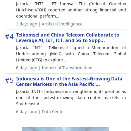
Jakarta, INTI - PT Indosat Tbk (Indosat Ooredoo
Hutchison/IOH) reported another strong financial and
operational perform...
3 days ago | Artificial Intelligence
#4
Telkomsel and China Telecom Collaborate to
Leverage AI, IoT, ICT, and 5G to Supp...
Jakarta, INTI - Telkomsel signed a Memorandum of
Understanding (MoU) with China Telecom Global
Limited (CTG) to explore ...
6 days ago | Industrial Transformation
#5
Indonesia is One of the Fastest-Growing Data
Center Markets in the Asia Pacific ...
Jakarta, INTI - Indonesia is strengthening its position as
one of the fastest-growing data center markets in
Southeast A...
6 days ago | Data Center