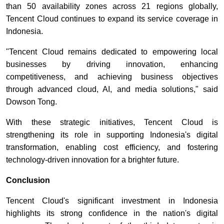
than 50 availability zones across 21 regions globally,
Tencent Cloud continues to expand its service coverage in
Indonesia.
"Tencent Cloud remains dedicated to empowering local
businesses by driving innovation, enhancing
competitiveness, and achieving business objectives
through advanced cloud, AI, and media solutions," said
Dowson Tong.
With these strategic initiatives, Tencent Cloud is
strengthening its role in supporting Indonesia's digital
transformation, enabling cost efficiency, and fostering
technology-driven innovation for a brighter future.
Conclusion
Tencent Cloud's significant investment in Indonesia
highlights its strong confidence in the nation's digital