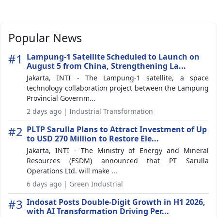
Popular News
#1
Lampung-1 Satellite Scheduled to Launch on
August 5 from China, Strengthening La...
Jakarta, INTI - The Lampung-1 satellite, a space
technology collaboration project between the Lampung
Provincial Governm...
2 days ago | Industrial Transformation
#2
PLTP Sarulla Plans to Attract Investment of Up
to USD 270 Million to Restore Ele...
Jakarta, INTI - The Ministry of Energy and Mineral
Resources (ESDM) announced that PT Sarulla
Operations Ltd. will make ...
6 days ago | Green Industrial
#3
Indosat Posts Double-Digit Growth in H1 2026,
with AI Transformation Driving Per...