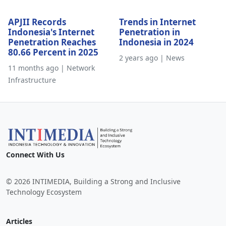
APJII Records
Trends in Internet
Indonesia's Internet
Penetration in
Penetration Reaches
Indonesia in 2024
80.66 Percent in 2025
2 years ago | News
11 months ago | Network
Infrastructure
Connect With Us
© 2026 INTIMEDIA, Building a Strong and Inclusive
Technology Ecosystem
Articles