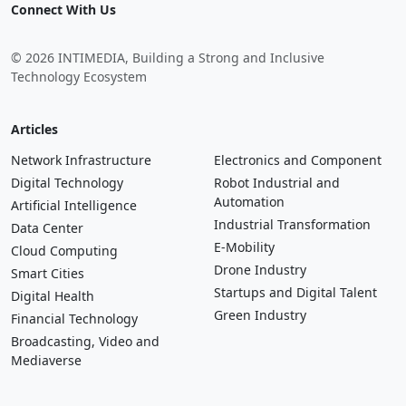
Connect With Us
© 2026 INTIMEDIA, Building a Strong and Inclusive
Technology Ecosystem
Articles
Network Infrastructure
Electronics and Component
Digital Technology
Robot Industrial and
Automation
Artificial Intelligence
Industrial Transformation
Data Center
E-Mobility
Cloud Computing
Drone Industry
Smart Cities
Startups and Digital Talent
Digital Health
Green Industry
Financial Technology
Broadcasting, Video and
Mediaverse