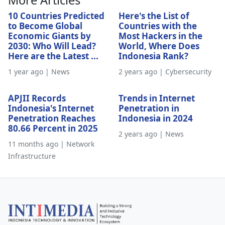
More Articles
10 Countries Predicted
Here's the List of
to Become Global
Countries with the
Economic Giants by
Most Hackers in the
2030: Who Will Lead?
World, Where Does
Here are the Latest ...
Indonesia Rank?
1 year ago | News
2 years ago | Cybersecurity
APJII Records
Trends in Internet
Indonesia's Internet
Penetration in
Penetration Reaches
Indonesia in 2024
80.66 Percent in 2025
2 years ago | News
11 months ago | Network
Infrastructure