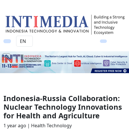
Ad
Indonesia-Russia Collaboration:
Nuclear Technology Innovations
for Health and Agriculture
1 year ago |
Health Technology