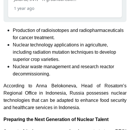
1 year ago
Production of radioisotopes and radiopharmaceuticals
for cancer treatment.
Nuclear technology applications in agriculture,
including radiation mutation techniques to develop
superior crop varieties.
Nuclear waste management and research reactor
decommissioning.
According to Anna Belokoneva, Head of Rosatom’s
Regional Office in Indonesia, Russia possesses nuclear
technologies that can be adapted to enhance food security
and healthcare services in Indonesia.
Preparing the Next Generation of Nuclear Talent