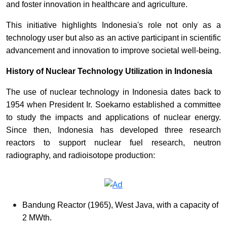
and foster innovation in healthcare and agriculture.
This initiative highlights Indonesia's role not only as a
technology user but also as an active participant in scientific
advancement and innovation to improve societal well-being.
History of Nuclear Technology Utilization in Indonesia
The use of nuclear technology in Indonesia dates back to
1954 when President Ir. Soekarno established a committee
to study the impacts and applications of nuclear energy.
Since then, Indonesia has developed three research
reactors to support nuclear fuel research, neutron
radiography, and radioisotope production:
Bandung Reactor (1965), West Java, with a capacity of
2 MWth.