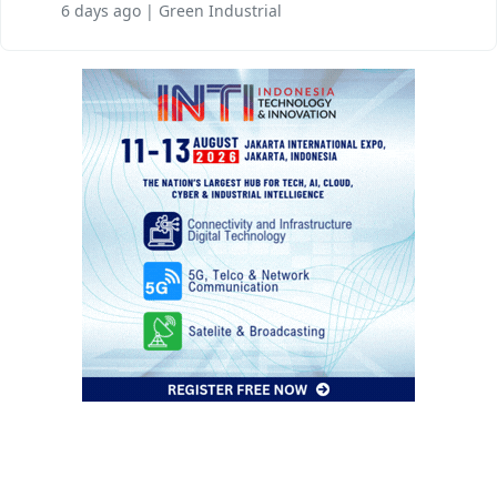
6 days ago | Green Industrial