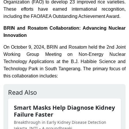
Organization (FAO) to develop 23 improved rice varieties.
These efforts have earned international recognition,
including the FAO/IAEA Outstanding Achievement Award.
BRIN and Rosatom Collaboration: Advancing Nuclear
Innovation
On October 9, 2024, BRIN and Rosatom held the 2nd Joint
Working Group Meeting on Non-Energy Nuclear
Technology Applications at the B.J. Habibie Science and
Technology Park in South Tangerang. The primary focus of
this collaboration includes:
Read Also
Smart Masks Help Diagnose Kidney
Failure Faster
Breakthrough in Early Kidney Disease Detection
Jakarta, INTI – A groundbreaki...