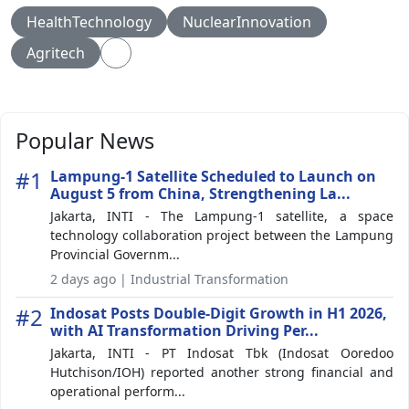
HealthTechnology
NuclearInnovation
Agritech
Popular News
#1
Lampung-1 Satellite Scheduled to Launch on
August 5 from China, Strengthening La...
Jakarta, INTI - The Lampung-1 satellite, a space
technology collaboration project between the Lampung
Provincial Governm...
2 days ago | Industrial Transformation
#2
Indosat Posts Double-Digit Growth in H1 2026,
with AI Transformation Driving Per...
Jakarta, INTI - PT Indosat Tbk (Indosat Ooredoo
Hutchison/IOH) reported another strong financial and
operational perform...