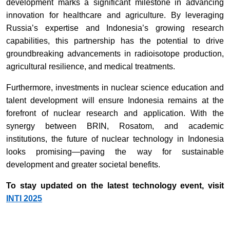
development marks a significant milestone in advancing
innovation for healthcare and agriculture. By leveraging
Russia’s expertise and Indonesia’s growing research
capabilities, this partnership has the potential to drive
groundbreaking advancements in radioisotope production,
agricultural resilience, and medical treatments.
Furthermore, investments in nuclear science education and
talent development will ensure Indonesia remains at the
forefront of nuclear research and application. With the
synergy between BRIN, Rosatom, and academic
institutions, the future of nuclear technology in Indonesia
looks promising—paving the way for sustainable
development and greater societal benefits.
To stay updated on the latest technology event, visit
INTI 2025