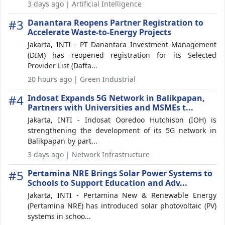
3 days ago | Artificial Intelligence
#3
Danantara Reopens Partner Registration to
Accelerate Waste-to-Energy Projects
Jakarta, INTI - PT Danantara Investment Management
(DIM) has reopened registration for its Selected
Provider List (Dafta...
20 hours ago | Green Industrial
#4
Indosat Expands 5G Network in Balikpapan,
Partners with Universities and MSMEs t...
Jakarta, INTI - Indosat Ooredoo Hutchison (IOH) is
strengthening the development of its 5G network in
Balikpapan by part...
3 days ago | Network Infrastructure
#5
Pertamina NRE Brings Solar Power Systems to
Schools to Support Education and Adv...
Jakarta, INTI - Pertamina New & Renewable Energy
(Pertamina NRE) has introduced solar photovoltaic (PV)
systems in schoo...