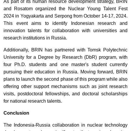
As part of its human resource development strategy, BRIN
and Rosatom organized the Nuclear Young Talent Fest
2024 in Yogyakarta and Serpong from October 14-17, 2024.
This event aims to identify Indonesian research and
innovation talents for collaboration with universities and
research institutions in Russia.
Additionally, BRIN has partnered with Tomsk Polytechnic
University for a Degree by Research (DbR) program, with
four Ph.D. students and one master's student currently
pursuing their education in Russia. Moving forward, BRIN
plans to launch the second phase of this program while also
offering other support mechanisms such as joint research
visits, postdoctoral fellowships, and doctoral scholarships
for national research talents.
Conclusion
The Indonesia-Russia collaboration in nuclear technology