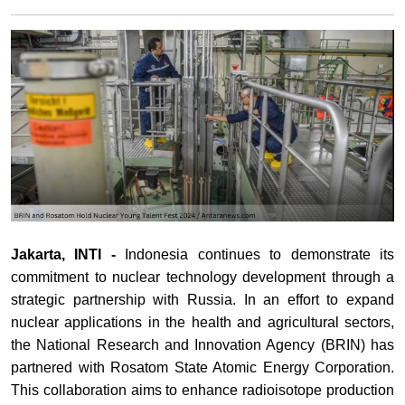
Jakarta, INTI -
Indonesia continues to demonstrate its
commitment to nuclear technology development through a
strategic partnership with Russia. In an effort to expand
nuclear applications in the health and agricultural sectors,
the National Research and Innovation Agency (BRIN) has
partnered with Rosatom State Atomic Energy Corporation.
This collaboration aims to enhance radioisotope production