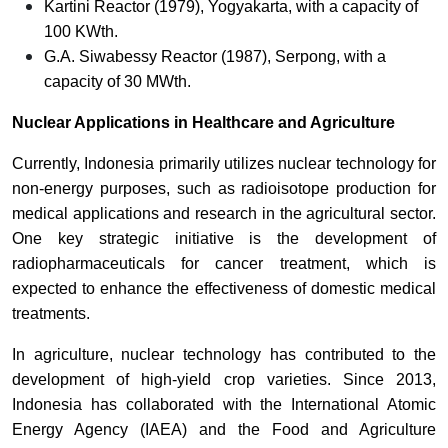
Kartini Reactor (1979), Yogyakarta, with a capacity of
100 KWth.
G.A. Siwabessy Reactor (1987), Serpong, with a
capacity of 30 MWth.
Nuclear Applications in Healthcare and Agriculture
Currently, Indonesia primarily utilizes nuclear technology for
non-energy purposes, such as radioisotope production for
medical applications and research in the agricultural sector.
One key strategic initiative is the development of
radiopharmaceuticals for cancer treatment, which is
expected to enhance the effectiveness of domestic medical
treatments.
In agriculture, nuclear technology has contributed to the
development of high-yield crop varieties. Since 2013,
Indonesia has collaborated with the International Atomic
Energy Agency (IAEA) and the Food and Agriculture