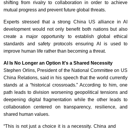
shifting from rivalry to collaboration in order to achieve
mutual progress and prevent future global threats.
Experts stressed that a strong China US alliance in AI
development would not only benefit both nations but also
create a major opportunity to establish global ethical
standards and safety protocols ensuring AI is used to
improve human life rather than becoming a threat.
AI Is No Longer an Option It's a Shared Necessity
Stephen Orlins, President of the National Committee on US
China Relations, said in his speech that the world currently
stands at a “historical crossroads.” According to him, one
path leads to division worsening geopolitical tensions and
deepening digital fragmentation while the other leads to
collaboration centered on transparency, resilience, and
shared human values.
“This is not just a choice it is a necessity. China and