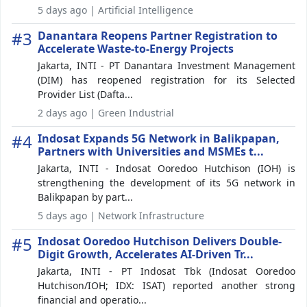
5 days ago | Artificial Intelligence
#3
Danantara Reopens Partner Registration to
Accelerate Waste-to-Energy Projects
Jakarta, INTI - PT Danantara Investment Management
(DIM) has reopened registration for its Selected
Provider List (Dafta...
2 days ago | Green Industrial
#4
Indosat Expands 5G Network in Balikpapan,
Partners with Universities and MSMEs t...
Jakarta, INTI - Indosat Ooredoo Hutchison (IOH) is
strengthening the development of its 5G network in
Balikpapan by part...
5 days ago | Network Infrastructure
#5
Indosat Ooredoo Hutchison Delivers Double-
Digit Growth, Accelerates AI-Driven Tr...
Jakarta, INTI - PT Indosat Tbk (Indosat Ooredoo
Hutchison/IOH; IDX: ISAT) reported another strong
financial and operatio...