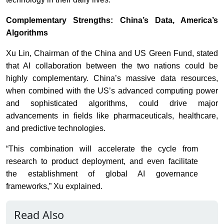
Complementary Strengths: China’s Data, America’s
Algorithms
Xu Lin, Chairman of the China and US Green Fund, stated
that AI collaboration between the two nations could be
highly complementary. China’s massive data resources,
when combined with the US’s advanced computing power
and sophisticated algorithms, could drive major
advancements in fields like pharmaceuticals, healthcare,
and predictive technologies.
“This combination will accelerate the cycle from
research to product deployment, and even facilitate
the establishment of global AI governance
frameworks,” Xu explained.
Read Also