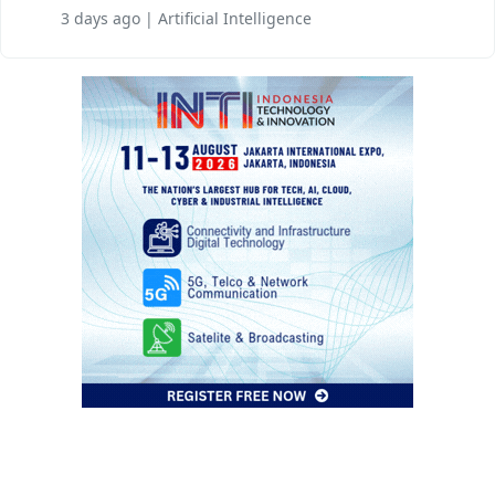
3 days ago | Artificial Intelligence