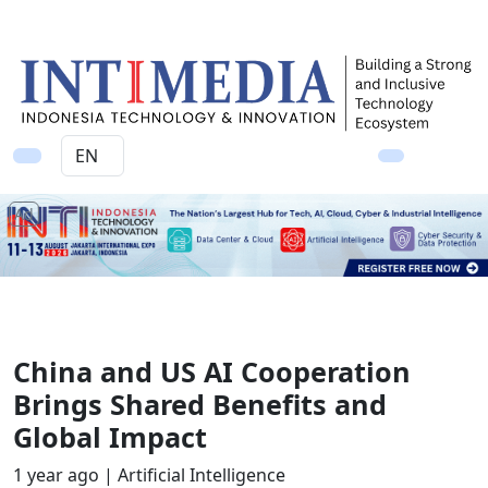
Ad
China and US AI Cooperation
Brings Shared Benefits and
Global Impact
1 year ago |
Artificial Intelligence