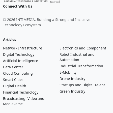
Connect With Us
© 2026 INTIMEDIA, Building a Strong and Inclusive
Technology Ecosystem
Articles
Network Infrastructure
Electronics and Component
Digital Technology
Robot Industrial and
Automation
Artificial Intelligence
Industrial Transformation
Data Center
E-Mobility
Cloud Computing
Drone Industry
Smart Cities
Startups and Digital Talent
Digital Health
Green Industry
Financial Technology
Broadcasting, Video and
Mediaverse