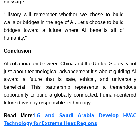
message:
“History will remember whether we chose to build
walls or bridges in the age of AI. Let’s choose to build
bridges toward a future where AI benefits all of
humanity.”
Conclusion:
AI collaboration between China and the United States is not
just about technological advancement it’s about guiding AI
toward a future that is safe, ethical, and universally
beneficial. This partnership represents a tremendous
opportunity to build a globally connected, human-centered
future driven by responsible technology.
LG and Saudi Arabia Develop HVAC
Read More:
Technology for Extreme Heat Regions