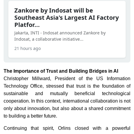
Zankore by Indosat will be
Southeast Asia's Largest AI Factory
Platfor...
Jakarta, INTI - Indosat announced Zankore by
Indosat, a collaborative initiative...
21 hours ago
The Importance of Trust and Building Bridges in AI
Christopher Millward, President of the US Information
Technology Office, stressed that trust is the foundation of
sustainable and mutually beneficial technological
cooperation. In this context, international collaboration is not
only about innovation, but also about a shared commitment
to building a better future.
Continuing that spirit, Orlins closed with a powerful