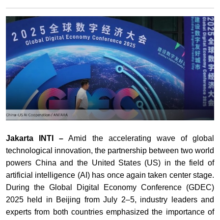
Jakarta INTI –
Amid the accelerating wave of global
technological innovation, the partnership between two world
powers China and the United States (US) in the field of
artificial intelligence (AI) has once again taken center stage.
During the Global Digital Economy Conference (GDEC)
2025 held in Beijing from July 2–5, industry leaders and
experts from both countries emphasized the importance of