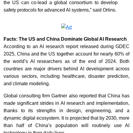
the US can co-lead a global consortium to develop
safety protocols for advanced AI systems,” said Orlins.
Facts: The US and China Dominate Global AI Research
According to an AI research report released during GDEC
2025, China and the US together account for nearly 60% of
the world’s AI researchers as of the end of 2024. Both
countries are major drivers behind AI development across
various sectors, including healthcare, disaster prediction,
and climate modeling.
Global consulting firm Gartner also reported that China has
made significant strides in AI research and implementation,
thanks to its strengths in design, engineering, and a
dynamic digital ecosystem. It is projected that by 2030, more
than half of China’s population will routinely use AI
technology in their daily lives.