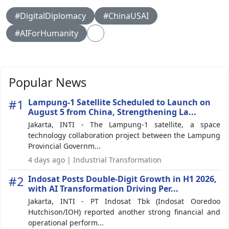
#DigitalDiplomacy
#ChinaUSAI
#AIForHumanity
Popular News
#1
Lampung-1 Satellite Scheduled to Launch on
August 5 from China, Strengthening La...
Jakarta, INTI - The Lampung-1 satellite, a space
technology collaboration project between the Lampung
Provincial Governm...
4 days ago | Industrial Transformation
#2
Indosat Posts Double-Digit Growth in H1 2026,
with AI Transformation Driving Per...
Jakarta, INTI - PT Indosat Tbk (Indosat Ooredoo
Hutchison/IOH) reported another strong financial and
operational perform...