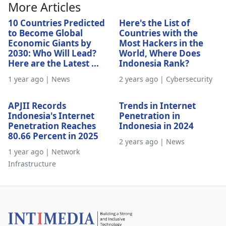
More Articles
10 Countries Predicted
Here's the List of
to Become Global
Countries with the
Economic Giants by
Most Hackers in the
2030: Who Will Lead?
World, Where Does
Here are the Latest ...
Indonesia Rank?
1 year ago | News
2 years ago | Cybersecurity
APJII Records
Trends in Internet
Indonesia's Internet
Penetration in
Penetration Reaches
Indonesia in 2024
80.66 Percent in 2025
2 years ago | News
1 year ago | Network
Infrastructure