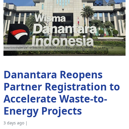
Danantara Reopens
Partner Registration to
Accelerate Waste-to-
Energy Projects
3 days ago |