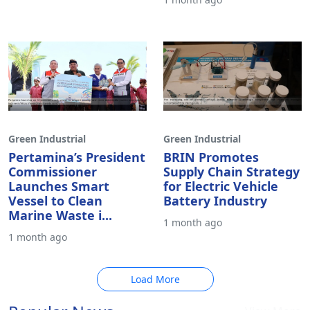
Green Industrial
Green Industrial
Pertamina’s President
BRIN Promotes
Commissioner
Supply Chain Strategy
Launches Smart
for Electric Vehicle
Vessel to Clean
Battery Industry
Marine Waste i...
1 month ago
1 month ago
Load More