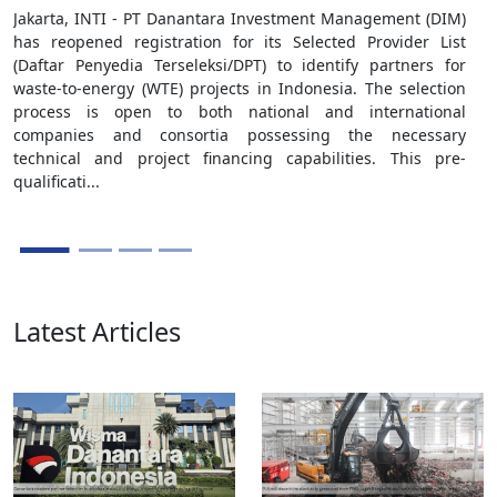
Jakarta, INTI - PT Danantara Investment Management (DIM)
has reopened registration for its Selected Provider List
(Daftar Penyedia Terseleksi/DPT) to identify partners for
waste-to-energy (WTE) projects in Indonesia. The selection
process is open to both national and international
companies and consortia possessing the necessary
technical and project financing capabilities. This pre-
qualificati...
Latest Articles