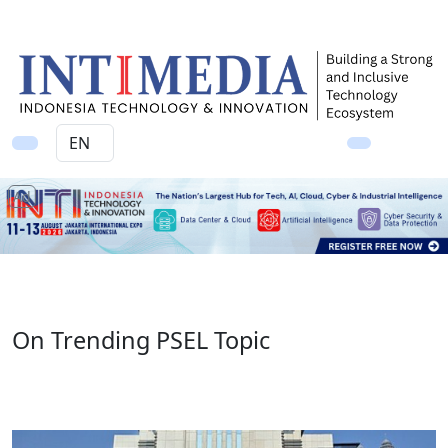
Ad
On Trending PSEL Topic