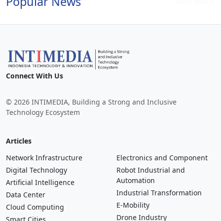
Popular News
View More
Connect With Us
© 2026 INTIMEDIA, Building a Strong and Inclusive
Technology Ecosystem
Articles
Network Infrastructure
Electronics and Component
Digital Technology
Robot Industrial and
Automation
Artificial Intelligence
Industrial Transformation
Data Center
E-Mobility
Cloud Computing
Drone Industry
Smart Cities