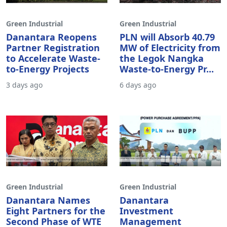
Green Industrial
Green Industrial
Danantara Reopens
PLN will Absorb 40.79
Partner Registration
MW of Electricity from
to Accelerate Waste-
the Legok Nangka
to-Energy Projects
Waste-to-Energy Pr...
3 days ago
6 days ago
Green Industrial
Green Industrial
Danantara Names
Danantara
Eight Partners for the
Investment
Second Phase of WTE
Management