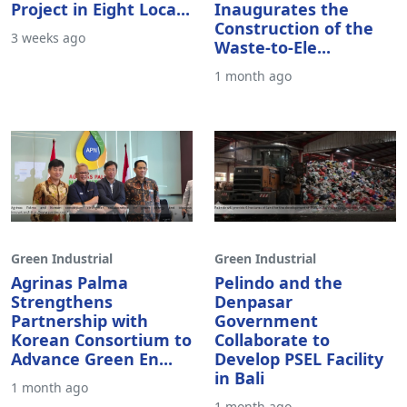
Project in Eight Loca...
Inaugurates the
Construction of the
3 weeks ago
Waste-to-Ele...
1 month ago
Green Industrial
Green Industrial
Agrinas Palma
Pelindo and the
Strengthens
Denpasar
Partnership with
Government
Korean Consortium to
Collaborate to
Advance Green En...
Develop PSEL Facility
in Bali
1 month ago
1 month ago