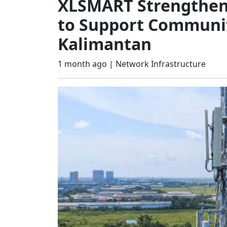
XLSMART Strengthens
to Support Communit
Kalimantan
1 month ago |
Network Infrastructure