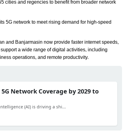
5 cities and regencies to benefit from broader network
 its 5G network to meet rising demand for high-speed
n and Banjarmasin now provide faster internet speeds,
upport a wide range of digital activities, including
ness operations, and remote productivity.
 5G Network Coverage by 2029 to
telligence (AI) is driving a shi...