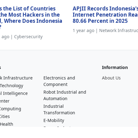
s the List of Countries
APJII Records Indonesia'
the Most Hackers in the
Internet Penetration Re
, Where Does Indonesia
80.66 Percent in 2025
?
1 year ago | Network Infrastru
s ago | Cybersecurity
s
Information
k Infrastructure
Electronics and
About Us
Component
 Technology
Robot Industrial and
al Intelligence
Automation
enter
Industrial
Computing
Transformation
ities
E-Mobility
 Health
Drone Industry
al Technology
Startups and Digital