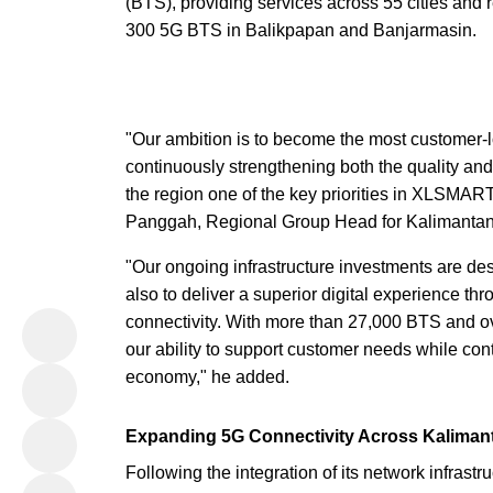
(BTS), providing services across 55 cities an
300 5G BTS in Balikpapan and Banjarmasin.
"Our ambition is to become the most customer
continuously strengthening both the quality an
the region one of the key priorities in XLSMAR
Panggah, Regional Group Head for Kalimanta
"Our ongoing infrastructure investments are de
also to deliver a superior digital experience thr
connectivity. With more than 27,000 BTS and ov
our ability to support customer needs while cont
economy," he added.
Expanding 5G Connectivity Across Kaliman
Following the integration of its network infras