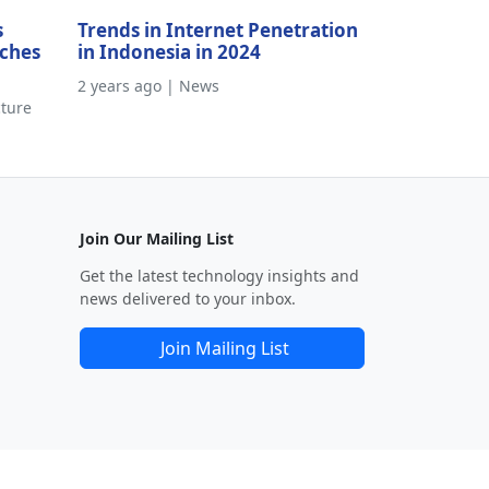
s
Trends in Internet Penetration
aches
in Indonesia in 2024
2 years ago | News
cture
Join Our Mailing List
Get the latest technology insights and
news delivered to your inbox.
Join Mailing List