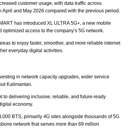
creased customer usage, with data traffic across
April and May 2026 compared with the previous period.
SMART has introduced XL ULTRA 5G+, a new mobile
d optimized access to the company's 5G network.
eas to enjoy faster, smoother, and more reliable internet
er everyday digital activities.
sting in network capacity upgrades, wider service
out Kalimantan.
 to delivering inclusive, reliable, and future-ready
digital economy.
000 BTS, primarily 4G sites alongside thousands of 5G
kbone network that serves more than 69 million