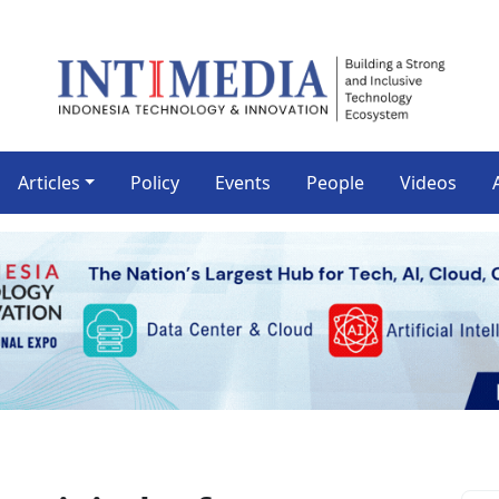
Articles
Policy
Events
People
Videos