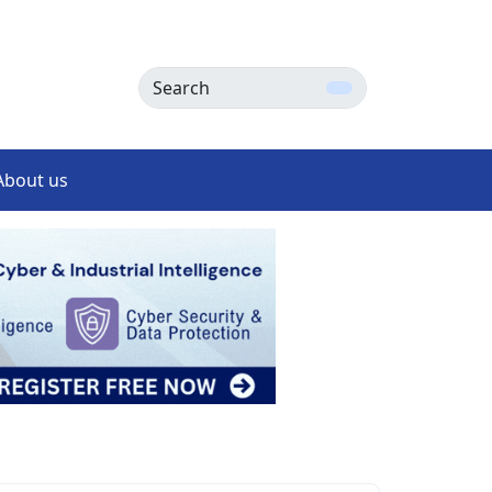
Search
About us