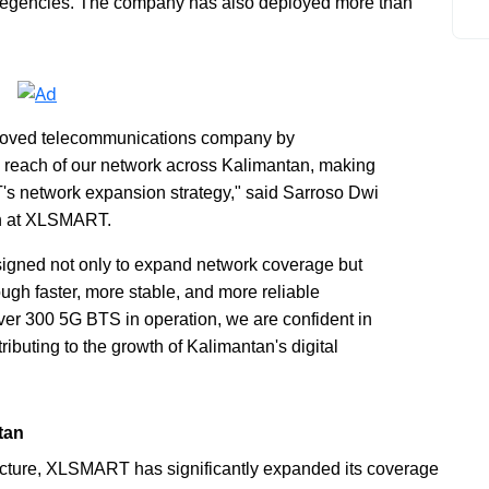
d regencies. The company has also deployed more than
-loved telecommunications company by
d reach of our network across Kalimantan, making
T's network expansion strategy," said Sarroso Dwi
n at XLSMART.
signed not only to expand network coverage but
ough faster, more stable, and more reliable
er 300 5G BTS in operation, we are confident in
ributing to the growth of Kalimantan's digital
tan
tructure, XLSMART has significantly expanded its coverage