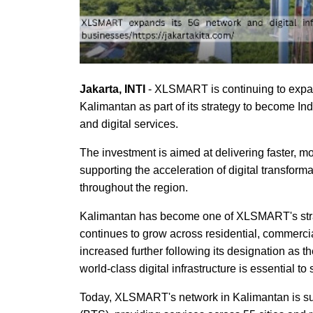
Jakarta, INTI
- XLSMART is continuing to expand
Kalimantan as part of its strategy to become In
and digital services.
The investment is aimed at delivering faster, m
supporting the acceleration of digital transform
throughout the region.
Kalimantan has become one of XLSMART's strateg
continues to grow across residential, commerci
increased further following its designation as t
world-class digital infrastructure is essential 
Today, XLSMART's network in Kalimantan is su