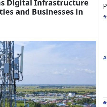
 Digital Infrastructure
P
ies and Businesses in
#
#
#