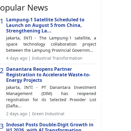
opular News
1
Lampung-1 Satellite Scheduled to
Launch on August 5 from China,
Strengthening La...
Jakarta, INTI - The Lampung-1 satellite, a
space technology collaboration project
between the Lampung Provincial Governm...
4 days ago | Industrial Transformation
2
Danantara Reopens Partner
Registration to Accelerate Waste-to-
Energy Projects
Jakarta, INTI - PT Danantara Investment
Management (DIM) has reopened
registration for its Selected Provider List
(Dafta...
2 days ago | Green Industrial
3
Indosat Posts Double-Digit Growth in
H1 2026, with AI Transformation