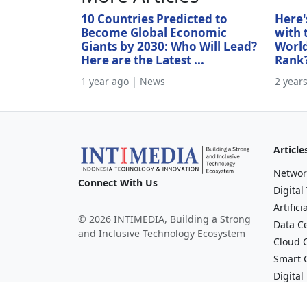
10 Countries Predicted to
Here'
Become Global Economic
with 
Giants by 2030: Who Will Lead?
World
Here are the Latest ...
Rank
1 year ago | News
2 year
Article
Networ
Connect With Us
Digital
Artifici
© 2026 INTIMEDIA, Building a Strong
Data C
and Inclusive Technology Ecosystem
Cloud 
Smart C
Digital
Financi