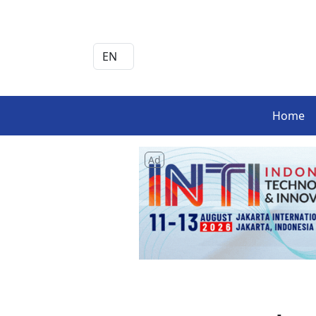
Home
Ad