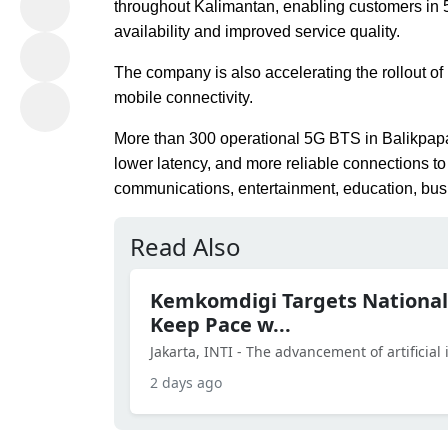
throughout Kalimantan, enabling customers in 5
availability and improved service quality.
The company is also accelerating the rollout of
mobile connectivity.
More than 300 operational 5G BTS in Balikpapa
lower latency, and more reliable connections to s
communications, entertainment, education, busi
Read Also
Kemkomdigi Targets National
Keep Pace w...
Jakarta, INTI - The advancement of artificial in
2 days ago