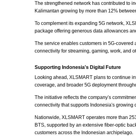
The strengthened network has contributed to in
Kalimantan growing by more than 12% between 
To complement its expanding 5G network, XL
package offering generous data allowances an
The service enables customers in 5G-covered ar
connectivity for streaming, gaming, work, and oth
Supporting Indonesia's Digital Future
Looking ahead, XLSMART plans to continue inve
coverage, and broader 5G deployment through
The initiative reflects the company's commitment
connectivity that supports Indonesia's growing 
Nationwide, XLSMART operates more than 253,
BTS, supported by an extensive fiber-optic bac
customers across the Indonesian archipelago.