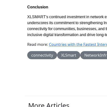
Conclusion
XLSMART's continued investment in network 
underscores its commitment to strengthening Ind
connectivity for communities, businesses, and 
inclusive digital transformation and drive long
Read more:
Countries with the Fastest Inte
connectivity
XLSmart
NetworkInfr
More Articles