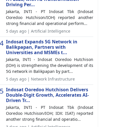
Driving Per...
Jakarta, INTI - PT Indosat Tbk (Indosat
Ooredoo Hutchison/IOH) reported another
strong financial and operational perform...
5 days ago | Artificial Intelligence
4
Indosat Expands 5G Network in
Balikpapan, Partners with
Universities and MSMEs t...
Jakarta, INTI - Indosat Ooredoo Hutchison
(IOH) is strengthening the development of its
5G network in Balikpapan by part...
5 days ago | Network Infrastructure
5
Indosat Ooredoo Hutchison Delivers
Double-Digit Growth, Accelerates AI-
Driven Tr...
Jakarta, INTI - PT Indosat Tbk (Indosat
Ooredoo Hutchison/IOH; IDX: ISAT) reported
another strong financial and operatio...
3 days ago | Artificial Intelligence