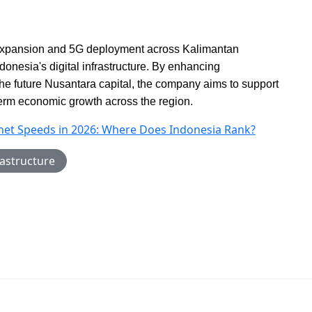
expansion and 5G deployment across Kalimantan
onesia's digital infrastructure. By enhancing
the future Nusantara capital, the company aims to support
-term economic growth across the region.
rnet Speeds in 2026: Where Does Indonesia Rank?
astructure