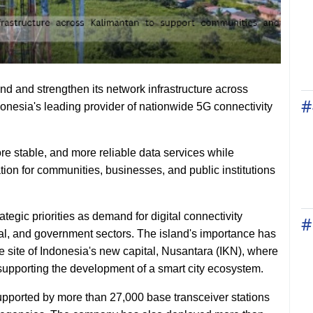
 and strengthen its network infrastructure across
#
donesia's leading provider of nationwide 5G connectivity
ore stable, and more reliable data services while
ation for communities, businesses, and public institutions
ic priorities as demand for digital connectivity
#
al, and government sectors. The island's importance has
he site of Indonesia's new capital, Nusantara (IKN), where
to supporting the development of a smart city ecosystem.
pported by more than 27,000 base transceiver stations