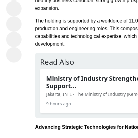
healthy business condition, strong growth prosp
expansion.
The holding is supported by a workforce of 11
production and engineering roles. This composi
capabilities and technological expertise, which 
development.
Read Also
Ministry of Industry Strength
Support...
Jakarta, INTI - The Ministry of Industry (Kem
9 hours ago
Advancing Strategic Technologies for Nati