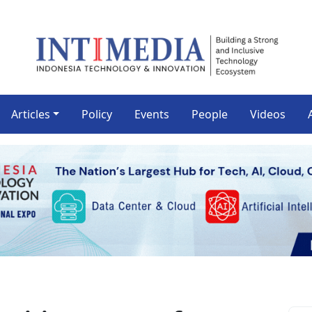
Articles
Policy
Events
People
Videos