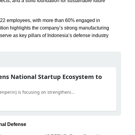
ects, and a solid foundation for sustainable future
,022 employees, with more than 60% engaged in
tion highlights the company’s strong manufacturing
serve as key pillars of Indonesia’s defense industry
ens National Startup Ecosystem to
enperin) is focusing on strengtheni...
onal Defense