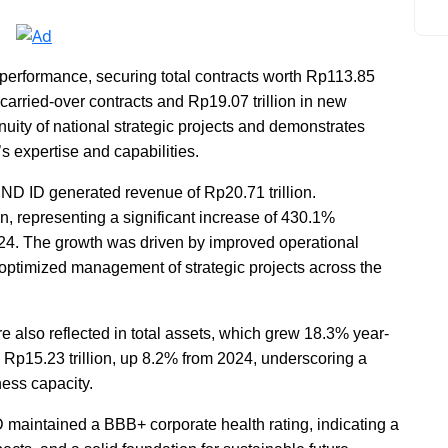
performance, securing total contracts worth Rp113.85
n carried-over contracts and Rp19.07 trillion in new
nuity of national strategic projects and demonstrates
 expertise and capabilities.
D ID generated revenue of Rp20.71 trillion.
n, representing a significant increase of 430.1%
24. The growth was driven by improved operational
 optimized management of strategic projects across the
also reflected in total assets, which grew 18.3% year-
d Rp15.23 trillion, up 8.2% from 2024, underscoring a
ness capacity.
maintained a BBB+ corporate health rating, indicating a