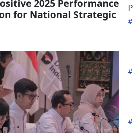
ositive 2025 Performance
P
on for National Strategic
#
#
#