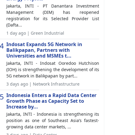
Jakarta, INTI - PT Danantara Investment
Management (DIM) has reopened
registration for its Selected Provider List
(Dafta...
1 day ago | Green Industrial
4
Indosat Expands 5G Network in
Balikpapan, Partners with
Universities and MSMEs t...
Jakarta, INTI - Indosat Ooredoo Hutchison
(IOH) is strengthening the development of its
5G network in Balikpapan by part...
3 days ago | Network Infrastructure
5
Indonesia Enters a Rapid Data Center
Growth Phase as Capacity Set to
Increase by...
Jakarta, INTI - Indonesia is strengthening its
position as one of Southeast Asia’s fastest-
growing data center markets, ...
3 days ago | Data Center