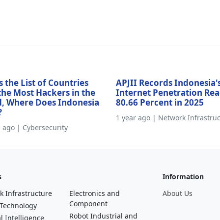
s the List of Countries
APJII Records Indonesia'
the Most Hackers in the
Internet Penetration Re
, Where Does Indonesia
80.66 Percent in 2025
?
1 year ago | Network Infrastru
s ago | Cybersecurity
s
Information
k Infrastructure
Electronics and
About Us
Component
 Technology
Robot Industrial and
al Intelligence