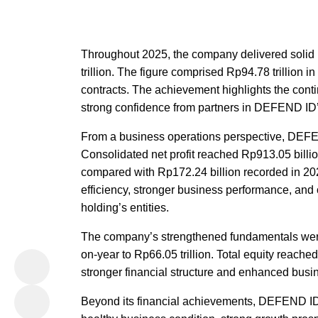
Throughout 2025, the company delivered solid 
trillion. The figure comprised Rp94.78 trillion i
contracts. The achievement highlights the conti
strong confidence from partners in DEFEND ID’s
From a business operations perspective, DEFEN
Consolidated net profit reached Rp913.05 billio
compared with Rp172.24 billion recorded in 20
efficiency, stronger business performance, and
holding’s entities.
The company’s strengthened fundamentals were 
on-year to Rp66.05 trillion. Total equity reache
stronger financial structure and enhanced busi
Beyond its financial achievements, DEFEND ID 