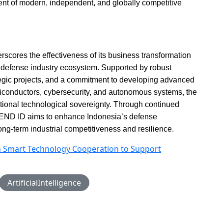
ent of modern, independent, and globally competitive
cores the effectiveness of its business transformation
’s defense industry ecosystem. Supported by robust
rategic projects, and a commitment to developing advanced
emiconductors, cybersecurity, and autonomous systems, the
 national technological sovereignty. Through continued
END ID aims to enhance Indonesia’s defense
long-term industrial competitiveness and resilience.
n Smart Technology Cooperation to Support
ArtificialIntelligence