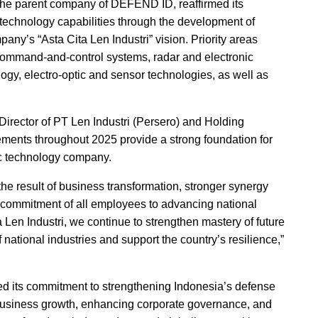
 the parent company of DEFEND ID, reaffirmed its
 technology capabilities through the development of
pany’s “Asta Cita Len Industri” vision. Priority areas
, command-and-control systems, radar and electronic
logy, electro-optic and sensor technologies, as well as
irector of PT Len Industri (Persero) and Holding
ents throughout 2025 provide a strong foundation for
gic technology company.
he result of business transformation, stronger synergy
 commitment of all employees to advancing national
Len Industri, we continue to strengthen mastery of future
national industries and support the country’s resilience,”
 its commitment to strengthening Indonesia’s defense
e business growth, enhancing corporate governance, and