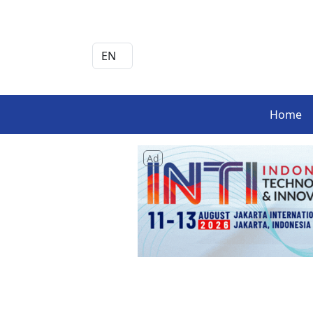
Home
Ad