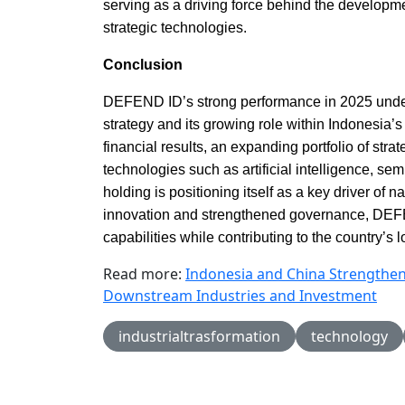
serving as a driving force behind the developm
strategic technologies.
Conclusion
DEFEND ID’s strong performance in 2025 unders
strategy and its growing role within Indonesia
financial results, an expanding portfolio of st
technologies such as artificial intelligence, s
holding is positioning itself as a key driver of
innovation and strengthened governance, DEF
capabilities while contributing to the country’s 
Read more:
Indonesia and China Strengthe
Downstream Industries and Investment
industrialtrasformation
technology