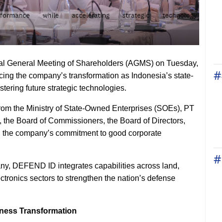
l General Meeting of Shareholders (AGMS) on Tuesday,
#
cing the company’s transformation as Indonesia’s state-
ering future strategic technologies.
rom the Ministry of State-Owned Enterprises (SOEs), PT
the Board of Commissioners, the Board of Directors,
ed the company’s commitment to good corporate
#
ny, DEFEND ID integrates capabilities across land,
tronics sectors to strengthen the nation’s defense
iness Transformation