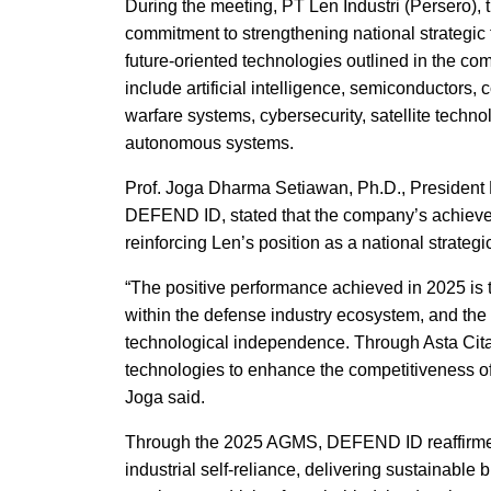
During the meeting, PT Len Industri (Persero),
commitment to strengthening national strategic
future-oriented technologies outlined in the com
include artificial intelligence, semiconductors
warfare systems, cybersecurity, satellite techno
autonomous systems.
Prof. Joga Dharma Setiawan, Ph.D., President D
DEFEND ID, stated that the company’s achievem
reinforcing Len’s position as a national strate
“The positive performance achieved in 2025 is t
within the defense industry ecosystem, and the
technological independence. Through Asta Cita 
technologies to enhance the competitiveness of 
Joga said.
Through the 2025 AGMS, DEFEND ID reaffirmed
industrial self-reliance, delivering sustainabl