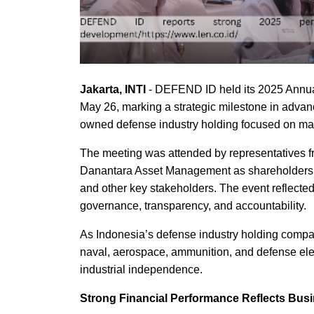
Jakarta, INTI
- DEFEND ID held its 2025 Annua
May 26, marking a strategic milestone in advan
owned defense industry holding focused on mast
The meeting was attended by representatives f
Danantara Asset Management as shareholders, 
and other key stakeholders. The event reflect
governance, transparency, and accountability.
As Indonesia’s defense industry holding compa
naval, aerospace, ammunition, and defense elec
industrial independence.
Strong Financial Performance Reflects Bus