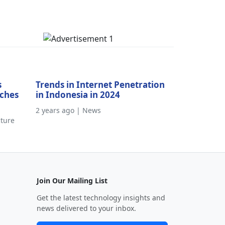
s
Trends in Internet Penetration
aches
in Indonesia in 2024
2 years ago | News
cture
Join Our Mailing List
Get the latest technology insights and
news delivered to your inbox.