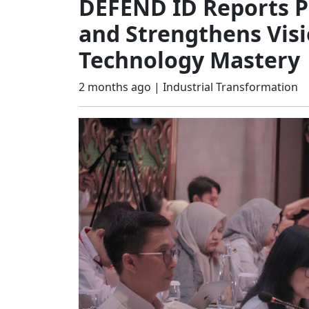
DEFEND ID Reports P
and Strengthens Visi
Technology Mastery
2 months ago |
Industrial Transformation