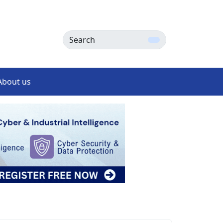
Search
About us