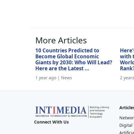
More Articles
10 Countries Predicted to
Here'
Become Global Economic
with 
Giants by 2030: Who Will Lead?
World
Here are the Latest ...
Rank
1 year ago | News
2 year
Article
Networ
Connect With Us
Digital
Artifici