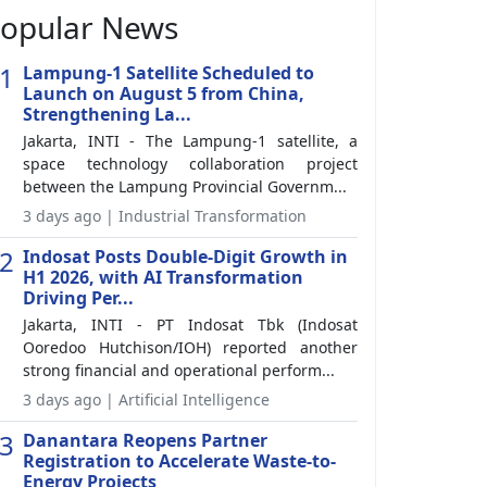
opular News
1
Lampung-1 Satellite Scheduled to
Launch on August 5 from China,
Strengthening La...
Jakarta, INTI - The Lampung-1 satellite, a
space technology collaboration project
between the Lampung Provincial Governm...
3 days ago | Industrial Transformation
2
Indosat Posts Double-Digit Growth in
H1 2026, with AI Transformation
Driving Per...
Jakarta, INTI - PT Indosat Tbk (Indosat
Ooredoo Hutchison/IOH) reported another
strong financial and operational perform...
3 days ago | Artificial Intelligence
3
Danantara Reopens Partner
Registration to Accelerate Waste-to-
Energy Projects