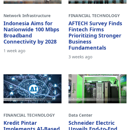
Network Infrastructure
FINANCIAL TECHNOLOGY
Indonesia Aims for
AFTECH Survey Finds
Nationwide 100 Mbps
Fintech Firms
Broadband
Prioritizing Stronger
Connectivity by 2028
Business
Fundamentals
1 week ago
3 weeks ago
FINANCIAL TECHNOLOGY
Data Center
Kredit Pintar
Schneider Electric