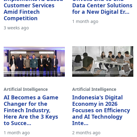
Implements AI-Based
Unveils End-to-End
Customer Services
Data Center Solutions
Amid Fintech
for a New Digital Er...
Competition
1 month ago
3 weeks ago
Artificial Intelligence
Artificial Intelligence
AI Becomes a Game
Indonesia's Digital
Changer for the
Economy in 2026
Fintech Industry,
Focuses on Efficiency
Here Are the 3 Keys
and AI Technology
to Succe...
Inte...