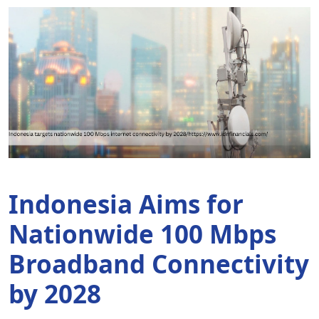
Indonesia Aims for
A
Nationwide 100 Mbps
F
Broadband Connectivity
P
by 2028
B