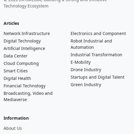
© 2026 INTIMEDIA, Building a Strong and Inclusive
Technology Ecosystem
Articles
Network Infrastructure
Electronics and Component
Digital Technology
Robot Industrial and
Automation
Artificial Intelligence
Industrial Transformation
Data Center
E-Mobility
Cloud Computing
Drone Industry
Smart Cities
Startups and Digital Talent
Digital Health
Green Industry
Financial Technology
Broadcasting, Video and
Mediaverse
Information