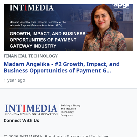
FINANCIAL TECHNOLOGY
Madam Angelika - #2 Growth, Impact, and
Business Opportunities of Payment G...
1 year ago
Connect With Us