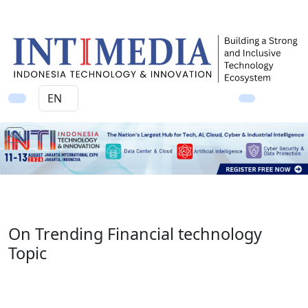
Ad
On Trending Financial technology
Topic