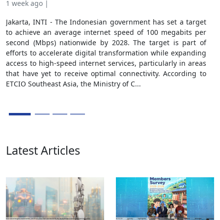
1 week ago |
3 w
Jakarta, INTI - The Indonesian government has set a target
Jaka
to achieve an average internet speed of 100 megabits per
ind
second (Mbps) nationwide by 2028. The target is part of
Aft
efforts to accelerate digital transformation while expanding
com
access to high-speed internet services, particularly in areas
str
that have yet to receive optimal connectivity. According to
pro
ETCIO Southeast Asia, the Ministry of C...
sust
in t
Latest Articles