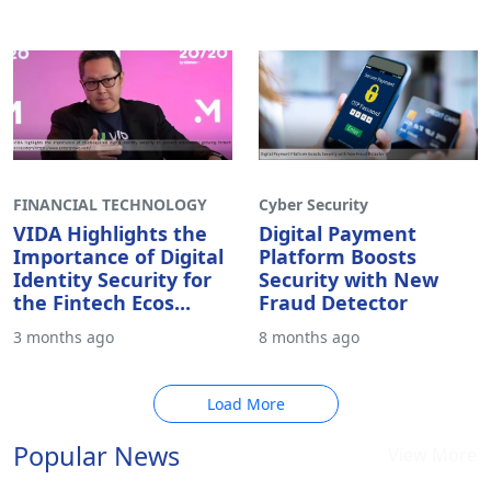
1 month ago
2 months ago
FINANCIAL TECHNOLOGY
Cyber Security
VIDA Highlights the
Digital Payment
Importance of Digital
Platform Boosts
Identity Security for
Security with New
the Fintech Ecos...
Fraud Detector
3 months ago
8 months ago
Load More
Popular News
View More