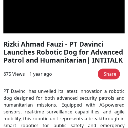
Rizki Ahmad Fauzi - PT Davinci
Launches Robotic Dog for Advanced
Patrol and Humanitarian| INTITALK
675 Views
1 year ago
Share
PT Davinci has unveiled its latest innovation a robotic
dog designed for both advanced security patrols and
humanitarian missions. Equipped with AI-powered
sensors, real-time surveillance capabilities, and agile
mobility, this robotic unit represents a breakthrough in
smart robotics for public safety and emergency