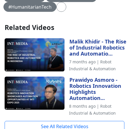
#HumanitarianTech
Related Videos
Malik Khidir - The Rise
of Industrial Robotics
and Automatio...
7 months ago | Robot
Industrial & Automation
Prawidyo Asmoro -
Robotics Innovation
Highlights
Automation...
8 months ago | Robot
Industrial & Automation
See All Related Videos