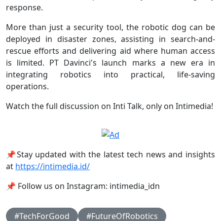
response.
More than just a security tool, the robotic dog can be
deployed in disaster zones, assisting in search-and-
rescue efforts and delivering aid where human access
is limited. PT Davinci's launch marks a new era in
integrating robotics into practical, life-saving
operations.
Watch the full discussion on Inti Talk, only on Intimedia!
📌Stay updated with the latest tech news and insights
at
https://intimedia.id/
📌 Follow us on Instagram: intimedia_idn
#TechForGood
#FutureOfRobotics