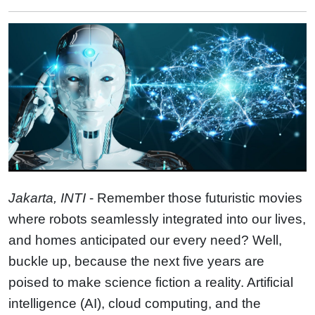
Jakarta, INTI
- Remember those futuristic movies
where robots seamlessly integrated into our lives,
and homes anticipated our every need? Well,
buckle up, because the next five years are
poised to make science fiction a reality. Artificial
intelligence (AI), cloud computing, and the