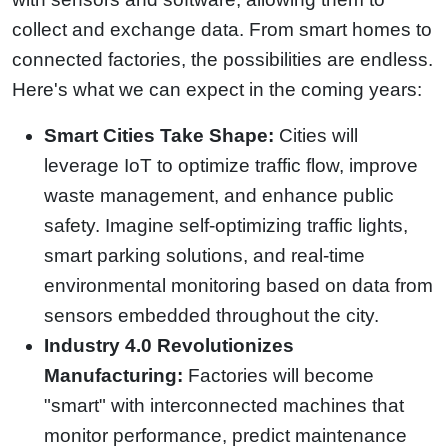
collect and exchange data. From smart homes to
connected factories, the possibilities are endless.
Here's what we can expect in the coming years:
Smart Cities Take Shape:
Cities will
leverage IoT to optimize traffic flow, improve
waste management, and enhance public
safety. Imagine self-optimizing traffic lights,
smart parking solutions, and real-time
environmental monitoring based on data from
sensors embedded throughout the city.
Industry 4.0 Revolutionizes
Manufacturing:
Factories will become
"smart" with interconnected machines that
monitor performance, predict maintenance