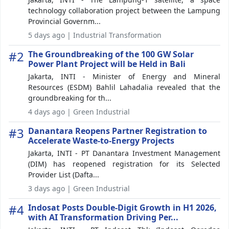
technology collaboration project between the Lampung
Provincial Governm...
5 days ago | Industrial Transformation
#2
The Groundbreaking of the 100 GW Solar
Power Plant Project will be Held in Bali
Jakarta, INTI - Minister of Energy and Mineral
Resources (ESDM) Bahlil Lahadalia revealed that the
groundbreaking for th...
4 days ago | Green Industrial
#3
Danantara Reopens Partner Registration to
Accelerate Waste-to-Energy Projects
Jakarta, INTI - PT Danantara Investment Management
(DIM) has reopened registration for its Selected
Provider List (Dafta...
3 days ago | Green Industrial
#4
Indosat Posts Double-Digit Growth in H1 2026,
with AI Transformation Driving Per...