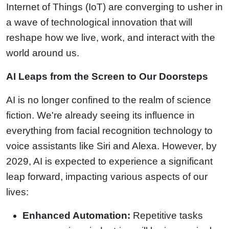
Internet of Things (IoT) are converging to usher in
a wave of technological innovation that will
reshape how we live, work, and interact with the
world around us.
AI Leaps from the Screen to Our Doorsteps
AI is no longer confined to the realm of science
fiction. We're already seeing its influence in
everything from facial recognition technology to
voice assistants like Siri and Alexa. However, by
2029, AI is expected to experience a significant
leap forward, impacting various aspects of our
lives:
Enhanced Automation:
Repetitive tasks