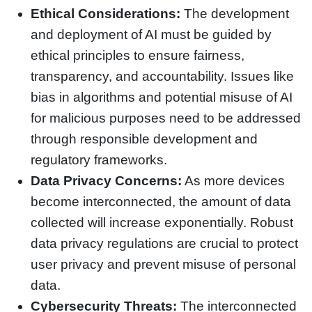
Ethical Considerations:
The development
and deployment of AI must be guided by
ethical principles to ensure fairness,
transparency, and accountability. Issues like
bias in algorithms and potential misuse of AI
for malicious purposes need to be addressed
through responsible development and
regulatory frameworks.
Data Privacy Concerns:
As more devices
become interconnected, the amount of data
collected will increase exponentially. Robust
data privacy regulations are crucial to protect
user privacy and prevent misuse of personal
data.
Cybersecurity Threats:
The interconnected