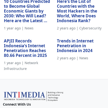
10 Countries Predicted
Here's the List of
to Become Global
Countries with the
Economic Giants by
Most Hackers in the
2030: Who Will Lead?
World, Where Does
Here are the Latest ...
Indonesia Rank?
1 year ago | News
2 years ago | Cybersecurity
APJII Records
Trends in Internet
Indonesia's Internet
Penetration in
Penetration Reaches
Indonesia in 2024
80.66 Percent in 2025
2 years ago | News
1 year ago | Network
Infrastructure
Connect With Us