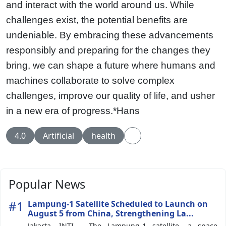
and interact with the world around us. While
challenges exist, the potential benefits are
undeniable. By embracing these advancements
responsibly and preparing for the changes they
bring, we can shape a future where humans and
machines collaborate to solve complex
challenges, improve our quality of life, and usher
in a new era of progress.*Hans
4.0
Artificial
health
Popular News
#1
Lampung-1 Satellite Scheduled to Launch on
August 5 from China, Strengthening La...
Jakarta, INTI - The Lampung-1 satellite, a space