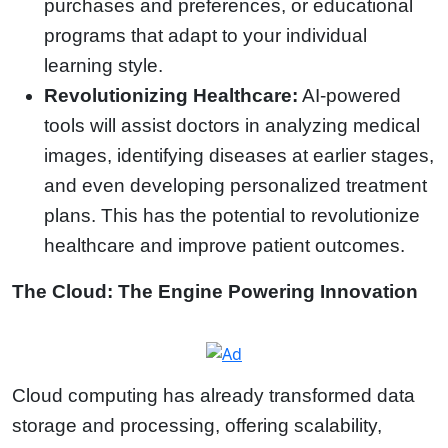
purchases and preferences, or educational
programs that adapt to your individual
learning style.
Revolutionizing Healthcare:
AI-powered
tools will assist doctors in analyzing medical
images, identifying diseases at earlier stages,
and even developing personalized treatment
plans. This has the potential to revolutionize
healthcare and improve patient outcomes.
The Cloud: The Engine Powering Innovation
Cloud computing has already transformed data
storage and processing, offering scalability,