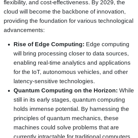
flexibility, and cost-effectiveness. By 2029, the
cloud will become the backbone of innovation,
providing the foundation for various technological
advancements:
Rise of Edge Computing:
Edge computing
will bring processing closer to data sources,
enabling real-time analytics and applications
for the IoT, autonomous vehicles, and other
latency-sensitive technologies.
Quantum Computing on the Horizon:
While
still in its early stages, quantum computing
holds immense potential. By harnessing the
principles of quantum mechanics, these
machines could solve problems that are
currently intractable for traditional computers,