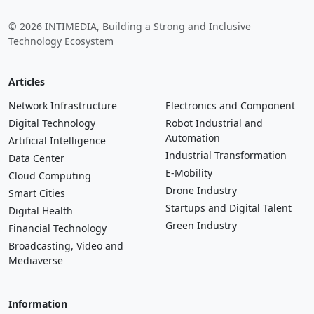
© 2026 INTIMEDIA, Building a Strong and Inclusive
Technology Ecosystem
Articles
Network Infrastructure
Electronics and Component
Digital Technology
Robot Industrial and
Automation
Artificial Intelligence
Industrial Transformation
Data Center
E-Mobility
Cloud Computing
Drone Industry
Smart Cities
Startups and Digital Talent
Digital Health
Green Industry
Financial Technology
Broadcasting, Video and
Mediaverse
Information