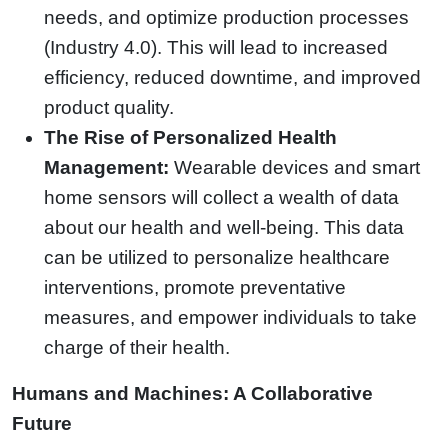
needs, and optimize production processes
(Industry 4.0). This will lead to increased
efficiency, reduced downtime, and improved
product quality.
The Rise of Personalized Health
Management:
Wearable devices and smart
home sensors will collect a wealth of data
about our health and well-being. This data
can be utilized to personalize healthcare
interventions, promote preventative
measures, and empower individuals to take
charge of their health.
Humans and Machines: A Collaborative
Future