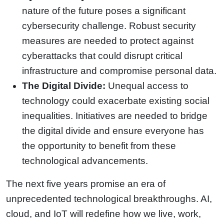
nature of the future poses a significant
cybersecurity challenge. Robust security
measures are needed to protect against
cyberattacks that could disrupt critical
infrastructure and compromise personal data.
The Digital Divide:
Unequal access to
technology could exacerbate existing social
inequalities. Initiatives are needed to bridge
the digital divide and ensure everyone has
the opportunity to benefit from these
technological advancements.
The next five years promise an era of
unprecedented technological breakthroughs. AI,
cloud, and IoT will redefine how we live, work,