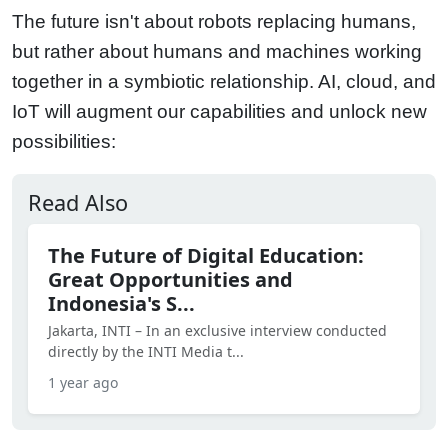
The future isn't about robots replacing humans,
but rather about humans and machines working
together in a symbiotic relationship. AI, cloud, and
IoT will augment our capabilities and unlock new
possibilities:
Read Also
The Future of Digital Education:
Great Opportunities and
Indonesia's S...
Jakarta, INTI – In an exclusive interview conducted
directly by the INTI Media t...
1 year ago