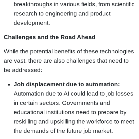
breakthroughs in various fields, from scientific
research to engineering and product
development.
Challenges and the Road Ahead
While the potential benefits of these technologies
are vast, there are also challenges that need to
be addressed:
Job displacement due to automation:
Automation due to AI could lead to job losses
in certain sectors. Governments and
educational institutions need to prepare by
reskilling and upskilling the workforce to meet
the demands of the future job market.