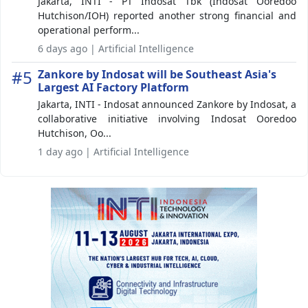
Jakarta, INTI - PT Indosat Tbk (Indosat Ooredoo
Hutchison/IOH) reported another strong financial and
operational perform...
6 days ago | Artificial Intelligence
#5
Zankore by Indosat will be Southeast Asia's
Largest AI Factory Platform
Jakarta, INTI - Indosat announced Zankore by Indosat, a
collaborative initiative involving Indosat Ooredoo
Hutchison, Oo...
1 day ago | Artificial Intelligence