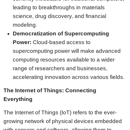
leading to breakthroughs in materials
science, drug discovery, and financial
modeling.
Democratization of Supercomputing
Power:
Cloud-based access to
supercomputing power will make advanced
computing resources available to a wider
range of researchers and businesses,
accelerating innovation across various fields.
The Internet of Things: Connecting
Everything
The Internet of Things (IoT) refers to the ever-
growing network of physical devices embedded
with sensors and software, allowing them to