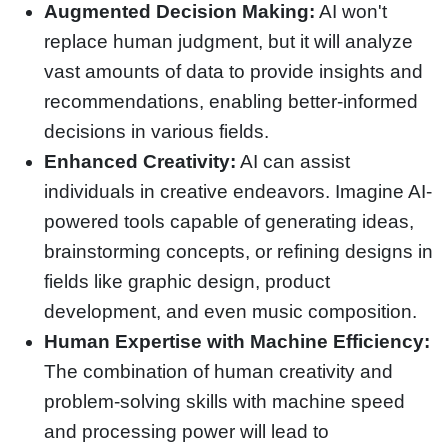
Augmented Decision Making:
AI won't
replace human judgment, but it will analyze
vast amounts of data to provide insights and
recommendations, enabling better-informed
decisions in various fields.
Enhanced Creativity:
AI can assist
individuals in creative endeavors. Imagine AI-
powered tools capable of generating ideas,
brainstorming concepts, or refining designs in
fields like graphic design, product
development, and even music composition.
Human Expertise with Machine Efficiency:
The combination of human creativity and
problem-solving skills with machine speed
and processing power will lead to