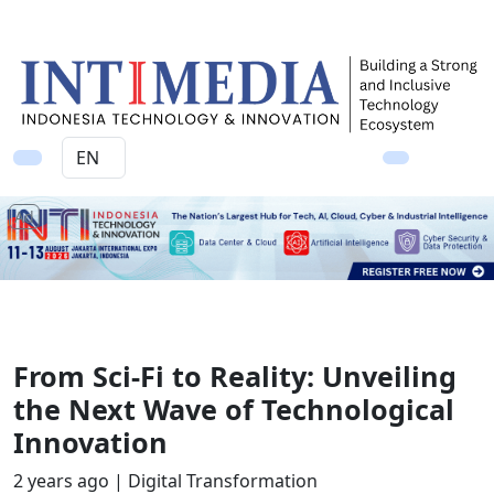
Ad
From Sci-Fi to Reality: Unveiling
the Next Wave of Technological
Innovation
2 years ago |
Digital Transformation