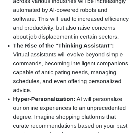
across various industries will be increasingly
automated by AI-powered robots and
software. This will lead to increased efficiency
and productivity, but also raise concerns
about job displacement in certain sectors.
The Rise of the "Thinking Assistant":
Virtual assistants will evolve beyond simple
commands, becoming intelligent companions
capable of anticipating needs, managing
schedules, and even offering personalized
advice.
Hyper-Personalization:
AI will personalize
our online experiences to an unprecedented
degree. Imagine shopping platforms that
curate recommendations based on your past