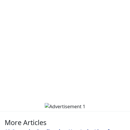
More Articles