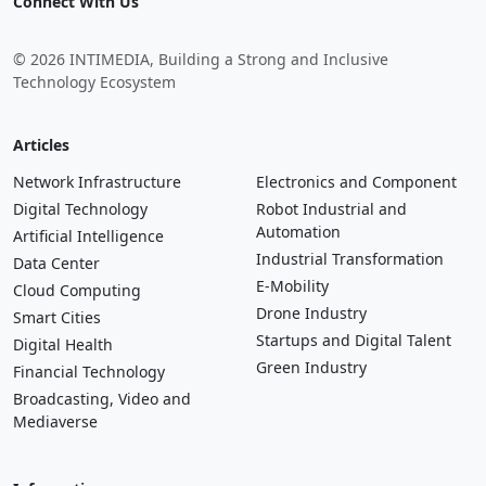
Connect With Us
© 2026 INTIMEDIA, Building a Strong and Inclusive
Technology Ecosystem
Articles
Network Infrastructure
Electronics and Component
Digital Technology
Robot Industrial and
Automation
Artificial Intelligence
Industrial Transformation
Data Center
E-Mobility
Cloud Computing
Drone Industry
Smart Cities
Startups and Digital Talent
Digital Health
Green Industry
Financial Technology
Broadcasting, Video and
Mediaverse