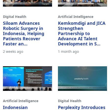
Digital Health
Artificial Intelligence
Siloam Advances
Kemkomdigi and JICA
Robotic Surgery in
Strengthen
Indonesia, Helping
Partnership to
Patients Recover
Advance AI Talent
Faster an...
Development in S...
2 weeks ago
1 month ago
Artificial Intelligence
Digital Health
Indonesian
Perplexity Introduces