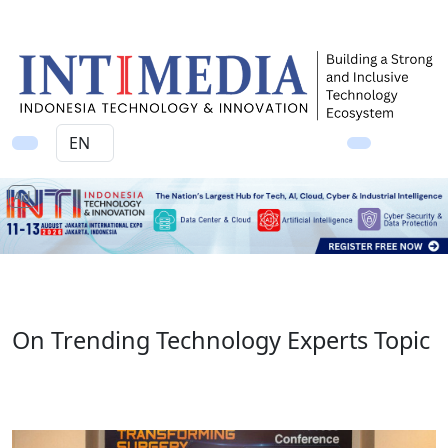
Ad
On Trending Technology Experts Topic