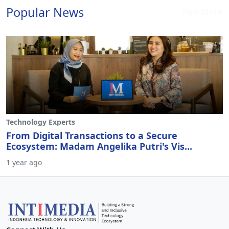
Popular News
View More
Technology Experts
From Digital Transactions to a Secure
Ecosystem: Madam Angelika Putri's Vis...
1 year ago