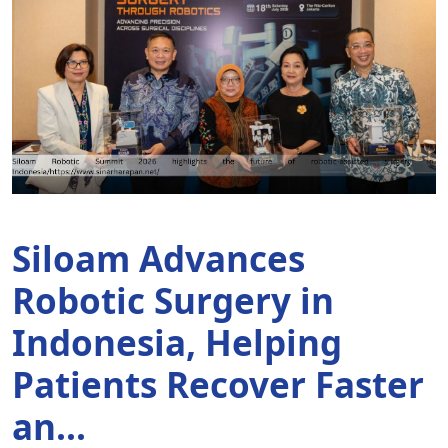
Siloam Advances
K
Robotic Surgery in
S
Indonesia, Helping
t
Patients Recover Faster
D
an...
1 m