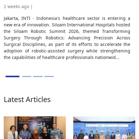
Jak
2 weeks ago |
Aff
Jakarta, INTI - Indonesia's healthcare sector is entering a
Coo
new era of innovation. Siloam International Hospitals hosted
for
the Siloam Robotic Summit 2026, themed Transforming
Coo
Surgery Through Robotics: Advancing Precision Across
Cent
Surgical Disciplines, as part of its efforts to accelerate the
to s
adoption of robotic-assisted surgery while strengthening
ecos
the capabilities of healthcare professionals nationwid...
Latest Articles