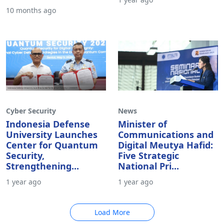
10 months ago
Cyber Security
News
Indonesia Defense
Minister of
University Launches
Communications and
Center for Quantum
Digital Meutya Hafid:
Security,
Five Strategic
Strengthening...
National Pri...
1 year ago
1 year ago
Load More