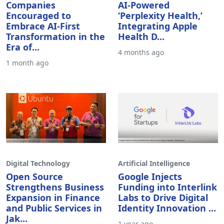
Companies
AI-Powered
Encouraged to
‘Perplexity Health,’
Embrace AI-First
Integrating Apple
Transformation in the
Health D...
Era of...
4 months ago
1 month ago
Digital Technology
Artificial Intelligence
Open Source
Google Injects
Strengthens Business
Funding into Interlink
Expansion in Finance
Labs to Drive Digital
and Public Services in
Identity Innovation ...
Jak...
1 year ago