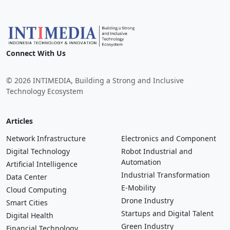
Connect With Us
© 2026 INTIMEDIA, Building a Strong and Inclusive
Technology Ecosystem
Articles
Network Infrastructure
Electronics and Component
Digital Technology
Robot Industrial and
Automation
Artificial Intelligence
Industrial Transformation
Data Center
E-Mobility
Cloud Computing
Drone Industry
Smart Cities
Startups and Digital Talent
Digital Health
Green Industry
Financial Technology