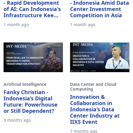
- Rapid Development
- Indonesia Amid Data
of AI: Can Indonesia's
Center Investment
Infrastructure Kee...
Competition in Asia
1 month ago
1 month ago
Artificial Intelligence
Data Center and Cloud
Computing
Fanky Christian -
Innovation &
Indonesia’s Digital
Collaboration in
Future: Powerhouse
Indonesia’s Data
or Still Dependent?
Center Industry at
3 months ago
IIXS Event
7 months ago