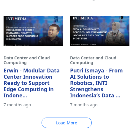
Data Center and Cloud
Data Center and Cloud
Computing
Computing
Erwin - Modular Data
Putri Ismaya - From
Center Innovation
AI Solutions to
Ready to Support
Robotics, INTI
Edge Computing in
Strengthens
Indone...
Indonesia’s Data ...
7 months ago
7 months ago
Load More