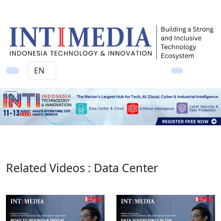
Ad
Related Videos : Data Center