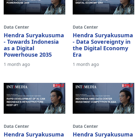
Data Center
Data Center
Hendra Suryakusuma
Hendra Suryakusuma
- Towards Indonesia
- Data Sovereignty in
as a Digital
the Digital Economy
Powerhouse 2035
Era
1 month ago
1 month ago
Data Center
Data Center
Hendra Suryakusuma
Hendra Suryakusuma