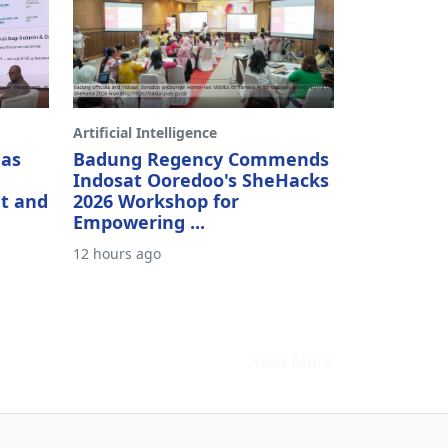
Artificial Intelligence
 as
Badung Regency Commends
Indosat Ooredoo's SheHacks
t and
2026 Workshop for
Empowering ...
12 hours ago
View More