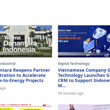
ndustrial
Digital Technology
ntara Reopens Partner
Vietnamese Company G
tration to Accelerate
Technology Launches G
-to-Energy Projects
CRM to Support Indone
M...
 ago
59 minutes ago