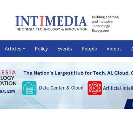
Articles
Policy
Events
People
Videos