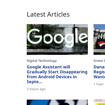
Latest Articles
Digital Technology
Green I
Google Assistant will
Dana
Gradually Start Disappearing
Regis
from Android Devices in
Waste
Septe...
1 hour
3 hours ago