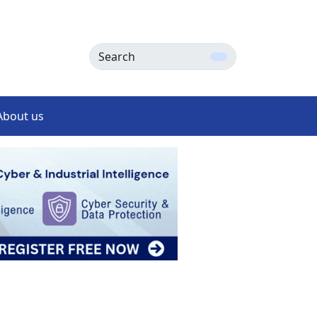
Search
About us