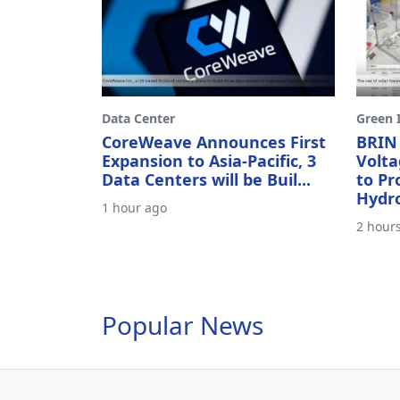
Data Center
Green I
CoreWeave Announces First
BRIN
Expansion to Asia-Pacific, 3
Volta
Data Centers will be Buil...
to P
Hydr
1 hour ago
2 hour
Popular News