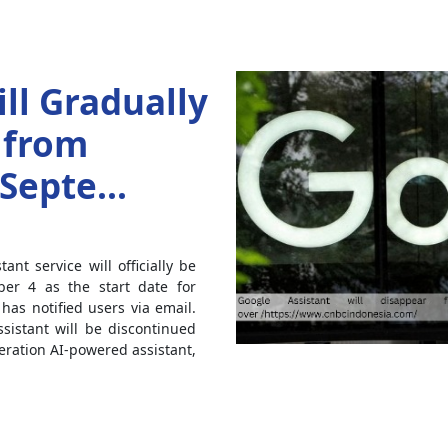
ll Gradually
 from
Septe...
nt service will officially be
er 4 as the start date for
as notified users via email.
sistant will be discontinued
ation AI-powered assistant,