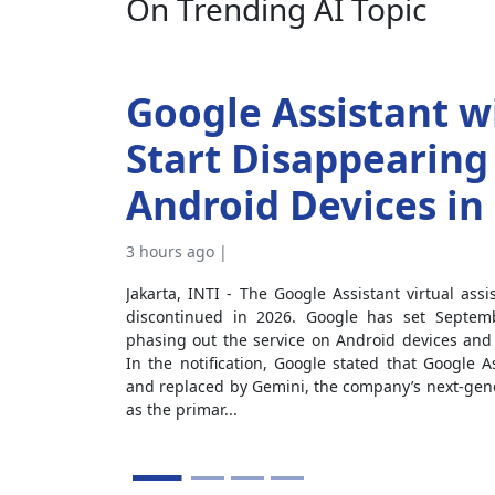
On Trending AI Topic
Google Assistant wi
Start Disappearing
Android Devices in 
3 hours ago |
Jakarta, INTI - The Google Assistant virtual assista
discontinued in 2026. Google has set Septemb
phasing out the service on Android devices and h
In the notification, Google stated that Google As
and replaced by Gemini, the company’s next-gener
as the primar...