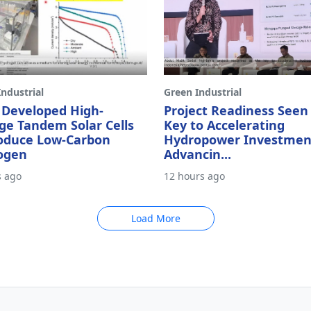
ndustrial
Green Industrial
 Developed High-
Project Readiness Seen
ge Tandem Solar Cells
Key to Accelerating
roduce Low-Carbon
Hydropower Investmen
ogen
Advancin...
s ago
12 hours ago
Load More