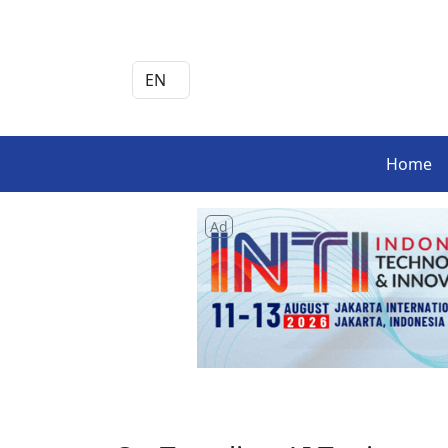
Home
Ad