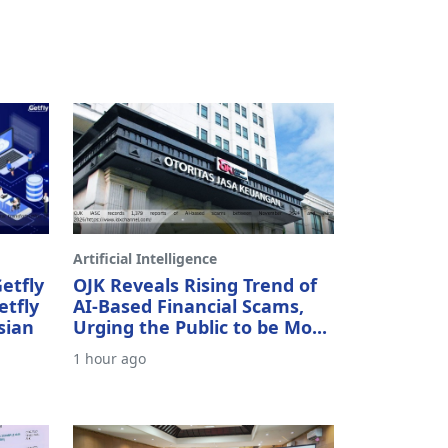
Artificial Intelligence
etfly
OJK Reveals Rising Trend of
etfly
AI-Based Financial Scams,
sian
Urging the Public to be Mo...
1 hour ago